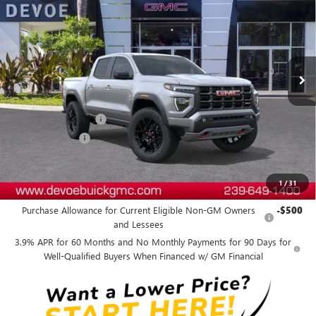
DEVOE PRICE
SAVINGS
Price Drop
VIN:
1GTP2DEK8T1302709
Stock:
T26621
Model:
T4E43
Ext.
In Transit
Less
MSRP:
$51,324
Documentation Fee:
+$899
DeVoe Discount
-$1,200
DeVoe Price:
$51,023
1
/
31
Add. Offers you may Qualify For:
Purchase Allowance for Current Eligible Non-GM Owners
-$500
and Lessees
3.9% APR for 60 Months and No Monthly Payments for 90 Days for
Well-Qualified Buyers When Financed w/ GM Financial