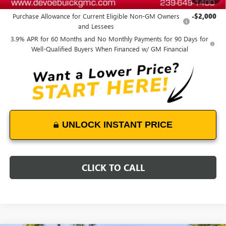
Add. Offers you may Qualify For:
Purchase Allowance for Current Eligible Non-GM Owners
-$2,000
and Lessees
3.9% APR for 60 Months and No Monthly Payments for 90 Days for
Well-Qualified Buyers When Financed w/ GM Financial
UNLOCK INSTANT PRICE
CLICK TO CALL