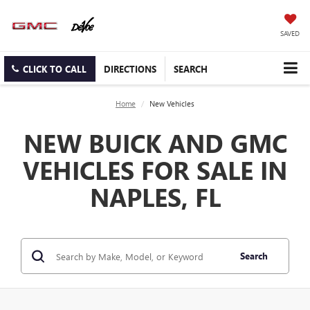
SAVED
CLICK TO CALL
DIRECTIONS
SEARCH
Home
New Vehicles
NEW BUICK AND GMC
VEHICLES FOR SALE IN
NAPLES, FL
Search