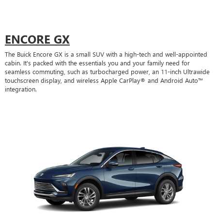
ENCORE GX
The Buick Encore GX is a small SUV with a high-tech and well-appointed
cabin. It's packed with the essentials you and your family need for
seamless commuting, such as turbocharged power, an 11-inch Ultrawide
touchscreen display, and wireless Apple CarPlay® and Android Auto™
integration.