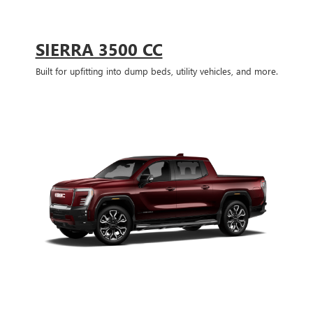
SIERRA 3500 CC
Built for upfitting into dump beds, utility vehicles, and more.