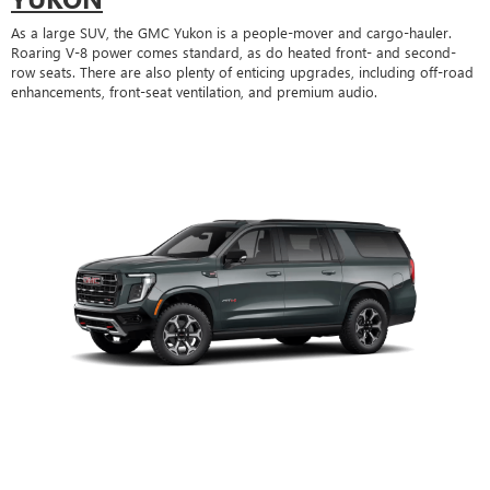
As a large SUV, the GMC Yukon is a people-mover and cargo-hauler.
Roaring V-8 power comes standard, as do heated front- and second-
row seats. There are also plenty of enticing upgrades, including off-road
enhancements, front-seat ventilation, and premium audio.