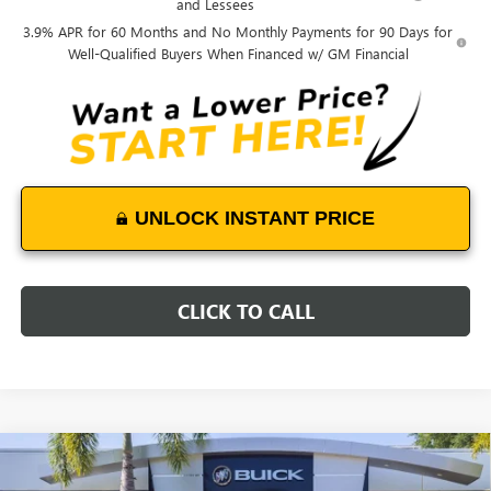
and Lessees
3.9% APR for 60 Months and No Monthly Payments for 90 Days for
Well-Qualified Buyers When Financed w/ GM Financial
UNLOCK INSTANT PRICE
CLICK TO CALL
Compare Vehicle
WINDOW STICKER
$51,023
NEW
2026
GMC CANYON
AT4
$1,200