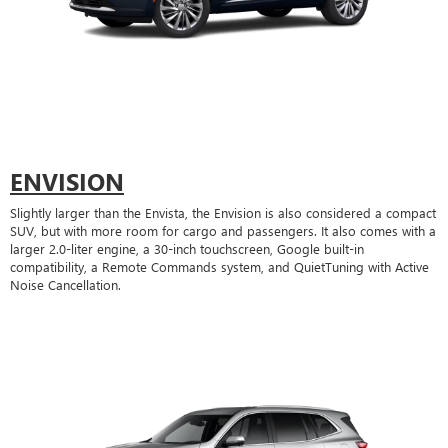
ENVISION
Slightly larger than the Envista, the Envision is also considered a compact
SUV, but with more room for cargo and passengers. It also comes with a
larger 2.0-liter engine, a 30-inch touchscreen, Google built-in
compatibility, a Remote Commands system, and QuietTuning with Active
Noise Cancellation.