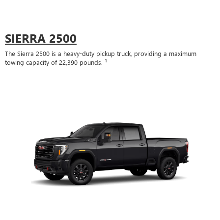
SIERRA 2500
The Sierra 2500 is a heavy-duty pickup truck, providing a maximum
1
towing capacity of 22,390 pounds.