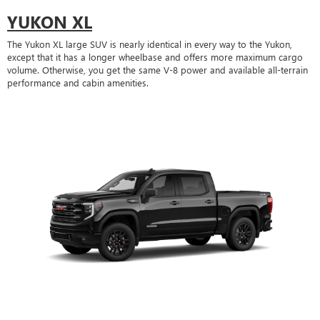
YUKON XL
The Yukon XL large SUV is nearly identical in every way to the Yukon,
except that it has a longer wheelbase and offers more maximum cargo
volume. Otherwise, you get the same V-8 power and available all-terrain
performance and cabin amenities.