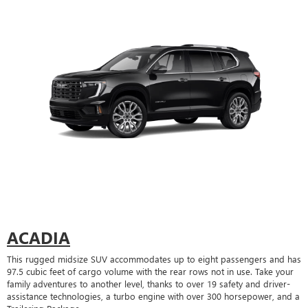
ACADIA
This rugged midsize SUV accommodates up to eight passengers and has
97.5 cubic feet of cargo volume with the rear rows not in use. Take your
family adventures to another level, thanks to over 19 safety and driver-
assistance technologies, a turbo engine with over 300 horsepower, and a