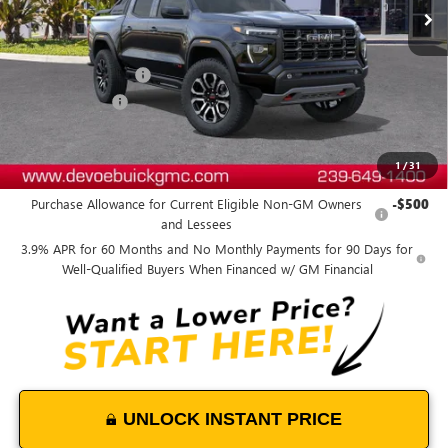
Less
MSRP:
$57,944
Documentation Fee:
+$899
DeVoe Discount
-$1,800
DeVoe Price:
$57,043
1
/
31
Add. Offers you may Qualify For:
Purchase Allowance for Current Eligible Non-GM Owners
-$500
and Lessees
3.9% APR for 60 Months and No Monthly Payments for 90 Days for
Well-Qualified Buyers When Financed w/ GM Financial
UNLOCK INSTANT PRICE