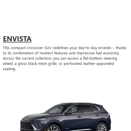
ENVISTA
This compact crossover SUV redefines your day-to-day errands – thanks
to its combination of modern features and impressive fuel economy.
Across the current collection, you can access a flat-bottom steering
wheel, a gloss black mesh grille, or perforated leather-appointed
seating.