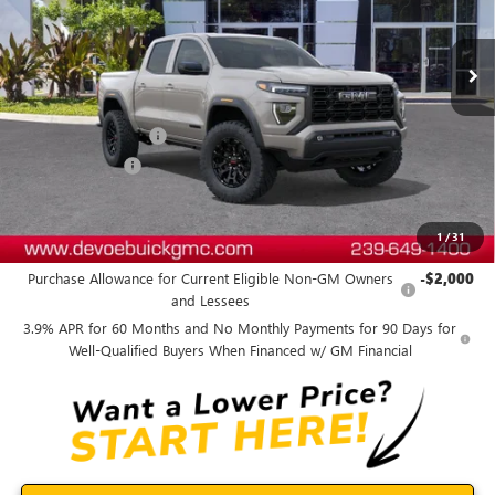
Ext.
Int.
In Stock
Less
MSRP:
$45,440
Documentation Fee:
+$899
DeVoe Discount
-$1,200
DeVoe Price:
$45,139
1
/
31
Add. Offers you may Qualify For:
Purchase Allowance for Current Eligible Non-GM Owners
-$2,000
and Lessees
3.9% APR for 60 Months and No Monthly Payments for 90 Days for
Well-Qualified Buyers When Financed w/ GM Financial