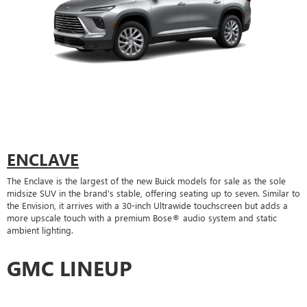
ENCLAVE
The Enclave is the largest of the new Buick models for sale as the sole
midsize SUV in the brand's stable, offering seating up to seven. Similar to
the Envision, it arrives with a 30-inch Ultrawide touchscreen but adds a
more upscale touch with a premium Bose® audio system and static
ambient lighting.
GMC LINEUP