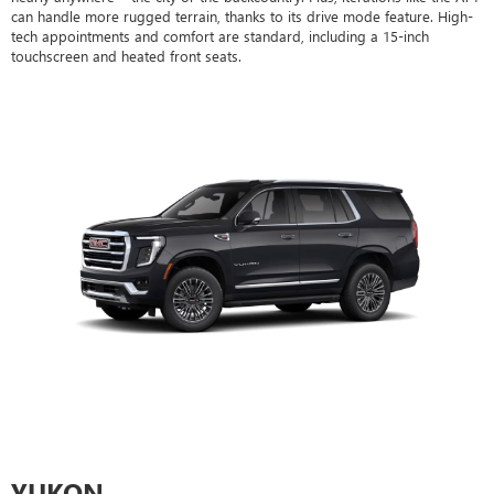
can handle more rugged terrain, thanks to its drive mode feature. High-
tech appointments and comfort are standard, including a 15-inch
touchscreen and heated front seats.
YUKON