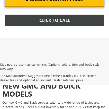
CLICK TO CALL
May not represent actual vehicle. (Options, colors, trim and body style
may vary)
EXPERIENCE THE DIVERSE
The Manufacturer's Suggested Retail Price excludes tax, title, license,
dealer fees and optional equipment. Dealer sets final price.
NEW GMC AND BUICK
MODELS
Our new GMC and Buick vehicles cater to a wide range of tastes and
practical needs. Check out our inventory for spacious SUVs that keep the