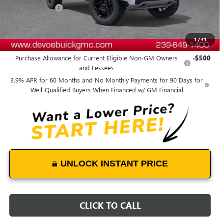
DeVoe Discount
-$2,900
DeVoe Price:
$49,303
1
/
31
Add. Offers you may Qualify For:
Purchase Allowance for Current Eligible Non-GM Owners
-$500
and Lessees
3.9% APR for 60 Months and No Monthly Payments for 90 Days for
Well-Qualified Buyers When Financed w/ GM Financial
UNLOCK INSTANT PRICE
CLICK TO CALL