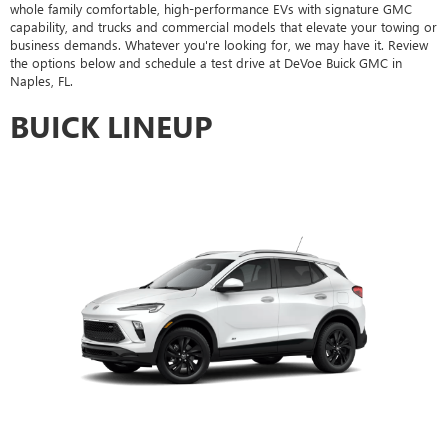
whole family comfortable, high-performance EVs with signature GMC
capability, and trucks and commercial models that elevate your towing or
business demands. Whatever you're looking for, we may have it. Review
the options below and schedule a test drive at DeVoe Buick GMC in
Naples, FL.
BUICK LINEUP