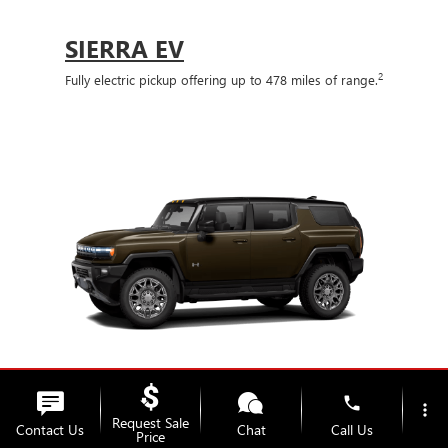
SIERRA EV
2
Fully electric pickup offering up to 478 miles of range.
phone
more_vert
Request Sale
Contact Us
Chat
Call Us
Price