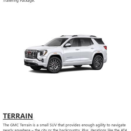
Trailering Package.
TERRAIN
The GMC Terrain is a small SUV that provides enough agility to navigate
nearly anywhere – the city or the backcountry. Plus, iterations like the AT4