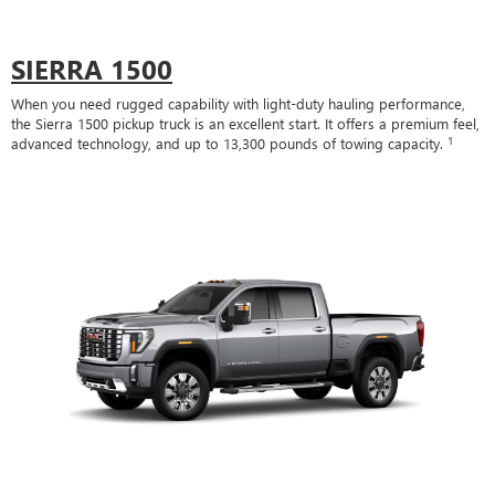
SIERRA 1500
When you need rugged capability with light-duty hauling performance,
the Sierra 1500 pickup truck is an excellent start. It offers a premium feel,
1
advanced technology, and up to 13,300 pounds of towing capacity.