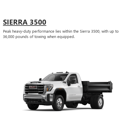
SIERRA 3500
Peak heavy-duty performance lies within the Sierra 3500, with up to
36,000 pounds of towing when equipped.