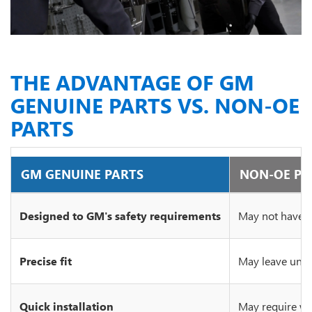
THE ADVANTAGE OF GM
GENUINE PARTS VS. NON-OE
PARTS
GM GENUINE PARTS
NON-OE PA
Designed to GM's safety requirements
May not have c
Precise fit
May leave unsi
Quick installation
May require wo