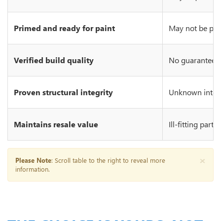
Primed and ready for paint
May not be prim
Verified build quality
No guarantee of
Proven structural integrity
Unknown integr
Maintains resale value
Ill-fitting part
×
Please Note
: Scroll table to the right to reveal more
information.