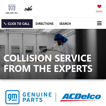
SAVED
CLICK TO CALL
DIRECTIONS
SEARCH
COLLISION SERVICE
FROM THE EXPERTS