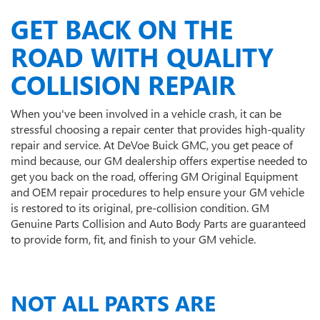
GET BACK ON THE
ROAD WITH QUALITY
COLLISION REPAIR
When you've been involved in a vehicle crash, it can be
stressful choosing a repair center that provides high-quality
repair and service. At DeVoe Buick GMC, you get peace of
mind because, our GM dealership offers expertise needed to
get you back on the road, offering GM Original Equipment
and OEM repair procedures to help ensure your GM vehicle
is restored to its original, pre-collision condition. GM
Genuine Parts Collision and Auto Body Parts are guaranteed
to provide form, fit, and finish to your GM vehicle.
NOT ALL PARTS ARE