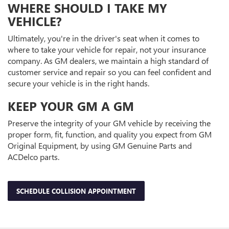
WHERE SHOULD I TAKE MY
VEHICLE?
Ultimately, you're in the driver's seat when it comes to
where to take your vehicle for repair, not your insurance
company. As GM dealers, we maintain a high standard of
customer service and repair so you can feel confident and
secure your vehicle is in the right hands.
KEEP YOUR GM A GM
Preserve the integrity of your GM vehicle by receiving the
proper form, fit, function, and quality you expect from GM
Original Equipment, by using GM Genuine Parts and
ACDelco parts.
SCHEDULE COLLISION APPOINTMENT