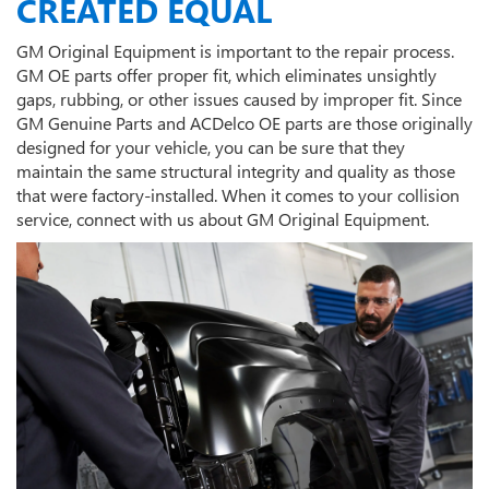
CREATED EQUAL
GM Original Equipment is important to the repair process.
GM OE parts offer proper fit, which eliminates unsightly
gaps, rubbing, or other issues caused by improper fit. Since
GM Genuine Parts and ACDelco OE parts are those originally
designed for your vehicle, you can be sure that they
maintain the same structural integrity and quality as those
that were factory-installed. When it comes to your collision
service, connect with us about GM Original Equipment.