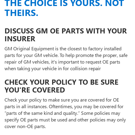
THE CHOICE IS YOURS. NOT
THEIRS.
DISCUSS GM OE PARTS WITH YOUR
INSURER
GM Original Equipment is the closest to factory installed
parts for your GM vehicle. To help promote the proper, safe
repair of GM vehicles, it's important to request OE parts
when taking your vehicle in for collision repair
CHECK YOUR POLICY TO BE SURE
YOU'RE COVERED
Check your policy to make sure you are covered for OE
parts in all instances. Oftentimes, you may be covered for
“parts of the same kind and quality.” Some policies may
specify OE parts must be used and other policies may only
cover non-OE parts.