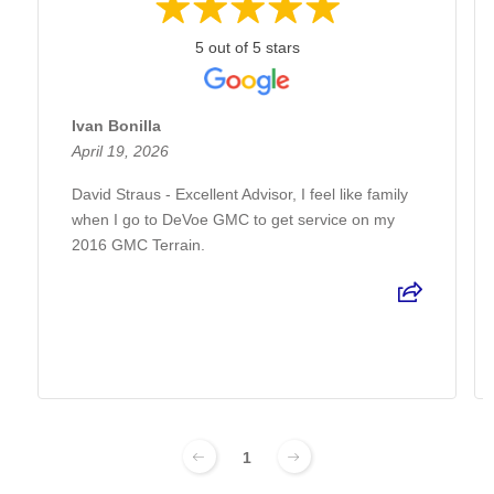
5 out of 5 stars
Ivan Bonilla
April 19, 2026
David Straus - Excellent Advisor, I feel like family
when I go to DeVoe GMC to get service on my
2016 GMC Terrain.
1