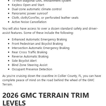
15-inch diagonal GMC infotainment system
Keyless Open and Start
Dual-zone automatic climate control
Panoramic power sunroof
Cloth, cloth/CoreTec, or perforated leather seats
Active Noise Cancellation
You will also have access to over a dozen standard safety and driver-
assist features. Some of these include the following:
Enhanced Automatic Emergency Braking
Front Pedestrian and Bicyclist Braking
Intersection Automatic Emergency Braking
Rear Cross Traffic Braking
Reverse Automatic Braking
Side Bicyclist Alert
Blind Zone Steering Assist
Occupant Presence Detection
As you're cruising down the coastline in Collier County, FL, you can have
complete peace of mind on the road behind the wheel of the GMC
Terrain.
2026 GMC TERRAIN TRIM
LEVELS