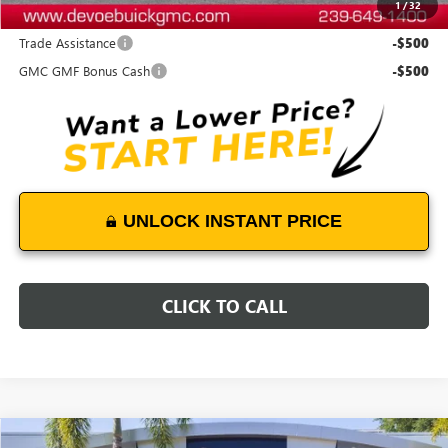
1
/
32
Add. Offers you may Qualify For:
Trade Assistance
-$500
GMC GMF Bonus Cash
-$500
UNLOCK INSTANT PRICE
CLICK TO CALL
Compare Vehicle