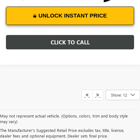
UNLOCK INSTANT PRICE
CLICK TO CALL
Show: 12
May not represent actual vehicle. (Options, colors, trim and body style
may vary)
EXPLORE NEW GMC TERRAIN
The Manufacturer's Suggested Retail Price excludes tax, title, license,
SUVS
dealer fees and optional equipment. Dealer sets final price.