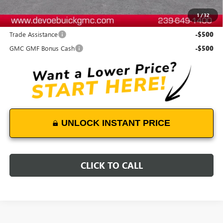
1
/
32
Add. Offers you may Qualify For:
Trade Assistance
-$500
GMC GMF Bonus Cash
-$500
UNLOCK INSTANT PRICE
CLICK TO CALL