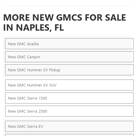
MORE NEW GMCS FOR SALE
IN NAPLES, FL
New GMC Acadia
New GMC Canyon
New GMC Hummer EV Pickup
New GMC Hummer EV SUV
New GMC Sierra 1500
New GMC Sierra 2500
New GMC Sierra EV