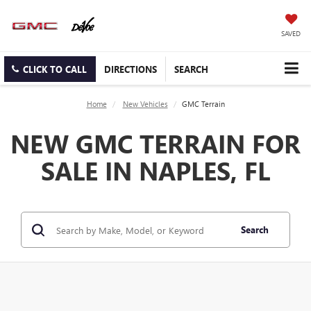
SAVED
CLICK TO CALL
DIRECTIONS
SEARCH
Home
New Vehicles
GMC Terrain
NEW GMC TERRAIN FOR
SALE IN NAPLES, FL
Search