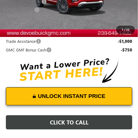
Documentation Fee:
+$899
DeVoe Discount
-$2,200
DeVoe Price:
$45,628
1
/
32
Add. Offers you may Qualify For:
Trade Assistance
-$1,000
GMC GMF Bonus Cash
-$750
UNLOCK INSTANT PRICE
CLICK TO CALL