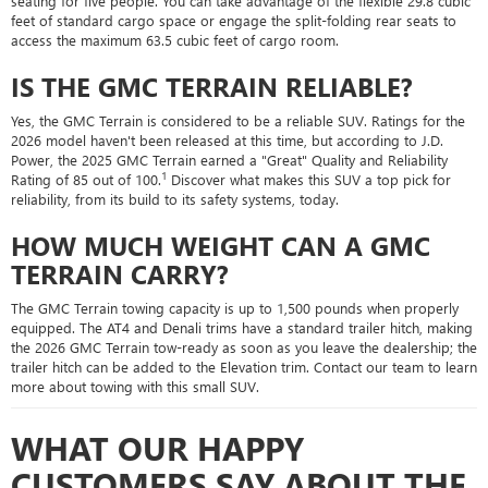
seating for five people. You can take advantage of the flexible 29.8 cubic
feet of standard cargo space or engage the split-folding rear seats to
access the maximum 63.5 cubic feet of cargo room.
IS THE GMC TERRAIN RELIABLE?
Yes, the GMC Terrain is considered to be a reliable SUV. Ratings for the
2026 model haven't been released at this time, but according to J.D.
Power, the 2025 GMC Terrain earned a "Great" Quality and Reliability
1
Rating of 85 out of 100.
Discover what makes this SUV a top pick for
reliability, from its build to its safety systems, today.
HOW MUCH WEIGHT CAN A GMC
TERRAIN CARRY?
The GMC Terrain towing capacity is up to 1,500 pounds when properly
equipped. The AT4 and Denali trims have a standard trailer hitch, making
the 2026 GMC Terrain tow-ready as soon as you leave the dealership; the
trailer hitch can be added to the Elevation trim. Contact our team to learn
more about towing with this small SUV.
WHAT OUR HAPPY
CUSTOMERS SAY ABOUT THE