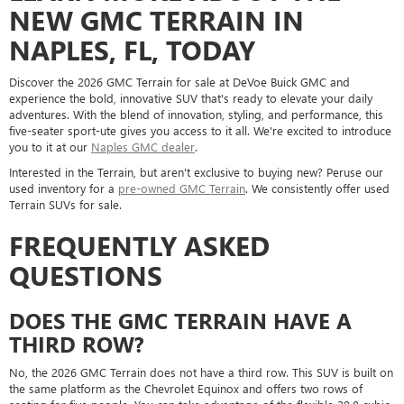
NEW GMC TERRAIN IN
NAPLES, FL, TODAY
Discover the 2026 GMC Terrain for sale at DeVoe Buick GMC and
experience the bold, innovative SUV that's ready to elevate your daily
adventures. With the blend of innovation, styling, and performance, this
five-seater sport-ute gives you access to it all. We're excited to introduce
you to it at our
Naples GMC dealer
.
Interested in the Terrain, but aren't exclusive to buying new? Peruse our
used inventory for a
pre-owned GMC Terrain
. We consistently offer used
Terrain SUVs for sale.
FREQUENTLY ASKED
QUESTIONS
DOES THE GMC TERRAIN HAVE A
THIRD ROW?
No, the 2026 GMC Terrain does not have a third row. This SUV is built on
the same platform as the Chevrolet Equinox and offers two rows of