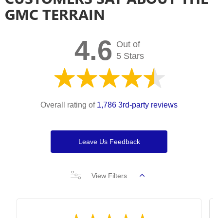
GMC TERRAIN
4.6
Out of
5 Stars
Overall rating of
1,786 3rd-party reviews
Leave Us Feedback
View Filters