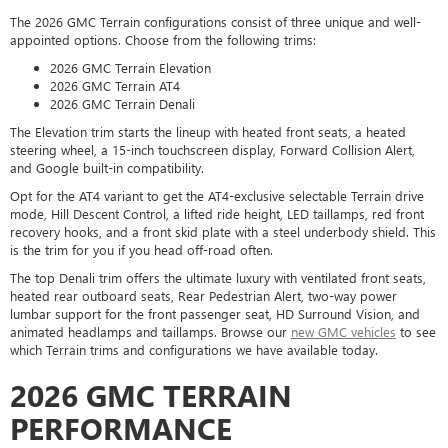
The 2026 GMC Terrain configurations consist of three unique and well-
appointed options. Choose from the following trims:
2026 GMC Terrain Elevation
2026 GMC Terrain AT4
2026 GMC Terrain Denali
The Elevation trim starts the lineup with heated front seats, a heated
steering wheel, a 15-inch touchscreen display, Forward Collision Alert,
and Google built-in compatibility.
Opt for the AT4 variant to get the AT4-exclusive selectable Terrain drive
mode, Hill Descent Control, a lifted ride height, LED taillamps, red front
recovery hooks, and a front skid plate with a steel underbody shield. This
is the trim for you if you head off-road often.
The top Denali trim offers the ultimate luxury with ventilated front seats,
heated rear outboard seats, Rear Pedestrian Alert, two-way power
lumbar support for the front passenger seat, HD Surround Vision, and
animated headlamps and taillamps. Browse our
new GMC vehicles
to see
which Terrain trims and configurations we have available today.
2026 GMC TERRAIN
PERFORMANCE