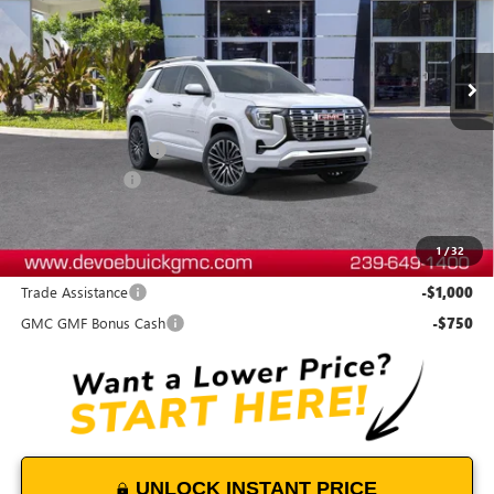
VIN:
3GKALZEG4TL394877
Stock:
T26355
Model:
TPE26
Ext.
Int.
In Stock
Less
MSRP:
$46,284
Documentation Fee:
+$899
DeVoe Discount
-$1,900
DeVoe Price:
$45,283
1
/
32
Add. Offers you may Qualify For:
Trade Assistance
-$1,000
GMC GMF Bonus Cash
-$750
UNLOCK INSTANT PRICE