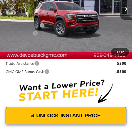
Less
MSRP:
$33,135
Documentation Fee:
+$899
DeVoe Discount
-$500
DeVoe Price:
$33,534
1
/
32
Add. Offers you may Qualify For:
Trade Assistance
-$500
GMC GMF Bonus Cash
-$500
UNLOCK INSTANT PRICE