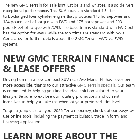
The new GMC Terrain for sale isn't just bells and whistles. It also delivers
exceptional performance. This SUV boasts a standard 1.5-liter
turbocharged four-cylinder engine that produces 175 horsepower and
184 pound-feet of torque with FWD and 175 horsepower and 203
pound-feet of torque with AWD. The base trim is standard with FWD but
has the option for AWD, while the top trims are standard with AWD.
Contact us for further details about the GMC Terrain AWD vs. FWD
systems.
NEW GMC TERRAIN FINANCE
& LEASE OFFERS
Driving home in a new compact SUV near Ave Maria, FL, has never been
more accessible, thanks to our attractive
GMC Terrain specials
. Our team
is committed to helping you find the ideal solution tailored to your
lifestyle. Be sure to explore our rotating promotions and current
incentives to help you take the wheel of your preferred trim level.
To get a jump start on your 2026 Terrain journey, check out our easy-to-
use online tools, including the payment calculator, trade-in form, and
financing application.
LEARN MORE ABOUT THE