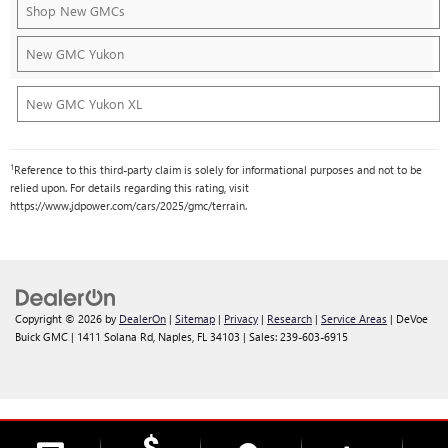
Shop New GMCs
New GMC Yukon
New GMC Yukon XL
1
Reference to this third-party claim is solely for informational purposes and not to be
relied upon. For details regarding this rating, visit
https://www.jdpower.com/cars/2025/gmc/terrain.
Copyright © 2026
by
DealerOn
|
Sitemap
|
Privacy
|
Research
|
Service Areas
| DeVoe
Buick GMC
|
1411 Solana Rd,
Naples,
FL
34103
| Sales:
239-603-6915