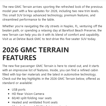
The new GMC Terrain arrives sporting the refreshed look of the previous
model year with a few updates for 2026, including two new trim levels.
This small SUV brings advanced technology, premium features, and
streamlined performance to the table.
Whether you're navigating the city streets in Naples, FL, venturing off the
beaten path, or spending a relaxing day at Barefoot Beach Preserve, the
new Terrain can help you do it with its blend of comfort and capability.
Visit us at DeVoe Buick GMC to test-drive this five-seater SUV today.
2026 GMC TERRAIN
FEATURES
The new five-passenger GMC Terrain is here to stand out, and it starts
with an impressive list of features. Inside, you can find a refined cabin
filled with top-tier materials and the latest in automotive technology.
Check out the key highlights in the 2026 GMC Terrain below, offered as
standard or available:
USB ports
HD Rear Vision Camera
60/40 split-folding rear seats
Heated and ventilated front seats