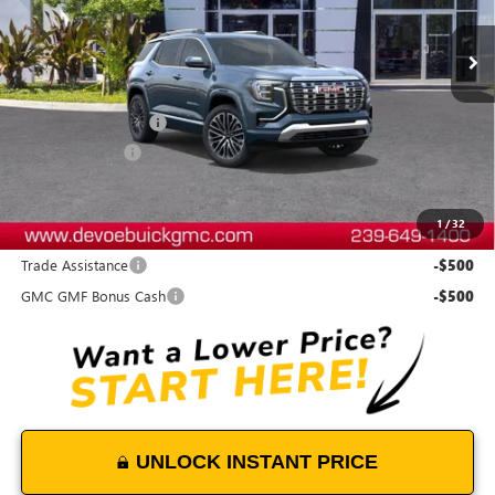
Less
MSRP:
$47,079
Documentation Fee:
+$899
DeVoe Discount
-$500
DeVoe Price:
$47,478
1
/
32
Add. Offers you may Qualify For:
Trade Assistance
-$500
GMC GMF Bonus Cash
-$500
UNLOCK INSTANT PRICE