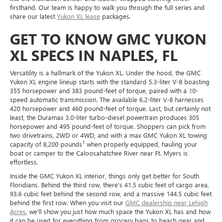
firsthand. Our team is happy to walk you through the full series and
share our latest
Yukon XL lease
packages.
GET TO KNOW GMC YUKON
XL SPECS IN NAPLES, FL
Versatility is a hallmark of the Yukon XL. Under the hood, the GMC
Yukon XL engine lineup starts with the standard 5.3-liter V-8 boasting
355 horsepower and 383 pound-feet of torque, paired with a 10-
speed automatic transmission. The available 6.2-liter V-8 harnesses
420 horsepower and 460 pound-feet of torque. Last, but certainly not
least, the Duramax 3.0-liter turbo-diesel powertrain produces 305
horsepower and 495 pound-feet of torque. Shoppers can pick from
two drivetrains, 2WD or 4WD, and with a max GMC Yukon XL towing
1
capacity of 8,200 pounds
when properly equipped, hauling your
boat or camper to the Caloosahatchee River near Ft. Myers is
effortless.
Inside the GMC Yukon XL interior, things only get better for South
Floridians. Behind the third row, there’s 41.5 cubic feet of cargo area,
93.6 cubic feet behind the second row, and a massive 144.5 cubic feet
behind the first row. When you visit our
GMC dealership near Lehigh
Acres
, we’ll show you just how much space the Yukon XL has and how
it can be used for everything from grocery bags to beach gear and