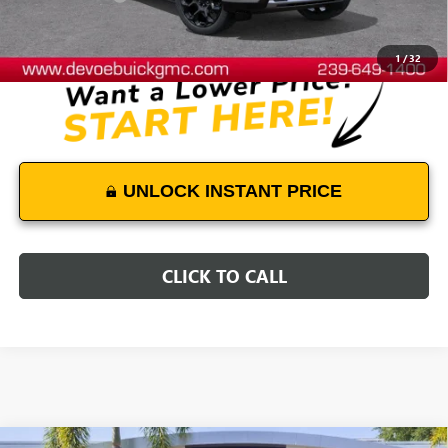
DeVoe Price:
$100,838
1
/
32
UNLOCK INSTANT PRICE
CLICK TO CALL