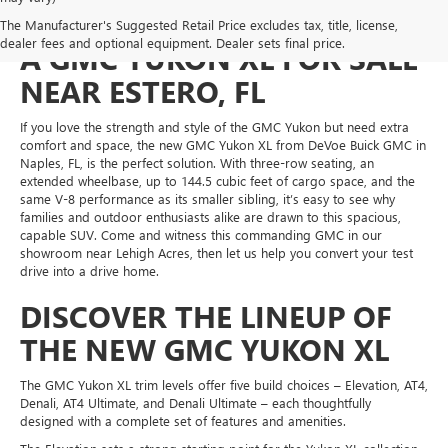
SUPERSIZE YOUR SUV WITH
The Manufacturer's Suggested Retail Price excludes tax, title, license,
dealer fees and optional equipment. Dealer sets final price.
A GMC YUKON XL FOR SALE
NEAR ESTERO, FL
If you love the strength and style of the GMC Yukon but need extra
comfort and space, the new GMC Yukon XL from DeVoe Buick GMC in
Naples, FL, is the perfect solution. With three-row seating, an
extended wheelbase, up to 144.5 cubic feet of cargo space, and the
same V-8 performance as its smaller sibling, it’s easy to see why
families and outdoor enthusiasts alike are drawn to this spacious,
capable SUV. Come and witness this commanding GMC in our
showroom near Lehigh Acres, then let us help you convert your test
drive into a drive home.
DISCOVER THE LINEUP OF
THE NEW GMC YUKON XL
The GMC Yukon XL trim levels offer five build choices – Elevation, AT4,
Denali, AT4 Ultimate, and Denali Ultimate – each thoughtfully
designed with a complete set of features and amenities.