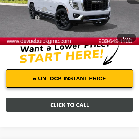
MSRP:
$104,939
Documentation Fee:
+$899
DeVoe Discount
-$4,400
DeVoe Price:
$101,438
1
/
32
UNLOCK INSTANT PRICE
CLICK TO CALL