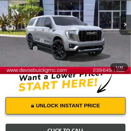
VIN:
1GKS2JKL2TR367518
Stock:
T26555
Model:
TK10906
Ext.
Int.
In Stock
Less
MSRP:
$104,339
Documentation Fee:
+$899
DeVoe Discount
-$4,500
DeVoe Price:
$100,738
1
/
32
UNLOCK INSTANT PRICE
CLICK TO CALL