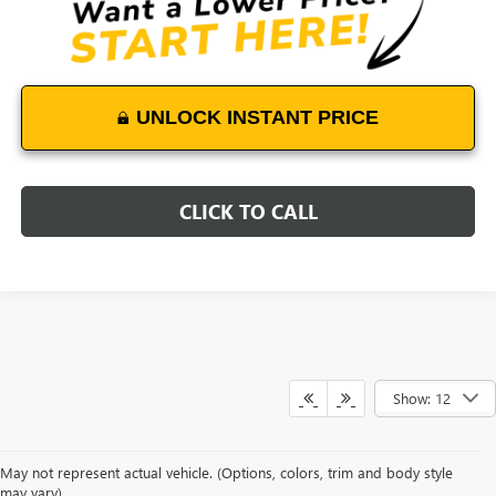
UNLOCK INSTANT PRICE
CLICK TO CALL
Show: 12
May not represent actual vehicle. (Options, colors, trim and body style
may vary)