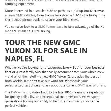
camping equipment.
More interested in a smaller SUV or perhaps a pickup truck? Browse
all
new GMC vehicles
, from the midsize Acadia SUV to the heavy-duty
Sierra 2500 pickup truck, to secure your ideal GMC.
You can also look to a
GMC Yukon lease
to take advantage of the XL
model's smaller full-size sibling.
TOUR THE NEW GMC
YUKON XL FOR SALE IN
NAPLES, FL
Whether you're looking for a cavernous luxury SUV for your business
fleet or a vast family SUV that easily accommodates your whole crew
– and all of their stuff – a new GMC Yukon XL provides the best of
both worlds. But don't take our word for it; schedule your
personalized test drive and ask about our current
GMC special offers
.
The
DeVoe history
dates back to the late 1960s, earning a reputation
for quality, reliability, and exceptional customer care. We've spent
generations honing our ability to help our community choose the
perfect vehicle.