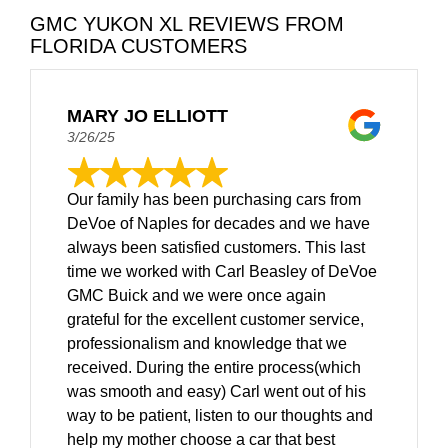
GMC YUKON XL REVIEWS FROM
FLORIDA CUSTOMERS
MARY JO ELLIOTT
3/26/25
Our family has been purchasing cars from
DeVoe of Naples for decades and we have
always been satisfied customers. This last
time we worked with Carl Beasley of DeVoe
GMC Buick and we were once again
grateful for the excellent customer service,
professionalism and knowledge that we
received. During the entire process(which
was smooth and easy) Carl went out of his
way to be patient, listen to our thoughts and
help my mother choose a car that best