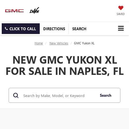
SAVED
CLICK TO CALL
DIRECTIONS
SEARCH
Home
New Vehicles
GMC Yukon XL
NEW GMC YUKON XL
FOR SALE IN NAPLES, FL
Search