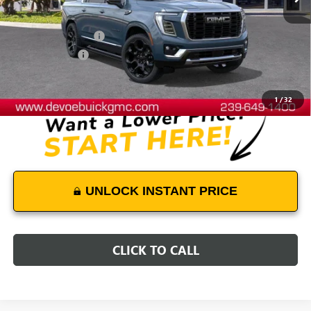
Less
MSRP:
$104,339
Documentation Fee:
+$899
DeVoe Discount
-$4,300
DeVoe Price:
$100,938
1
/
32
UNLOCK INSTANT PRICE
CLICK TO CALL