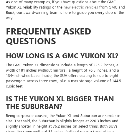
As one of many examples, if you have questions about the GMC
Yukon XL reliability ratings or the
new electric vehicles
from GMC and
Buick, our award-winning team is here to guide you every step of the
way.
FREQUENTLY ASKED
QUESTIONS
HOW LONG IS A GMC YUKON XL?
The GMC Yukon XL dimensions include a length of 225.2 inches, a
width of 81 inches (without mirrors), a height of 76.5 inches, and a
134-inch wheelbase. Inside, the SUV offers seating for up to eight
passengers across three rows, plus a max storage volume of 144.5
cubic feet.
IS THE YUKON XL BIGGER THAN
THE SUBURBAN?
Being corporate cousins, the Yukon XL and Suburban are similar in
size. That said, the Suburban is slightly longer at 226.3 inches and
slightly shorter in height at 76.2 inches on select trims. Both SUVs
share the same width of 81 inches (without mirrors) and offer a