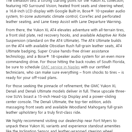
The Elevation sets a strong starting point for the Yukon XL collection,
featuring HD Surround Vision, heated front seats and steering wheel,
a 16.8-inch LCD display with Google Built-in, Bose® 10-speaker audio
system, tri-zone automatic climate control, CoreTec and perforated
leather seating, and Lane Keep Assist with Lane Departure Warning.
From there, the Yukon XL AT4 elevates adventure with all-terrain tires,
a front skid plate, red recovery hooks, and available Adaptive Air Ride
Suspension (standard on the AT4 Ultimate). The AT4 Ultimate builds
on the AT4 with available Obsidian Rush full-grain leather seats, AT4
Ultimate badging, Super Cruise hands-free driver assistance
technology, and a Bose® 18-speaker audio system for an even more
commanding drive. For those hitting the back routes of South Florida,
be sure to schedule
GMC service in Naples
with our certified
technicians, who can make sure everything – from shocks to tires – is
ready for your off-road plans.
For those seeking the pinnacle of refinement, the GMC Yukon XL
Denali and Denali Ultimate models deliver in full. These upscale three-
row SUVs boast a 15-inch Head-Up Display and a power-sliding
center console. The Denali Ultimate, the top-tier edition, adds
massaging front seats and available Woodland Mahogany full-grain
leather upholstery for a truly first-class ride.
We highly recommend visiting our dealership near Fort Myers to
unpack these Yukon XL variants and experience standout amenities
like the Inclination Sensor and leather-wrapped steering wheel