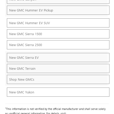
New GMC Hummer EV Pickup
New GMC Hummer EV SUV
New GMC Sierra 1500
New GMC Sierra 2500
New GMC Sierra EV
New GMC Terrain
Shop New GMCs
New GMC Yukon
1
This information is not verified by the official manufacturer and shall serve solely
as unofficial general information. For details, visit: