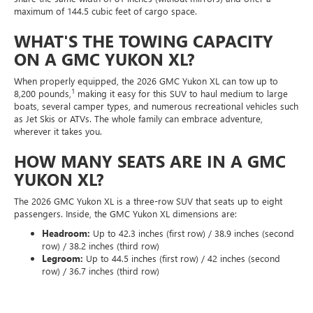
maximum of 144.5 cubic feet of cargo space.
WHAT'S THE TOWING CAPACITY
ON A GMC YUKON XL?
When properly equipped, the 2026 GMC Yukon XL can tow up to
1
8,200 pounds,
making it easy for this SUV to haul medium to large
boats, several camper types, and numerous recreational vehicles such
as Jet Skis or ATVs. The whole family can embrace adventure,
wherever it takes you.
HOW MANY SEATS ARE IN A GMC
YUKON XL?
The 2026 GMC Yukon XL is a three-row SUV that seats up to eight
passengers. Inside, the GMC Yukon XL dimensions are:
Headroom:
Up to 42.3 inches (first row) / 38.9 inches (second
row) / 38.2 inches (third row)
Legroom:
Up to 44.5 inches (first row) / 42 inches (second
row) / 36.7 inches (third row)