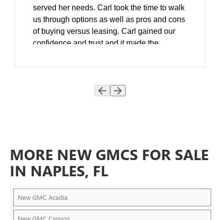
served her needs. Carl took the time to walk
us through options as well as pros and cons
of buying versus leasing. Carl gained our
confidence and trust and it made the
decision process much easier.
As a follow up he spent extra time to ensure
that she was familiar with all the new
features and even suggested that we come
back the next day and helped us work with
her insurance company and On-Star. Matt
Cola introduced us to Carl and we think that
he was a perfect fit for our family. We are all
MORE NEW GMCS FOR SALE
grateful to Carl, Matt and team and we
continue to be very happy DeVoe
IN NAPLES, FL
customers. Huge Thank You to Carl
Beasley!
New GMC Acadia
New GMC Canyon