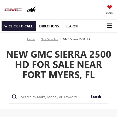
SAVED
CLICK TO CALL
DIRECTIONS
SEARCH
Home
New Vehicles
GMC Sierra 2500 HD
NEW GMC SIERRA 2500
HD FOR SALE NEAR
FORT MYERS, FL
Search