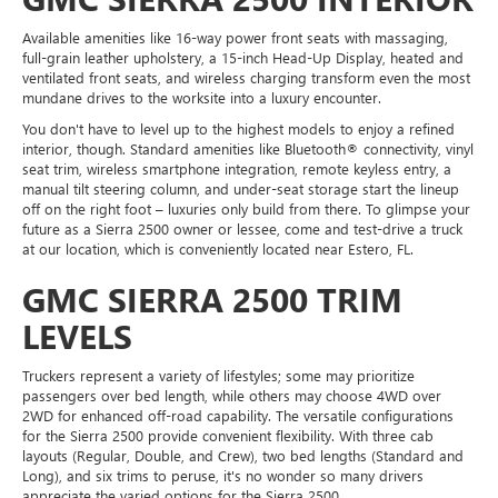
Available amenities like 16-way power front seats with massaging,
full-grain leather upholstery, a 15-inch Head-Up Display, heated and
ventilated front seats, and wireless charging transform even the most
mundane drives to the worksite into a luxury encounter.
You don't have to level up to the highest models to enjoy a refined
interior, though. Standard amenities like Bluetooth® connectivity, vinyl
seat trim, wireless smartphone integration, remote keyless entry, a
manual tilt steering column, and under-seat storage start the lineup
off on the right foot – luxuries only build from there. To glimpse your
future as a Sierra 2500 owner or lessee, come and test-drive a truck
at our location, which is conveniently located near Estero, FL.
GMC SIERRA 2500 TRIM
LEVELS
Truckers represent a variety of lifestyles; some may prioritize
passengers over bed length, while others may choose 4WD over
2WD for enhanced off-road capability. The versatile configurations
for the Sierra 2500 provide convenient flexibility. With three cab
layouts (Regular, Double, and Crew), two bed lengths (Standard and
Long), and six trims to peruse, it's no wonder so many drivers
appreciate the varied options for the Sierra 2500.