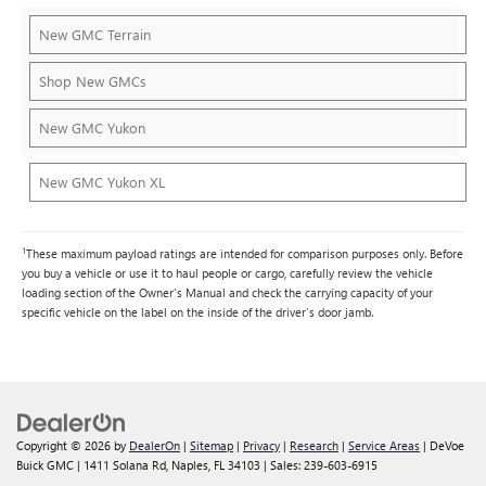
New GMC Terrain
Shop New GMCs
New GMC Yukon
New GMC Yukon XL
1
These maximum payload ratings are intended for comparison purposes only. Before
you buy a vehicle or use it to haul people or cargo, carefully review the vehicle
loading section of the Owner's Manual and check the carrying capacity of your
specific vehicle on the label on the inside of the driver's door jamb.
Copyright © 2026
by
DealerOn
|
Sitemap
|
Privacy
|
Research
|
Service Areas
| DeVoe
Buick GMC
|
1411 Solana Rd,
Naples,
FL
34103
| Sales:
239-603-6915