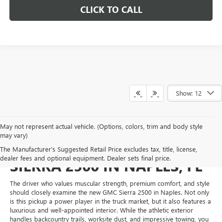
CLICK TO CALL
Show: 12
May not represent actual vehicle. (Options, colors, trim and body style
may vary)
MEET THE NEW GMC
The Manufacturer's Suggested Retail Price excludes tax, title, license,
dealer fees and optional equipment. Dealer sets final price.
SIERRA 2500 IN NAPLES, FL
The driver who values muscular strength, premium comfort, and style
should closely examine the new GMC Sierra 2500 in Naples. Not only
is this pickup a power player in the truck market, but it also features a
luxurious and well-appointed interior. While the athletic exterior
handles backcountry trails, worksite dust, and impressive towing, you