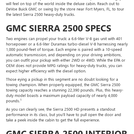
will feel on top of the world inside the deluxe cabin. Reach out to
DeVoe Buick GMC or swing by the store near Fort Myers, FL, to tour
the latest Sierra 2500 heavy-duty trucks.
GMC SIERRA 2500 SPECS
Two engines can propel your truck: a 6.6-liter V-8 gas unit with 401
horsepower or a 6.6-liter Duramax turbo-diesel V-8 harnessing nearly
1,000 pound-feet of torque. Each engine is paired with a 10-speed
automatic transmission, and depending on your driving ambitions,
you can outfit your pickup with either 2WD or 4WD. While the EPA or
OEM does not provide MPG ratings for heavy-duty trucks, you can
expect higher efficiency with the diesel option.
Those eying a pickup in this segment are no doubt looking for a
towing champion. When properly equipped, the GMC Sierra 2500
towing capacity reaches a stunning 22,390 pounds. Plus, this heavy-
duty model boasts a maximum payload capacity of nearly 4,000
1
pounds.
As you can clearly see, the Sierra 2500 HD presents a standout
performance in its class, but you'll have to pull open the door and
take a peek inside the cabin to get the full experience.
GMC SIERRA 2500 INTERIOR