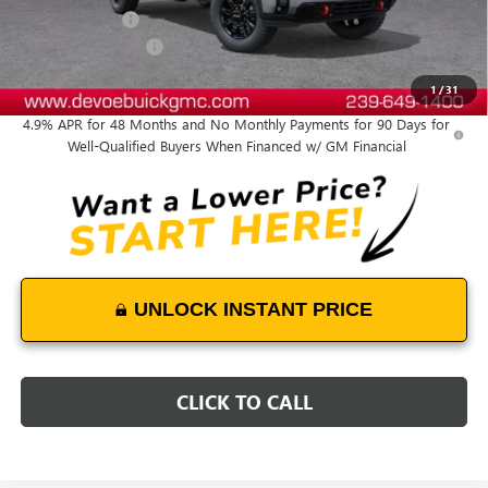
DeVoe Discount
-$5,300
Purchase Allowance
-$1,000
DeVoe Price:
$81,479
1
/
31
4.9% APR for 48 Months and No Monthly Payments for 90 Days for
Well-Qualified Buyers When Financed w/ GM Financial
UNLOCK INSTANT PRICE
CLICK TO CALL