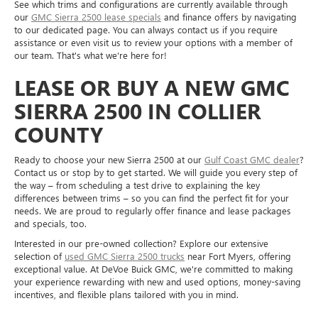
See which trims and configurations are currently available through
our
GMC Sierra 2500 lease specials
and finance offers by navigating
to our dedicated page. You can always contact us if you require
assistance or even visit us to review your options with a member of
our team. That's what we're here for!
LEASE OR BUY A NEW GMC
SIERRA 2500 IN COLLIER
COUNTY
Ready to choose your new Sierra 2500 at our
Gulf Coast GMC dealer
?
Contact us or stop by to get started. We will guide you every step of
the way – from scheduling a test drive to explaining the key
differences between trims – so you can find the perfect fit for your
needs. We are proud to regularly offer finance and lease packages
and specials, too.
Interested in our pre-owned collection? Explore our extensive
selection of
used GMC Sierra 2500 trucks
near Fort Myers, offering
exceptional value. At DeVoe Buick GMC, we're committed to making
your experience rewarding with new and used options, money-saving
incentives, and flexible plans tailored with you in mind.