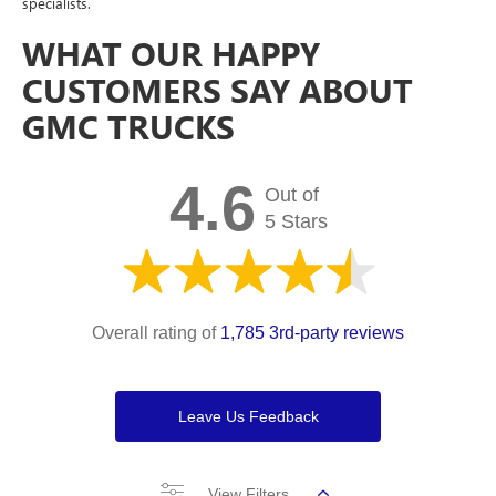
specialists.
WHAT OUR HAPPY
CUSTOMERS SAY ABOUT
GMC TRUCKS
4.6
Out of
5 Stars
Overall rating of
1,785 3rd-party reviews
Leave Us Feedback
View Filters