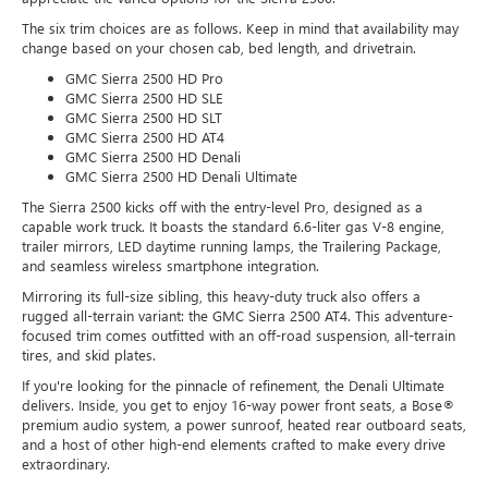
The six trim choices are as follows. Keep in mind that availability may
change based on your chosen cab, bed length, and drivetrain.
GMC Sierra 2500 HD Pro
GMC Sierra 2500 HD SLE
GMC Sierra 2500 HD SLT
GMC Sierra 2500 HD AT4
GMC Sierra 2500 HD Denali
GMC Sierra 2500 HD Denali Ultimate
The Sierra 2500 kicks off with the entry-level Pro, designed as a
capable work truck. It boasts the standard 6.6-liter gas V-8 engine,
trailer mirrors, LED daytime running lamps, the Trailering Package,
and seamless wireless smartphone integration.
Mirroring its full-size sibling, this heavy-duty truck also offers a
rugged all-terrain variant: the GMC Sierra 2500 AT4. This adventure-
focused trim comes outfitted with an off-road suspension, all-terrain
tires, and skid plates.
If you're looking for the pinnacle of refinement, the Denali Ultimate
delivers. Inside, you get to enjoy 16-way power front seats, a Bose®
premium audio system, a power sunroof, heated rear outboard seats,
and a host of other high-end elements crafted to make every drive
extraordinary.