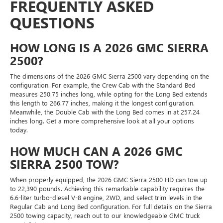
FREQUENTLY ASKED
QUESTIONS
HOW LONG IS A 2026 GMC SIERRA
2500?
The dimensions of the 2026 GMC Sierra 2500 vary depending on the
configuration. For example, the Crew Cab with the Standard Bed
measures 250.75 inches long, while opting for the Long Bed extends
this length to 266.77 inches, making it the longest configuration.
Meanwhile, the Double Cab with the Long Bed comes in at 257.24
inches long. Get a more comprehensive look at all your options
today.
HOW MUCH CAN A 2026 GMC
SIERRA 2500 TOW?
When properly equipped, the 2026 GMC Sierra 2500 HD can tow up
to 22,390 pounds. Achieving this remarkable capability requires the
6.6-liter turbo-diesel V-8 engine, 2WD, and select trim levels in the
Regular Cab and Long Bed configuration. For full details on the Sierra
2500 towing capacity, reach out to our knowledgeable GMC truck