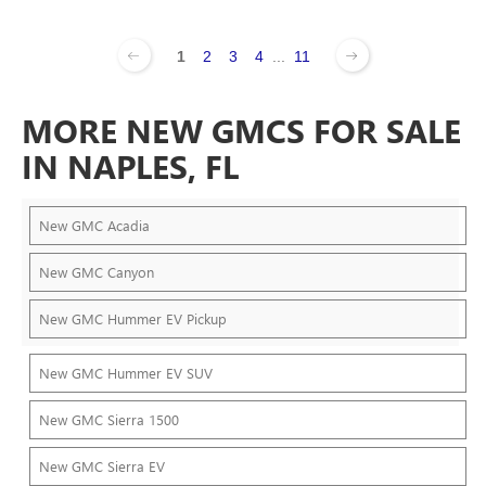
1
2
3
4
...
11
MORE NEW GMCS FOR SALE
IN NAPLES, FL
New GMC Acadia
New GMC Canyon
New GMC Hummer EV Pickup
New GMC Hummer EV SUV
New GMC Sierra 1500
New GMC Sierra EV