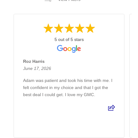
5 out of 5 stars
Roz Harris
June 17, 2026
Adam was patient and took his time with me. I
felt confident in my choice and that I got the
best deal I could get. I love my GMC.