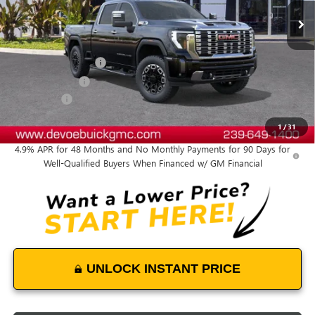
Less
MSRP:
$93,664
Documentation Fee:
+$899
DeVoe Discount
-$6,100
Bonus Cash
-$2,000
DeVoe Price:
$86,463
1
/
31
4.9% APR for 48 Months and No Monthly Payments for 90 Days for
Well-Qualified Buyers When Financed w/ GM Financial
UNLOCK INSTANT PRICE