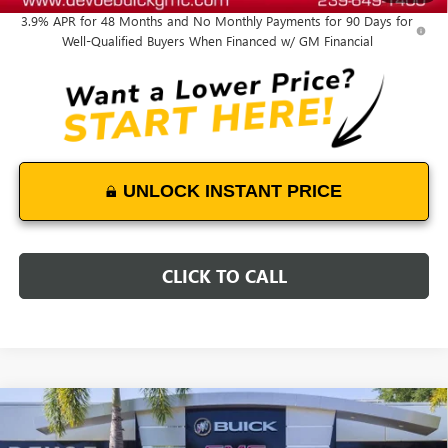
3.9% APR for 48 Months and No Monthly Payments for 90 Days for
Well-Qualified Buyers When Financed w/ GM Financial
UNLOCK INSTANT PRICE
CLICK TO CALL
Compare Vehicle
NEW
2026
GMC SIERRA 2500 HD
DENALI
$96,728
$6,100
ULTIMATE