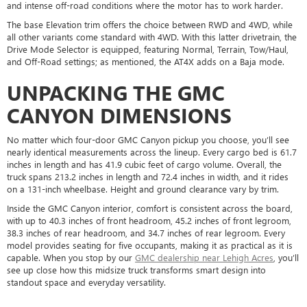
and intense off-road conditions where the motor has to work harder.
The base Elevation trim offers the choice between RWD and 4WD, while
all other variants come standard with 4WD. With this latter drivetrain, the
Drive Mode Selector is equipped, featuring Normal, Terrain, Tow/Haul,
and Off-Road settings; as mentioned, the AT4X adds on a Baja mode.
UNPACKING THE GMC
CANYON DIMENSIONS
No matter which four-door GMC Canyon pickup you choose, you’ll see
nearly identical measurements across the lineup. Every cargo bed is 61.7
inches in length and has 41.9 cubic feet of cargo volume. Overall, the
truck spans 213.2 inches in length and 72.4 inches in width, and it rides
on a 131-inch wheelbase. Height and ground clearance vary by trim.
Inside the GMC Canyon interior, comfort is consistent across the board,
with up to 40.3 inches of front headroom, 45.2 inches of front legroom,
38.3 inches of rear headroom, and 34.7 inches of rear legroom. Every
model provides seating for five occupants, making it as practical as it is
capable. When you stop by our
GMC dealership near Lehigh Acres
, you’ll
see up close how this midsize truck transforms smart design into
standout space and everyday versatility.