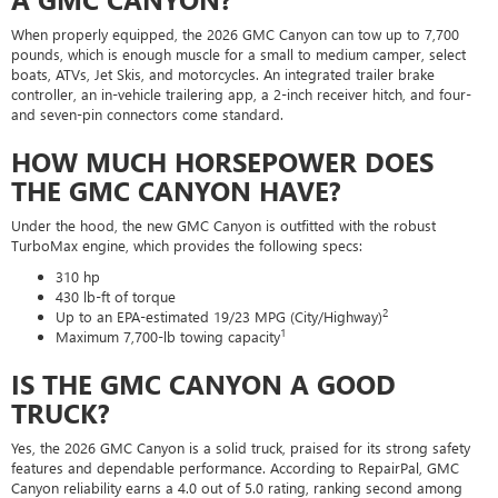
When properly equipped, the 2026 GMC Canyon can tow up to 7,700
pounds, which is enough muscle for a small to medium camper, select
boats, ATVs, Jet Skis, and motorcycles. An integrated trailer brake
controller, an in-vehicle trailering app, a 2-inch receiver hitch, and four-
and seven-pin connectors come standard.
HOW MUCH HORSEPOWER DOES
THE GMC CANYON HAVE?
Under the hood, the new GMC Canyon is outfitted with the robust
TurboMax engine, which provides the following specs:
310 hp
430 lb-ft of torque
2
Up to an EPA-estimated 19/23 MPG (City/Highway)
1
Maximum 7,700-lb towing capacity
IS THE GMC CANYON A GOOD
TRUCK?
Yes, the 2026 GMC Canyon is a solid truck, praised for its strong safety
features and dependable performance. According to RepairPal, GMC
Canyon reliability earns a 4.0 out of 5.0 rating, ranking second among