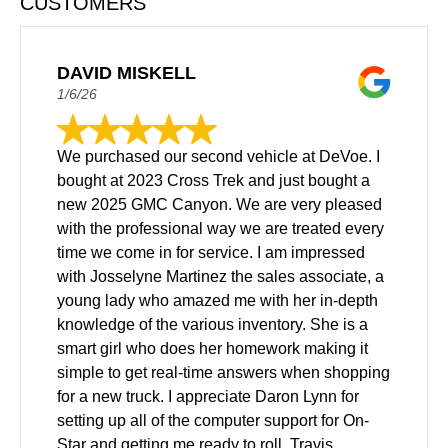
CUSTOMERS
DAVID MISKELL
1/6/26
We purchased our second vehicle at DeVoe. I
bought at 2023 Cross Trek and just bought a
new 2025 GMC Canyon. We are very pleased
with the professional way we are treated every
time we come in for service. I am impressed
with Josselyne Martinez the sales associate, a
young lady who amazed me with her in-depth
knowledge of the various inventory. She is a
smart girl who does her homework making it
simple to get real-time answers when shopping
for a new truck. I appreciate Daron Lynn for
setting up all of the computer support for On-
Star and getting me ready to roll. Travis