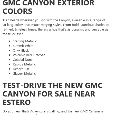
GMC CANYON EXTERIOR
COLORS
Turn heads wherever you go with the Canyon, available in a range of
striking colors that match varying styles. From bold, standout shades to
refined, timeless tones, there’s a hue that’s as dynamic and versatile as
the truck itself.
Sterling Metallic
Summit White
Onyx Black
Volcanic Red Tintcoat
Coastal Dune
Rapids Metallic
Desert Sun
Glacier Metallic
TEST-DRIVE THE NEW GMC
CANYON FOR SALE NEAR
ESTERO
Do you hear that? Adventure is calling, and the new GMC Canyon is