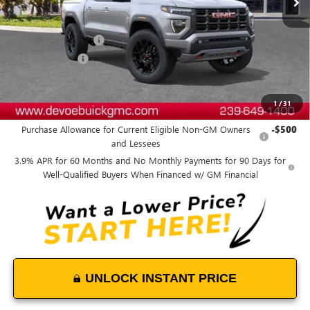
Less
MSRP:
$51,324
Documentation Fee:
+$899
DeVoe Discount
-$1,200
DeVoe Price:
$51,023
1
/
31
Add. Offers you may Qualify For:
Purchase Allowance for Current Eligible Non-GM Owners
-$500
and Lessees
3.9% APR for 60 Months and No Monthly Payments for 90 Days for
Well-Qualified Buyers When Financed w/ GM Financial
UNLOCK INSTANT PRICE