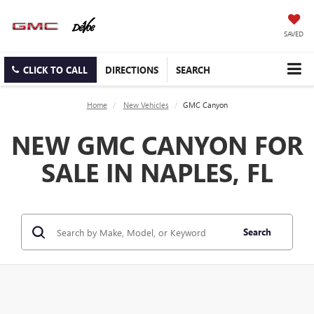
SAVED
CLICK TO CALL
DIRECTIONS
SEARCH
Home
New Vehicles
GMC Canyon
NEW GMC CANYON FOR
SALE IN NAPLES, FL
Search