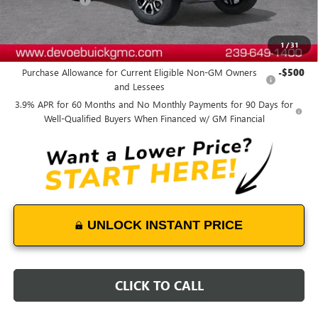
DeVoe Price:
$57,043
1
/
31
Add. Offers you may Qualify For:
Purchase Allowance for Current Eligible Non-GM Owners
-$500
and Lessees
3.9% APR for 60 Months and No Monthly Payments for 90 Days for
Well-Qualified Buyers When Financed w/ GM Financial
UNLOCK INSTANT PRICE
CLICK TO CALL