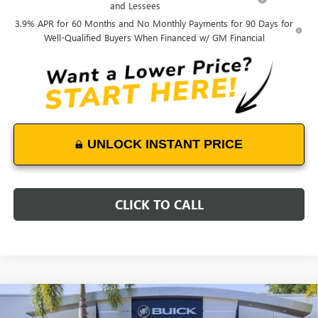
and Lessees
3.9% APR for 60 Months and No Monthly Payments for 90 Days for
Well-Qualified Buyers When Financed w/ GM Financial
UNLOCK INSTANT PRICE
CLICK TO CALL
Compare Vehicle
$49,303
NEW
2026
GMC CANYON
AT4
$2,900