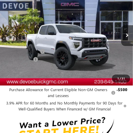
DEVOE PRICE
SAVINGS
Price Drop
VIN:
1GTP2DEK6T1212006
Stock:
T26439
Model:
T4E43
Ext.
In Stock
Less
MSRP:
$51,304
Documentation Fee:
+$899
DeVoe Discount
-$2,900
DeVoe Price:
$49,303
1
/
31
Add. Offers you may Qualify For:
Purchase Allowance for Current Eligible Non-GM Owners
-$500
and Lessees
3.9% APR for 60 Months and No Monthly Payments for 90 Days for
Well-Qualified Buyers When Financed w/ GM Financial