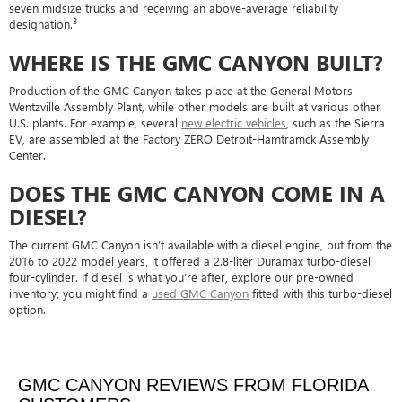
seven midsize trucks and receiving an above-average reliability
3
designation.
WHERE IS THE GMC CANYON BUILT?
Production of the GMC Canyon takes place at the General Motors
Wentzville Assembly Plant, while other models are built at various other
U.S. plants. For example, several
new electric vehicles
, such as the Sierra
EV, are assembled at the Factory ZERO Detroit-Hamtramck Assembly
Center.
DOES THE GMC CANYON COME IN A
DIESEL?
The current GMC Canyon isn’t available with a diesel engine, but from the
2016 to 2022 model years, it offered a 2.8-liter Duramax turbo-diesel
four-cylinder. If diesel is what you’re after, explore our pre-owned
inventory; you might find a
used GMC Canyon
fitted with this turbo-diesel
option.
GMC CANYON REVIEWS FROM FLORIDA