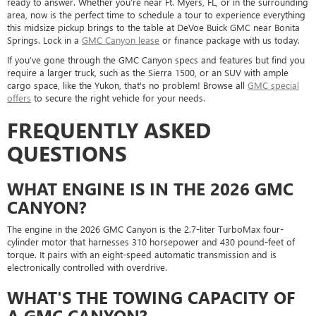
ready to answer. Whether you’re near Ft. Myers, FL, or in the surrounding
area, now is the perfect time to schedule a tour to experience everything
this midsize pickup brings to the table at DeVoe Buick GMC near Bonita
Springs. Lock in a
GMC Canyon lease
or finance package with us today.
If you’ve gone through the GMC Canyon specs and features but find you
require a larger truck, such as the Sierra 1500, or an SUV with ample
cargo space, like the Yukon, that's no problem! Browse all
GMC special
offers
to secure the right vehicle for your needs.
FREQUENTLY ASKED
QUESTIONS
WHAT ENGINE IS IN THE 2026 GMC
CANYON?
The engine in the 2026 GMC Canyon is the 2.7-liter TurboMax four-
cylinder motor that harnesses 310 horsepower and 430 pound-feet of
torque. It pairs with an eight-speed automatic transmission and is
electronically controlled with overdrive.
WHAT'S THE TOWING CAPACITY OF
A GMC CANYON?