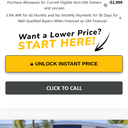
Purchase Allowance for Current Eligible Non-GM Owners
-$2,000
and Lessees
3.9% APR for 60 Months and No Monthly Payments for 90 Days for
Well-Qualified Buyers When Financed w/ GM Financial
UNLOCK INSTANT PRICE
CLICK TO CALL
Compare Vehicle