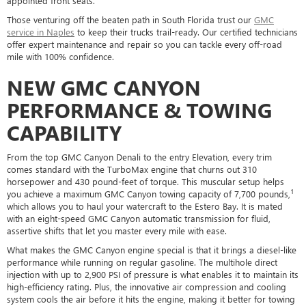
appointed front seats.
Those venturing off the beaten path in South Florida trust our
GMC
service in Naples
to keep their trucks trail-ready. Our certified technicians
offer expert maintenance and repair so you can tackle every off-road
mile with 100% confidence.
NEW GMC CANYON
PERFORMANCE & TOWING
CAPABILITY
From the top GMC Canyon Denali to the entry Elevation, every trim
comes standard with the TurboMax engine that churns out 310
horsepower and 430 pound-feet of torque. This muscular setup helps
1
you achieve a maximum GMC Canyon towing capacity of 7,700 pounds,
which allows you to haul your watercraft to the Estero Bay. It is mated
with an eight-speed GMC Canyon automatic transmission for fluid,
assertive shifts that let you master every mile with ease.
What makes the GMC Canyon engine special is that it brings a diesel-like
performance while running on regular gasoline. The multihole direct
injection with up to 2,900 PSI of pressure is what enables it to maintain its
high-efficiency rating. Plus, the innovative air compression and cooling
system cools the air before it hits the engine, making it better for towing