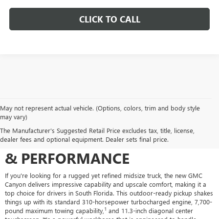
CLICK TO CALL
May not represent actual vehicle. (Options, colors, trim and body style
may vary)
THE NEW GMC CANYON FOR
The Manufacturer's Suggested Retail Price excludes tax, title, license,
SALE: BUILT FOR ADVENTURE
dealer fees and optional equipment. Dealer sets final price.
& PERFORMANCE
If you're looking for a rugged yet refined midsize truck, the new GMC
Canyon delivers impressive capability and upscale comfort, making it a
top choice for drivers in South Florida. This outdoor-ready pickup shakes
things up with its standard 310-horsepower turbocharged engine, 7,700-
1
pound maximum towing capability,
and 11.3-inch diagonal center