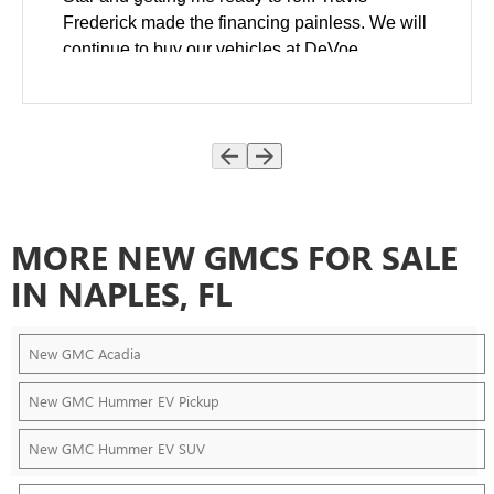
Frederick made the financing painless. We will
continue to buy our vehicles at DeVoe.
MORE NEW GMCS FOR SALE
IN NAPLES, FL
New GMC Acadia
New GMC Hummer EV Pickup
New GMC Hummer EV SUV