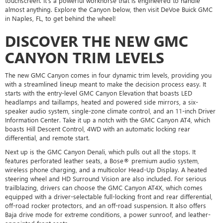
touchscreen. It's a powerful workhorse that is engineered to handle
almost anything. Explore the Canyon below, then visit DeVoe Buick GMC
in Naples, FL, to get behind the wheel!
DISCOVER THE NEW GMC
CANYON TRIM LEVELS
The new GMC Canyon comes in four dynamic trim levels, providing you
with a streamlined lineup meant to make the decision process easy. It
starts with the entry-level GMC Canyon Elevation that boasts LED
headlamps and taillamps, heated and powered side mirrors, a six-
speaker audio system, single-zone climate control, and an 11-inch Driver
Information Center. Take it up a notch with the GMC Canyon AT4, which
boasts Hill Descent Control, 4WD with an automatic locking rear
differential, and remote start.
Next up is the GMC Canyon Denali, which pulls out all the stops. It
features perforated leather seats, a Bose® premium audio system,
wireless phone charging, and a multicolor Head-Up Display. A heated
steering wheel and HD Surround Vision are also included. For serious
trailblazing, drivers can choose the GMC Canyon AT4X, which comes
equipped with a driver-selectable full-locking front and rear differential,
off-road rocker protectors, and an off-road suspension. It also offers
Baja drive mode for extreme conditions, a power sunroof, and leather-