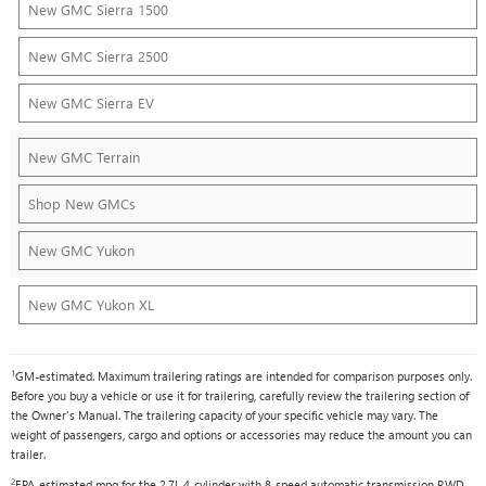
New GMC Sierra 1500
New GMC Sierra 2500
New GMC Sierra EV
New GMC Terrain
Shop New GMCs
New GMC Yukon
New GMC Yukon XL
1
GM-estimated. Maximum trailering ratings are intended for comparison purposes only.
Before you buy a vehicle or use it for trailering, carefully review the trailering section of
the Owner's Manual. The trailering capacity of your specific vehicle may vary. The
weight of passengers, cargo and options or accessories may reduce the amount you can
trailer.
2
EPA-estimated mpg for the 2.7L 4-cylinder with 8-speed automatic transmission RWD.