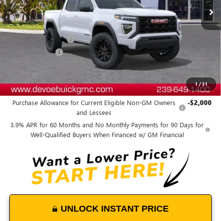
Less
MSRP:
$40,995
Documentation Fee:
+$899
DeVoe Discount
-$1,800
DeVoe Price:
$40,094
1
/
31
Add. Offers you may Qualify For:
Purchase Allowance for Current Eligible Non-GM Owners
-$2,000
and Lessees
3.9% APR for 60 Months and No Monthly Payments for 90 Days for
Well-Qualified Buyers When Financed w/ GM Financial
UNLOCK INSTANT PRICE