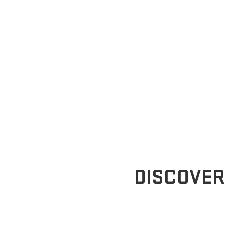
DISCOVER