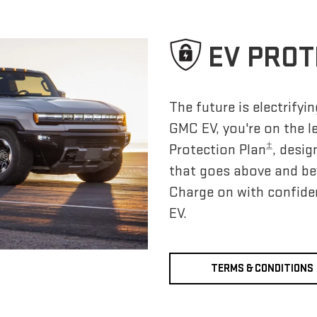
EV PROT
The future is electrify
GMC EV, you're on the l
±
Protection Plan
, desig
that goes above and be
Charge on with confide
EV.
TERMS & CONDITIONS