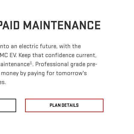
PAID MAINTENANCE
nto an electric future, with the
MC EV. Keep that confidence current,
±
Maintenance
. Professional grade pre-
e money by paying for tomorrow's
es.
PLAN DETAILS