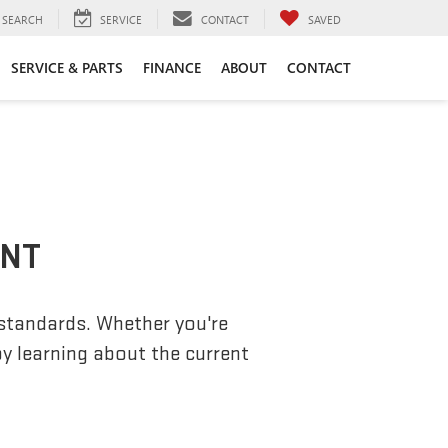
SEARCH
SERVICE
CONTACT
SAVED
SERVICE & PARTS
FINANCE
ABOUT
CONTACT
ENT
 standards. Whether you're
by learning about the current