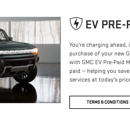
EV PRE-
You're charging ahead, i
purchase of your new G
with GMC EV Pre-Paid 
paid — helping you sav
services at today's pric
TERMS & CONDITIONS