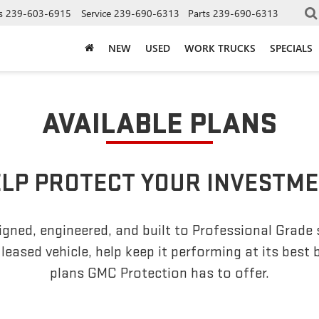
s
239-603-6915
Service
239-690-6313
Parts
239-690-6313
NEW
USED
WORK TRUCKS
SPECIALS
AVAILABLE PLANS
LP PROTECT YOUR INVESTM
gned, engineered, and built to Professional Grade
leased vehicle, help keep it performing at its best 
plans GMC Protection has to offer.