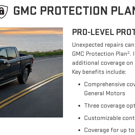
GMC PROTECTION PLA
PRO-LEVEL PRO
Unexpected repairs can 
±
GMC Protection Plan
.
additional coverage on
Key benefits include:
Comprehensive cov
General Motors
Three coverage opti
Customizable cont
Coverage for up to