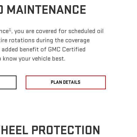
D MAINTENANCE
±
nce
, you are covered for scheduled oil
tire rotations during the coverage
e added benefit of GMC Certified
 know your vehicle best.
PLAN DETAILS
WHEEL PROTECTION