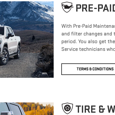
PRE-PAI
With Pre-Paid Maintena
and filter changes and 
period. You also get th
Service technicians who
TERMS & CONDITIONS
TIRE & 