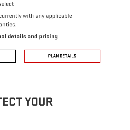
select
urrently with any applicable
anties.
nal details and pricing
PLAN DETAILS
TECT YOUR