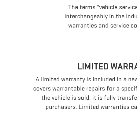
The terms "vehicle servic
interchangeably in the in
warranties and service co
LIMITED WARR
A limited warranty is included in a n
covers warrantable repairs for a speci
the vehicle is sold, it is fully tran
purchasers. Limited warranties ca