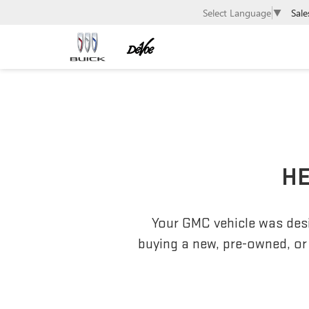
Sale
Select Language
▼
HE
Your GMC vehicle was desi
buying a new, pre-owned, or 