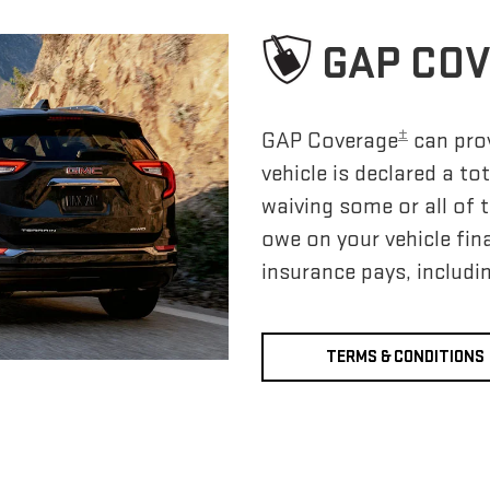
GAP CO
±
GAP Coverage
can prov
vehicle is declared a to
waiving some or all of
owe on your vehicle fi
insurance pays, includi
TERMS & CONDITIONS