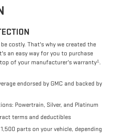
N
TECTION
be costly. That's why we created the
 It's an easy way for you to purchase
±
 top of your manufacturer's warranty
.
erage endorsed by GMC and backed by
ons: Powertrain, Silver, and Platinum
ract terms and deductibles
 1,500 parts on your vehicle, depending