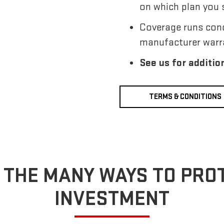
on which plan you 
Coverage runs conc
manufacturer warr
See us for additio
TERMS & CONDITIONS
 THE MANY WAYS TO PRO
INVESTMENT