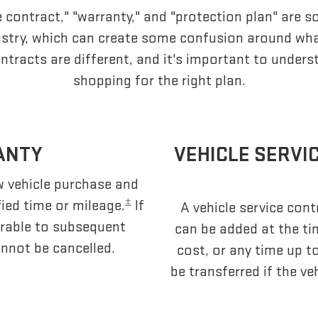
e contract," "warranty," and "protection plan" are 
dustry, which can create some confusion around wh
ntracts are different, and it's important to under
shopping for the right plan.
ANTY
VEHICLE SERVI
ew vehicle purchase and
±
fied time or mileage.
If
A vehicle service contr
sferable to subsequent
can be added at the ti
nnot be cancelled.
cost, or any time up t
be transferred if the ve