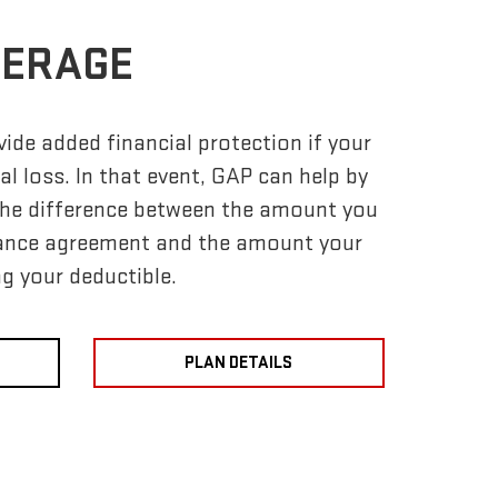
VERAGE
ide added financial protection if your
tal loss. In that event, GAP can help by
 the difference between the amount you
nance agreement and the amount your
ng your deductible.
PLAN DETAILS