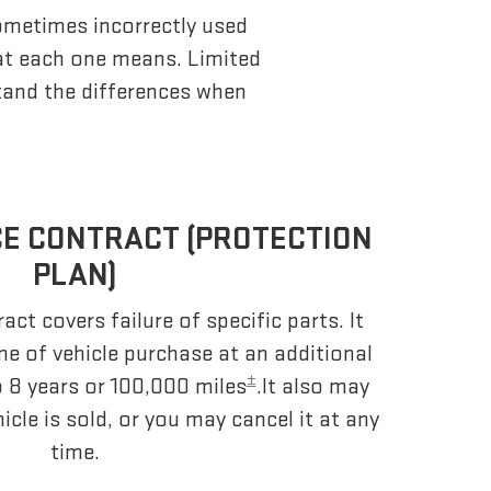
sometimes incorrectly used
at each one means. Limited
stand the differences when
CE CONTRACT (PROTECTION
PLAN)
act covers failure of specific parts. It
me of vehicle purchase at an additional
±
o 8 years or 100,000 miles
.It also may
hicle is sold, or you may cancel it at any
time.