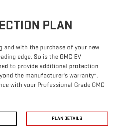
ECTION PLAN
ing and with the purchase of your new
eading edge. So is the GMC EV
ned to provide additional protection
±
yond the manufacturer's warranty
.
nce with your Professional Grade GMC
PLAN DETAILS