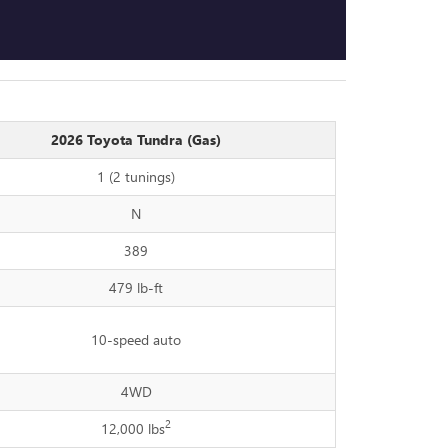
2026 Toyota Tundra (Gas)
1 (2 tunings)
N
389
479 lb-ft
10-speed auto
4WD
2
12,000 lbs