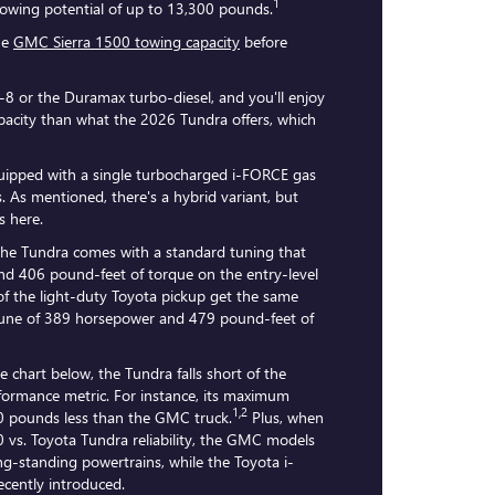
1
l towing potential of up to 13,300 pounds.
he
GMC Sierra 1500 towing capacity
before
V-8 or the Duramax turbo-diesel, and you'll enjoy
acity than what the 2026 Tundra offers, which
ipped with a single turbocharged i-FORCE gas
. As mentioned, there's a hybrid variant, but
s here.
the Tundra comes with a standard tuning that
d 406 pound-feet of torque on the entry-level
of the light-duty Toyota pickup get the same
 tune of 389 horsepower and 479 pound-feet of
he chart below, the Tundra falls short of the
rformance metric. For instance, its maximum
1,2
00 pounds less than the GMC truck.
Plus, when
 vs. Toyota Tundra reliability, the GMC models
g-standing powertrains, while the Toyota i-
cently introduced.