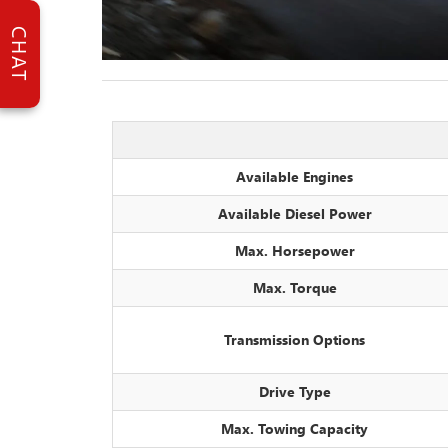
CHAT
Available Engines
Available Diesel Power
Max. Horsepower
Max. Torque
Transmission Options
Drive Type
Max. Towing Capacity