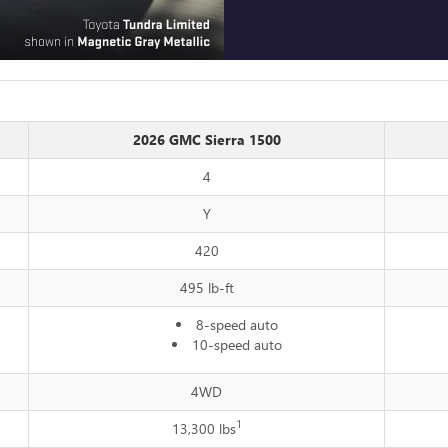
2026 GMC Sierra 1500
4
Y
420
495 lb-ft
8-speed auto
10-speed auto
4WD
1
13,300 lbs