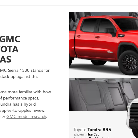
 GMC
YOTA
EAS
GMC Sierra 1500 stands for
stack up against this
ome more familiar with how
of performance specs,
 Tundra has a hybrid
 apples-to-apples review.
ther
GMC model research
,