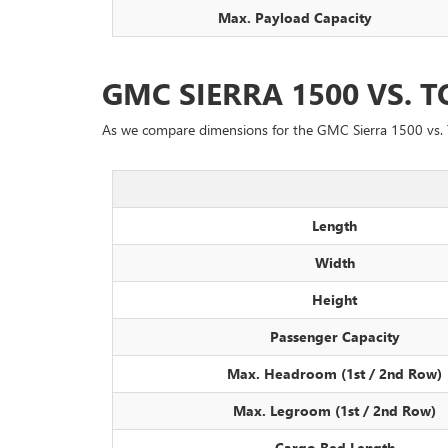
Max. Payload Capacity
GMC SIERRA 1500 VS.
As we compare dimensions for the GMC Sierra 1500 vs. 
Length
Width
Height
Passenger Capacity
Max. Headroom (1st / 2nd Row)
Max. Legroom (1st / 2nd Row)
Cargo Bed Length