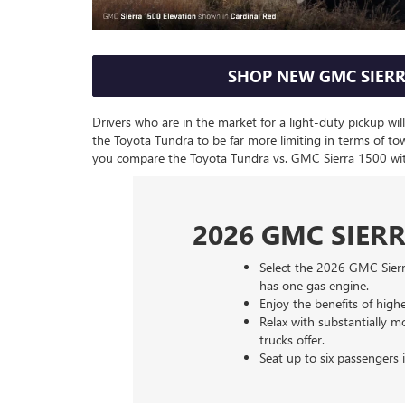
SHOP NEW GMC SIERR
Drivers who are in the market for a light-duty pickup wi
the Toyota Tundra to be far more limiting in terms of t
you compare the Toyota Tundra vs. GMC Sierra 1500 wi
2026 GMC SIERR
Select the 2026 GMC Sierr
has one gas engine.
Enjoy the benefits of hig
Relax with substantially
trucks offer.
Seat up to six passengers 