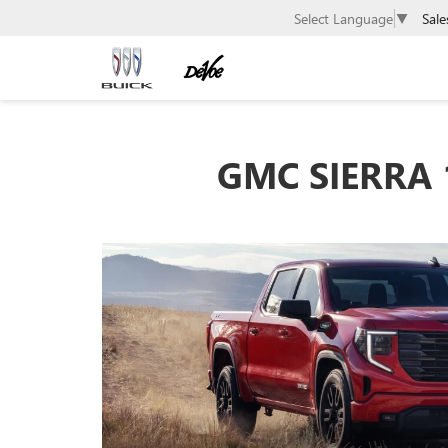
Sale
Select Language
▼
GMC SIERRA 