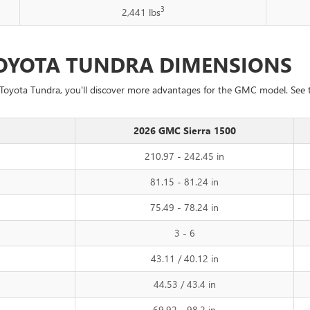
3
2,441 lbs
 TOYOTA TUNDRA DIMENSIONS
Toyota Tundra, you'll discover more advantages for the GMC model. See
2026 GMC Sierra 1500
210.97 - 242.45 in
81.15 - 81.24 in
75.49 - 78.24 in
3 - 6
43.11 / 40.12 in
44.53 / 43.4 in
69.92 - 98.2 in