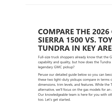
COMPARE THE 2026
SIERRA 1500 VS. TO
TUNDRA IN KEY AR
Full-size truck shoppers already know that the 
capability and quality, but how does the Tundra 
legendary GMC pickup?
Peruse our detailed guide below so you can bec
these two light-duty pickups compare in terms 
dimensions, trim levels, and features. While the
alternative, we'll focus on the gas models for an
Our knowledgeable team is here for you with o
too. Let's get started.