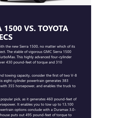
 1500 VS. TOYOTA
ECS
th the new Sierra 1500, no matter which of its
lect. The stable of vigorous GMC Sierra 1500
TurboMax. This highly advanced four-cylinder
liver 430 pound-feet of torque and 310
nd towing capacity, consider the first of two V-8
This eight-cylinder powertrain generates 383
 with 355 horsepower, and enables the truck to
a popular pick, as it generates 460 pound-feet of
rsepower. It enables you to tow up to 13,100
wertrain options conclude with a Duramax 3.0-
erhouse puts out 495 pound-feet of torque to