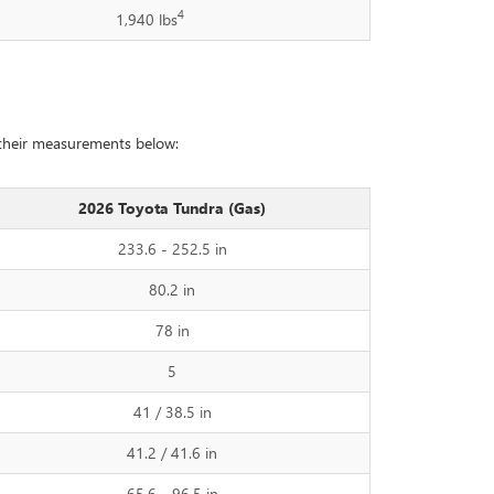
4
1,940 lbs
 their measurements below:
2026 Toyota Tundra (Gas)
233.6 - 252.5 in
80.2 in
78 in
5
41 / 38.5 in
41.2 / 41.6 in
65.6 - 96.5 in