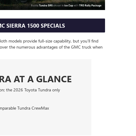
C SIERRA 1500 SPECIALS
h models provide full-size capability, but you'll find
Discover the numerous advantages of the GMC truck when
DRA AT A GLANCE
ion; the 2026 Toyota Tundra only
comparable Tundra CrewMax