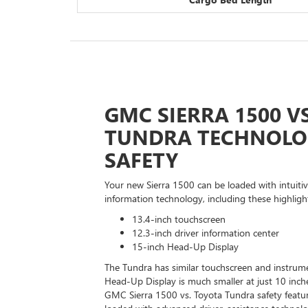
GMC SIERRA 1500 V
TUNDRA TECHNOLO
SAFETY
Your new Sierra 1500 can be loaded with intuiti
information technology, including these highligh
13.4-inch touchscreen
12.3-inch driver information center
15-inch Head-Up Display
The Tundra has similar touchscreen and instrumen
Head-Up Display is much smaller at just 10 inch
GMC Sierra 1500 vs. Toyota Tundra safety featu