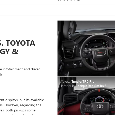
S. TOYOTA
GY &
ve infotainment and driver
ts:
t displays, but its available
es. However, regarding the
res, both pickups come