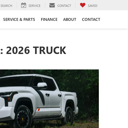
SEARCH
SERVICE
CONTACT
SAVED
SERVICE & PARTS
FINANCE
ABOUT
CONTACT
: 2026 TRUCK