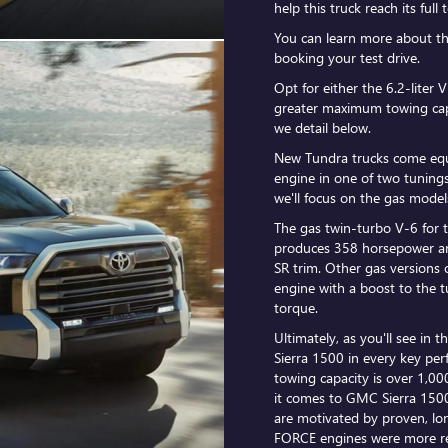
help this truck reach its ful
You can learn more about t
booking your test drive.
Opt for either the 6.2-liter 
greater maximum towing cap
we detail below.
New Tundra trucks come equ
engine in one of two tunings
we'll focus on the gas model
The gas twin-turbo V-6 for 
produces 358 horsepower an
SR trim. Other gas versions 
engine with a boost to the
torque.
Ultimately, as you'll see in t
Sierra 1500 in every key pe
towing capacity is over 1,0
it comes to GMC Sierra 1500
are motivated by proven, lon
FORCE engines were more re