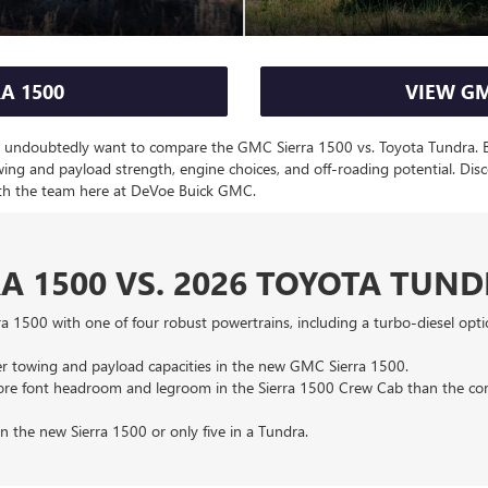
A 1500
VIEW GM
ll undoubtedly want to compare the GMC Sierra 1500 vs. Toyota Tundra. Bot
owing and payload strength, engine choices, and off-roading potential. 
th the team here at DeVoe Buick GMC.
A 1500 VS. 2026 TOYOTA TUN
a 1500 with one of four robust powertrains, including a turbo-diesel opt
her towing and payload capacities in the new GMC Sierra 1500.
 more font headroom and legroom in the Sierra 1500 Crew Cab than the 
in the new Sierra 1500 or only five in a Tundra.