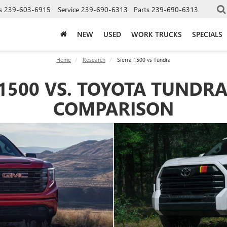
s
239-603-6915
Service
239-690-6313
Parts
239-690-6313
NEW
USED
WORK TRUCKS
SPECIALS
Home
Research
Sierra 1500 vs Tundra
1500 VS. TOYOTA TUNDRA
COMPARISON