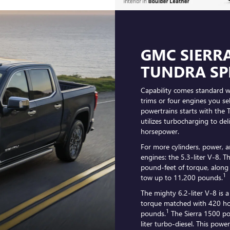
GMC SIERRA
TUNDRA SP
Capability comes standard wi
trims or four engines you se
powertrains starts with the 
utilizes turbocharging to de
horsepower.
For more cylinders, power, a
engines: the 5.3-liter V-8. 
pound-feet of torque, along
1
tow up to 11,200 pounds.
The mighty 6.2-liter V-8 is 
torque matched with 420 ho
1
pounds.
The Sierra 1500 po
liter turbo-diesel. This pow