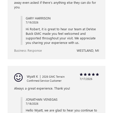
away even asked if there’s anything else they can do for
you.
GARY HARRISON
7/19/2026
Hi Robert, it is great to hear our team at DeVoe
Buick GMC made you feel welcomed and
supported throughout your visit. We appreciate
you sharing your experience with us.
Business Response
WESTLAND, MI
Wyatt K
|
2026 GMC Terrain
7/17/2026
Confirmed Service Customer
Always a great experience. Thank you!
JONATHAN VENEGAS
7/18/2026
Hello Wyatt, we are glad to hear you continue to