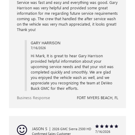
Service was fast and easy and everything was good. Gary
Harrison was very helpful and provided some great
information for me regarding future service requirements
coming up. The crew that handled the after service wash
on the vehicle was very much appreciated, it looks great!
Thank you!
GARY HARRISON
7/16/2026
Hi Mark, It is great to hear Gary Harrison
provided helpful information about your
upcoming service needs and that your visit was
completed quickly and smoothly. We are glad
you enjoyed the vehicle wash as well, and we
appreciate you recognizing the team at DeVeo
Buick GMC for their efforts.
Business Response
FORT MYERS BEACH, FL
JASON S
|
2026 GMC Sierra 2500 HD
7/16/2026
Confirmed Sales Customer