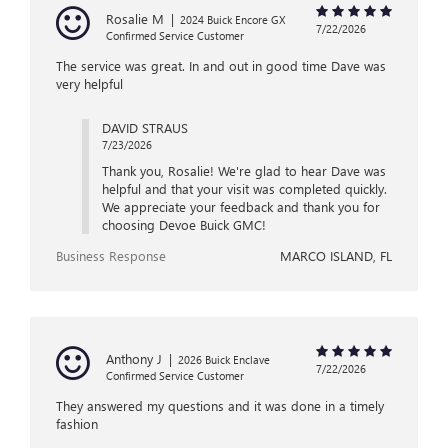
Rosalie M
|
2024 Buick Encore GX
7/22/2026
Confirmed Service Customer
The service was great. In and out in good time Dave was
very helpful
DAVID STRAUS
7/23/2026
Thank you, Rosalie! We're glad to hear Dave was
helpful and that your visit was completed quickly.
We appreciate your feedback and thank you for
choosing Devoe Buick GMC!
Business Response
MARCO ISLAND, FL
Anthony J
|
2026 Buick Enclave
7/22/2026
Confirmed Service Customer
They answered my questions and it was done in a timely
fashion