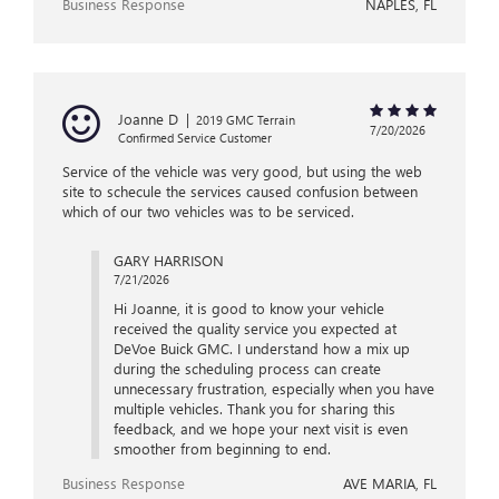
Business Response
NAPLES, FL
Joanne D
|
2019 GMC Terrain
7/20/2026
Confirmed Service Customer
Service of the vehicle was very good, but using the web
site to schecule the services caused confusion between
which of our two vehicles was to be serviced.
GARY HARRISON
7/21/2026
Hi Joanne, it is good to know your vehicle
received the quality service you expected at
DeVoe Buick GMC. I understand how a mix up
during the scheduling process can create
unnecessary frustration, especially when you have
multiple vehicles. Thank you for sharing this
feedback, and we hope your next visit is even
smoother from beginning to end.
Business Response
AVE MARIA, FL