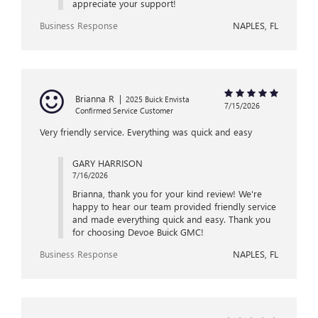
appreciate your support!
Business Response
NAPLES, FL
Brianna R
|
2025 Buick Envista
7/15/2026
Confirmed Service Customer
Very friendly service. Everything was quick and easy
GARY HARRISON
7/16/2026
Brianna, thank you for your kind review! We're
happy to hear our team provided friendly service
and made everything quick and easy. Thank you
for choosing Devoe Buick GMC!
Business Response
NAPLES, FL