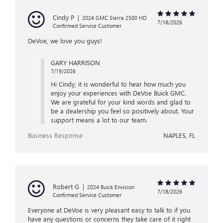
Cindy P
|
2024 GMC Sierra 2500 HD
7/18/2026
Confirmed Service Customer
DeVoe, we love you guys!
GARY HARRISON
7/19/2026
Hi Cindy, it is wonderful to hear how much you
enjoy your experiences with DeVoe Buick GMC.
We are grateful for your kind words and glad to
be a dealership you feel so positively about. Your
support means a lot to our team.
Business Response
NAPLES, FL
Robert G
|
2024 Buick Envision
7/18/2026
Confirmed Service Customer
Everyone at DeVoe is very pleasant easy to talk to if you
have any questions or concerns they take care of it right