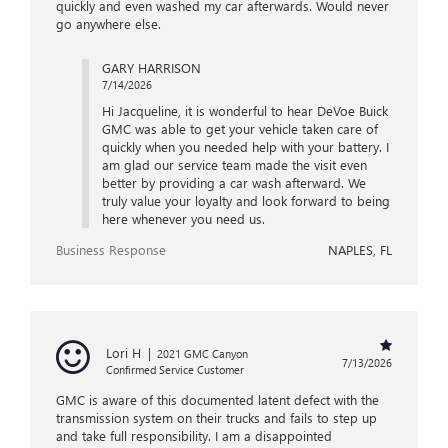
quickly and even washed my car afterwards. Would never
go anywhere else.
GARY HARRISON
7/14/2026
Hi Jacqueline, it is wonderful to hear DeVoe Buick
GMC was able to get your vehicle taken care of
quickly when you needed help with your battery. I
am glad our service team made the visit even
better by providing a car wash afterward. We
truly value your loyalty and look forward to being
here whenever you need us.
Business Response
NAPLES, FL
Lori H
|
2021 GMC Canyon
7/13/2026
Confirmed Service Customer
GMC is aware of this documented latent defect with the
transmission system on their trucks and fails to step up
and take full responsibility. I am a disappointed