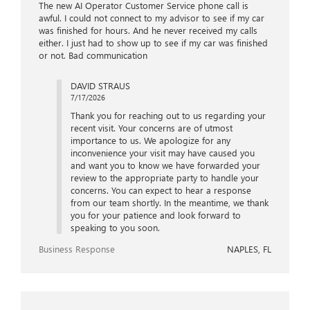
The new AI Operator Customer Service phone call is
awful. I could not connect to my advisor to see if my car
was finished for hours. And he never received my calls
either. I just had to show up to see if my car was finished
or not. Bad communication
DAVID STRAUS
7/17/2026
Thank you for reaching out to us regarding your
recent visit. Your concerns are of utmost
importance to us. We apologize for any
inconvenience your visit may have caused you
and want you to know we have forwarded your
review to the appropriate party to handle your
concerns. You can expect to hear a response
from our team shortly. In the meantime, we thank
you for your patience and look forward to
speaking to you soon.
Business Response
NAPLES, FL