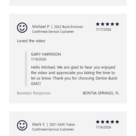
Michael P
|
2022 Buick Envision
7/17/2026
Confirmed Service Customer
Loved the video
GARY HARRISON
7/18/2026
Hello Michael, We are glad to hear you enjoyed
the video and appreciate you taking the time to
let us know. Thank you for choosing DeVoe Buick
GMC!
Business Response
BONTIA SPRINGS, FL
Mark S
|
2021 GMC Yukon
7/16/2026
Confirmed Service Customer