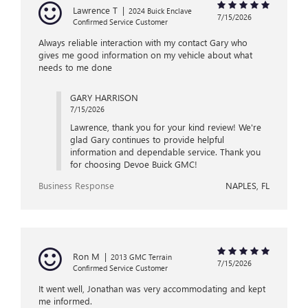
Lawrence T
|
2024 Buick Enclave
7/15/2026
Confirmed Service Customer
Always reliable interaction with my contact Gary who
gives me good information on my vehicle about what
needs to me done
GARY HARRISON
7/15/2026
Lawrence, thank you for your kind review! We're
glad Gary continues to provide helpful
information and dependable service. Thank you
for choosing Devoe Buick GMC!
Business Response
NAPLES, FL
Ron M
|
2013 GMC Terrain
7/15/2026
Confirmed Service Customer
It went well, Jonathan was very accommodating and kept
me informed.