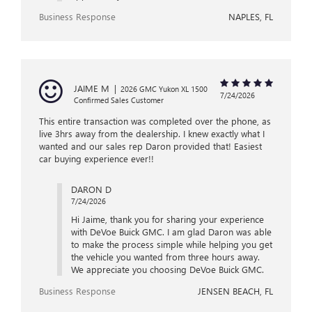
Business Response
NAPLES, FL
JAIME M
|
2026 GMC Yukon XL 1500
7/24/2026
Confirmed Sales Customer
This entire transaction was completed over the phone, as
live 3hrs away from the dealership. I knew exactly what I
wanted and our sales rep Daron provided that! Easiest
car buying experience ever!!
DARON D
7/24/2026
Hi Jaime, thank you for sharing your experience
with DeVoe Buick GMC. I am glad Daron was able
to make the process simple while helping you get
the vehicle you wanted from three hours away.
We appreciate you choosing DeVoe Buick GMC.
Business Response
JENSEN BEACH, FL