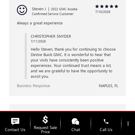
Steven J
|
2022 GMC Acadia
7/10/2026
Confirmed Service Customer
Always a great experience
CHRISTOPHER SNYDER
7/11/2026
Hello Steven, thank you for continuing to choose
DeVoe Buick GMC. It is wonderful to hear that
your visits have consistently been positive
experiences. Your continued trust means a lot,
and we are grateful to have the opportunity to
assist you.
Business Response
NAPLES, FL
Kevin P
|
2026 Buick Encore GX
7/10/2026
phone
Confirmed Service Customer
more_vert
Request Sale
Contact Us
Chat
Call Us
As usual, an outstanding job and great customer
Price