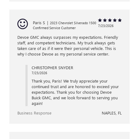
Paris S
|
2023 Chevrolet Silverado 1500
7/23/2026
Confirmed Service Customer
Devoe GMC always surpasses my expectations. Friendly
staff, and competent technicians. My truck always gets
taken care of as if it were their personal vehicle. This is
why I choose Devoe as my personal service center.
CHRISTOPHER SNYDER
7/23/2026
Thank you, Paris! We truly appreciate your
continued trust and are honored to exceed your
expectations. Thank you for choosing Devoe
Buick GMC, and we look forward to serving you
again!
Business Response
NAPLES, FL