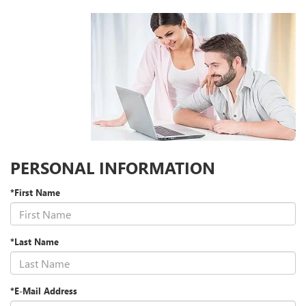
PERSONAL INFORMATION
*First Name
*Last Name
*E-Mail Address