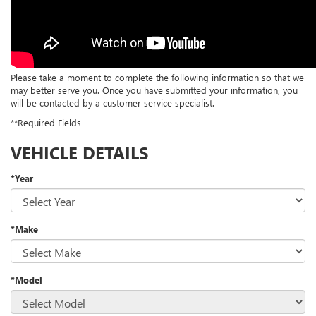
Please take a moment to complete the following information so that we
may better serve you. Once you have submitted your information, you
will be contacted by a customer service specialist.
**Required Fields
VEHICLE DETAILS
*Year
*Make
*Model