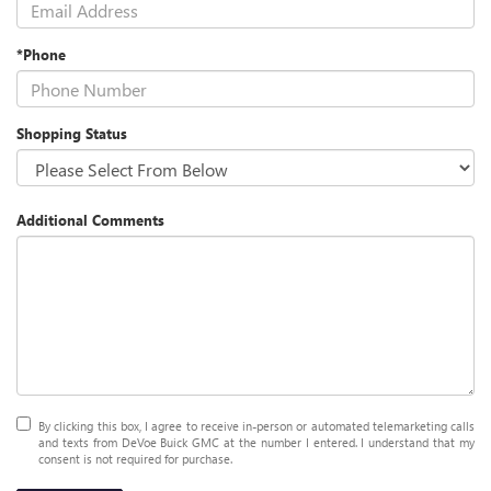
*Phone
Shopping Status
Additional Comments
By clicking this box, I agree to receive in-person or automated telemarketing calls
and texts from DeVoe Buick GMC at the number I entered. I understand that my
consent is not required for purchase.