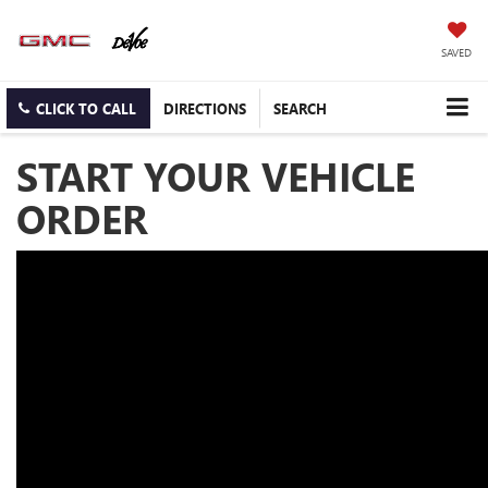
SAVED
CLICK TO CALL
DIRECTIONS
SEARCH
START YOUR VEHICLE
ORDER