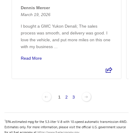
Dennis Mercer
March 19, 2026
I bought a GMC Yukon Denali; The sales
process was smooth, and delivery was good. I
love the vehicle, and put more miles on this one
with my business ...
Read More
1
2
3
1
EPA-estimated mpg for the 5.3-liter V-8 with 10-speed automatic transmission 4WD.
Estimates only. For more information, please visit the official U.S. government source
for all fuel economy at
https://www.fueleconomy.gov
.