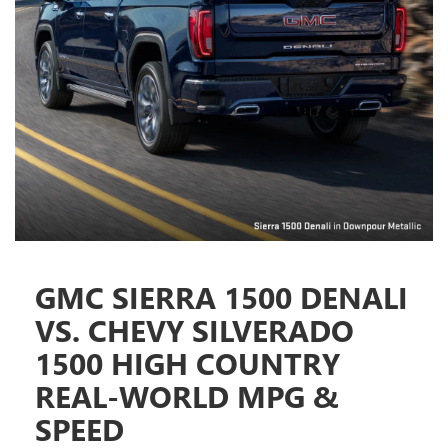
GMC SIERRA 1500 DENALI
VS. CHEVY SILVERADO
1500 HIGH COUNTRY
REAL-WORLD MPG &
SPEED