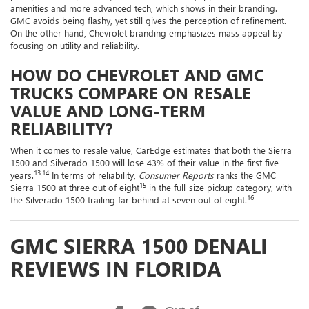
amenities and more advanced tech, which shows in their branding.
GMC avoids being flashy, yet still gives the perception of refinement.
On the other hand, Chevrolet branding emphasizes mass appeal by
focusing on utility and reliability.
HOW DO CHEVROLET AND GMC
TRUCKS COMPARE ON RESALE
VALUE AND LONG-TERM
RELIABILITY?
When it comes to resale value, CarEdge estimates that both the Sierra
1500 and Silverado 1500 will lose 43% of their value in the first five
13,14
years.
In terms of reliability,
Consumer Reports
ranks the GMC
15
Sierra 1500 at three out of eight
in the full-size pickup category, with
16
the Silverado 1500 trailing far behind at seven out of eight.
GMC SIERRA 1500 DENALI
REVIEWS IN FLORIDA