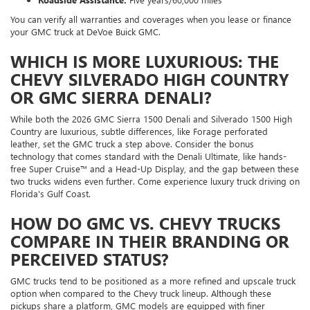
You can verify all warranties and coverages when you lease or finance
your GMC truck at DeVoe Buick GMC.
WHICH IS MORE LUXURIOUS: THE
CHEVY SILVERADO HIGH COUNTRY
OR GMC SIERRA DENALI?
While both the 2026 GMC Sierra 1500 Denali and Silverado 1500 High
Country are luxurious, subtle differences, like Forage perforated
leather, set the GMC truck a step above. Consider the bonus
technology that comes standard with the Denali Ultimate, like hands-
free Super Cruise™ and a Head-Up Display, and the gap between these
two trucks widens even further. Come experience luxury truck driving on
Florida's Gulf Coast.
HOW DO GMC VS. CHEVY TRUCKS
COMPARE IN THEIR BRANDING OR
PERCEIVED STATUS?
GMC trucks tend to be positioned as a more refined and upscale truck
option when compared to the Chevy truck lineup. Although these
pickups share a platform, GMC models are equipped with finer