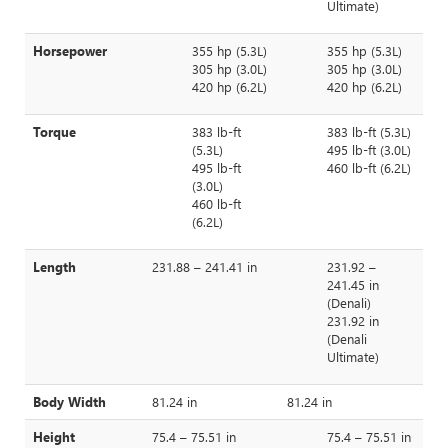
Ultimate)
Horsepower
355 hp (5.3L)
355 hp (5.3L)
305 hp (3.0L)
305 hp (3.0L)
420 hp (6.2L)
420 hp (6.2L)
Torque
383 lb-ft
383 lb-ft (5.3L)
(5.3L)
495 lb-ft (3.0L)
495 lb-ft
460 lb-ft (6.2L)
(3.0L)
460 lb-ft
(6.2L)
Length
231.88 – 241.41 in
231.92 –
241.45 in
(Denali)
231.92 in
(Denali
Ultimate)
Body Width
81.24 in
81.24 in
Height
75.4 – 75.51 in
75.4 – 75.51 in