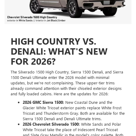
HIGH COUNTRY VS.
DENALI: WHAT'S NEW
FOR 2026?
The Silverado 1500 High Country, Sierra 1500 Denali, and Sierra
1500 Denali Ultimate enter the 2026 model with minimal
updates, but we're not complaining. These upper-tier trims
already command attention with their chiseled exterior designs
and fully loaded cabins. Here are the updates for 2026:
2026 GMC Sierra 1500:
New Coastal Dune and the
Glacier White Tricoat exterior paints replace White Frost
Tricoat and Thunderstorm Gray. Both are available for the
Sierra 1500 Denali and Denali Ultimate trims.
2026 Chevrolet Silverado 1500:
White Sands and Polar
White Tricoat take the place of Iridescent Pearl Tricoat
and Slate Gray Metallic in the model's color palette. Both