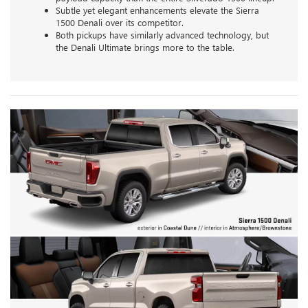
Subtle yet elegant enhancements elevate the Sierra
1500 Denali over its competitor.
Both pickups have similarly advanced technology, but
the Denali Ultimate brings more to the table.