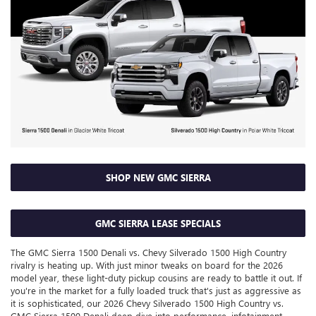
SHOP NEW GMC SIERRA
GMC SIERRA LEASE SPECIALS
The GMC Sierra 1500 Denali vs. Chevy Silverado 1500 High Country
rivalry is heating up. With just minor tweaks on board for the 2026
model year, these light-duty pickup cousins are ready to battle it out. If
you're in the market for a fully loaded truck that's just as aggressive as
it is sophisticated, our 2026 Chevy Silverado 1500 High Country vs.
GMC Sierra 1500 Denali deep dive into performance, infotainment,