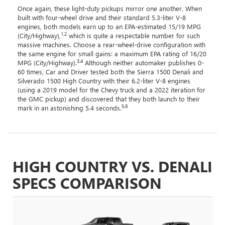
Once again, these light-duty pickups mirror one another. When
built with four-wheel drive and their standard 5.3-liter V-8
engines, both models earn up to an EPA-estimated 15/19 MPG
1,2
(City/Highway),
which is quite a respectable number for such
massive machines. Choose a rear-wheel-drive configuration with
the same engine for small gains: a maximum EPA rating of 16/20
3,4
MPG (City/Highway).
Although neither automaker publishes 0-
60 times, Car and Driver tested both the Sierra 1500 Denali and
Silverado 1500 High Country with their 6.2-liter V-8 engines
(using a 2019 model for the Chevy truck and a 2022 iteration for
the GMC pickup) and discovered that they both launch to their
5,6
mark in an astonishing 5.4 seconds.
HIGH COUNTRY VS. DENALI
SPECS COMPARISON