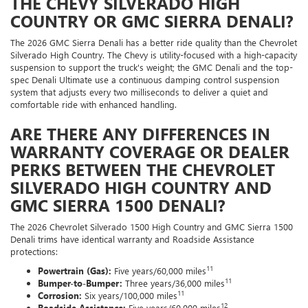
THE CHEVY SILVERADO HIGH
COUNTRY OR GMC SIERRA DENALI?
The 2026 GMC Sierra Denali has a better ride quality than the Chevrolet
Silverado High Country. The Chevy is utility-focused with a high-capacity
suspension to support the truck's weight; the GMC Denali and the top-
spec Denali Ultimate use a continuous damping control suspension
system that adjusts every two milliseconds to deliver a quiet and
comfortable ride with enhanced handling.
ARE THERE ANY DIFFERENCES IN
WARRANTY COVERAGE OR DEALER
PERKS BETWEEN THE CHEVROLET
SILVERADO HIGH COUNTRY AND
GMC SIERRA 1500 DENALI?
The 2026 Chevrolet Silverado 1500 High Country and GMC Sierra 1500
Denali trims have identical warranty and Roadside Assistance
protections:
11
Powertrain (Gas):
Five years/60,000 miles
11
Bumper-to-Bumper:
Three years/36,000 miles
11
Corrosion:
Six years/100,000 miles
12
Roadside Assistance:
Five years/60,000 miles