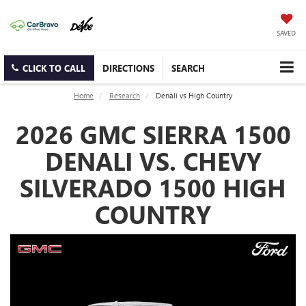
SAVED
CLICK TO CALL
DIRECTIONS
SEARCH
Home
Research
Denali vs High Country
2026 GMC SIERRA 1500
DENALI VS. CHEVY
SILVERADO 1500 HIGH
COUNTRY