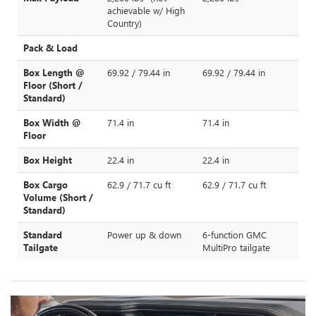
achievable w/ High
Country)
Pack & Load
Box Length @
69.92 / 79.44 in
69.92 / 79.44 in
Floor (Short /
Standard)
Box Width @
71.4 in
71.4 in
Floor
Box Height
22.4 in
22.4 in
Box Cargo
62.9 / 71.7 cu ft
62.9 / 71.7 cu ft
Volume (Short /
Standard)
Standard
Power up & down
6-function GMC
Tailgate
MultiPro tailgate