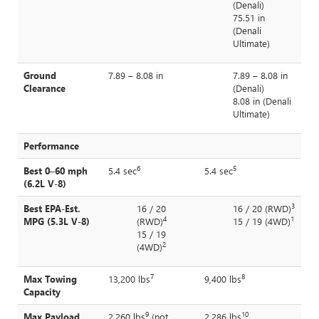
(Denali)
75.51 in
(Denali
Ultimate)
Ground
7.89 – 8.08 in
7.89 – 8.08 in
Clearance
(Denali)
8.08 in (Denali
Ultimate)
Performance
6
5
Best 0–60 mph
5.4 sec
5.4 sec
(6.2L V-8)
3
Best EPA-Est.
16 / 20
16 / 20 (RWD)
4
1
MPG (5.3L V-8)
(RWD)
15 / 19 (4WD)
15 / 19
2
(4WD)
7
8
Max Towing
13,200 lbs
9,400 lbs
Capacity
9
10
Max Payload
2,260 lbs
(not
2,286 lbs