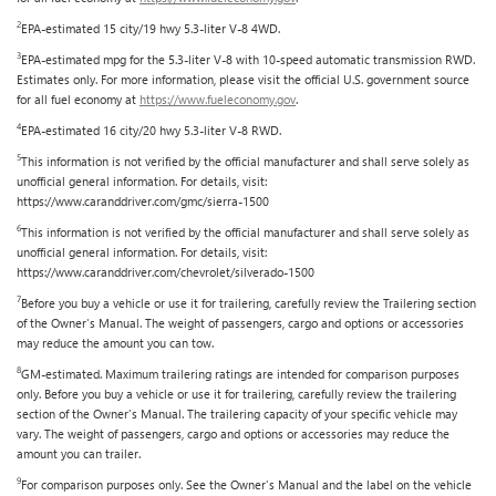
2
EPA-estimated 15 city/19 hwy 5.3-liter V-8 4WD.
3
EPA-estimated mpg for the 5.3-liter V-8 with 10-speed automatic transmission RWD.
Estimates only. For more information, please visit the official U.S. government source
for all fuel economy at
https://www.fueleconomy.gov
.
4
EPA-estimated 16 city/20 hwy 5.3-liter V-8 RWD.
5
This information is not verified by the official manufacturer and shall serve solely as
unofficial general information. For details, visit:
https://www.caranddriver.com/gmc/sierra-1500
6
This information is not verified by the official manufacturer and shall serve solely as
unofficial general information. For details, visit:
https://www.caranddriver.com/chevrolet/silverado-1500
7
Before you buy a vehicle or use it for trailering, carefully review the Trailering section
of the Owner's Manual. The weight of passengers, cargo and options or accessories
may reduce the amount you can tow.
8
GM-estimated. Maximum trailering ratings are intended for comparison purposes
only. Before you buy a vehicle or use it for trailering, carefully review the trailering
section of the Owner's Manual. The trailering capacity of your specific vehicle may
vary. The weight of passengers, cargo and options or accessories may reduce the
amount you can trailer.
9
For comparison purposes only. See the Owner's Manual and the label on the vehicle