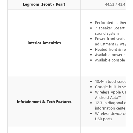
Legroom (Front / Rear)
44.53 / 43.4 in
Perforated leather up
7-speaker Bose® pr
sound system
Power front seats w/
Interior Amenities
adjustment (2-way pa
Heated front & rear s
Available power sunr
Available console-mo
13.4-in touchscreen
Google built-in servic
Wireless Apple CarPl
Android Auto™
Infotainment & Tech Features
12.3-in diagonal color
information center
Wireless device charg
USB ports