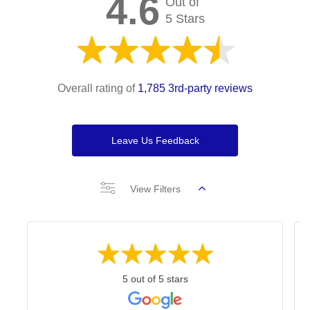
4.6
Out of
5 Stars
Overall rating of
1,785 3rd-party reviews
Leave Us Feedback
View Filters
5 out of 5 stars