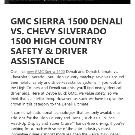
GMC SIERRA 1500 DENALI
VS. CHEVY SILVERADO
1500 HIGH COUNTRY
SAFETY & DRIVER
ASSISTANCE
Our final
new GMC Sierra 1500
Denali and Denali Ultimate vs.
Chevrolet Silverado 1500 High Country matchup revolves around
their helpful safety and driver-assistance systems. If you look at
the High Country and Denali variants, you'll find nearly identical
driver aids. Here at DeVoe Buick GMC, we value safety, so we
think that's a stellar thing. However, as such, we have to give the
crown in this category to the Denali Ultimate.
It comes with additional technologies that are only available as
add-ons for the High Country and Denali, such as a 15-inch
Head-Up Display and Super Cruise™ hands-free driving. If you're
looking for a truck with some of the auto industry's most
innovative driver-support modules, then the Sierra 1500 Denali