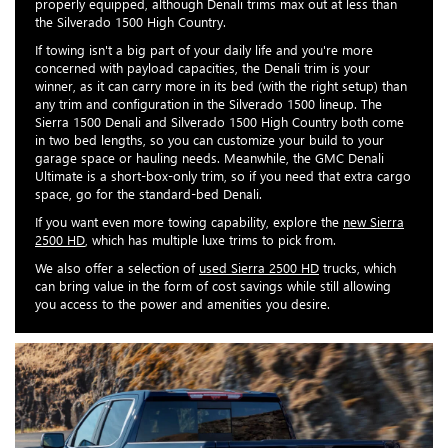
properly equipped, although Denali trims max out at less than
the Silverado 1500 High Country.
If towing isn't a big part of your daily life and you're more
concerned with payload capacities, the Denali trim is your
winner, as it can carry more in its bed (with the right setup) than
any trim and configuration in the Silverado 1500 lineup. The
Sierra 1500 Denali and Silverado 1500 High Country both come
in two bed lengths, so you can customize your build to your
garage space or hauling needs. Meanwhile, the GMC Denali
Ultimate is a short-box-only trim, so if you need that extra cargo
space, go for the standard-bed Denali.
If you want even more towing capability, explore the
new Sierra
2500 HD
, which has multiple luxe trims to pick from.
We also offer a selection of
used Sierra 2500 HD
trucks, which
can bring value in the form of cost savings while still allowing
you access to the power and amenities you desire.