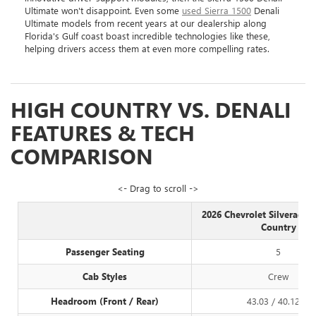
Ultimate won't disappoint. Even some
used Sierra 1500
Denali
Ultimate models from recent years at our dealership along
Florida's Gulf coast boast incredible technologies like these,
helping drivers access them at even more compelling rates.
HIGH COUNTRY VS. DENALI
FEATURES & TECH
COMPARISON
<- Drag to scroll ->
2026 Chevrolet Silverado 
Country
Passenger Seating
5
Cab Styles
Crew
Headroom (Front / Rear)
43.03 / 40.12 in