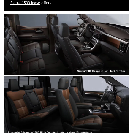
Sierra 1500 lease
offers.