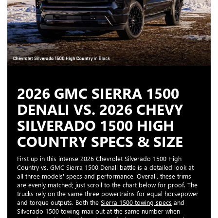
2026 GMC SIERRA 1500
DENALI VS. 2026 CHEVY
SILVERADO 1500 HIGH
COUNTRY SPECS & SIZE
First up in this intense 2026 Chevrolet Silverado 1500 High
Country vs. GMC Sierra 1500 Denali battle is a detailed look at
all three models' specs and performance. Overall, these trims
are evenly matched; just scroll to the chart below for proof. The
trucks rely on the same three powertrains for equal horsepower
and torque outputs. Both the
Sierra 1500 towing specs
and
Silverado 1500 towing max out at the same number when