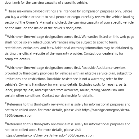
door jamb for the carrying capacity of a specific vehicle.
10
These maximum payload ratings are intended for comparison purposes only. Before
you buy a vehicle or use it to haul people or cargo, carefully review the vehicle loading
section of the Owner's Manual and check the carrying capacity of your specific vehicle
on the label on the inside of the driver's door jamb.
11
Whichever time/mileage designation comes first. Warranties listed on this web page
shall not be solely relied upon. Warranties may be subject to specific terms,
restrictions, exclusions, and fees. Additional warranty information may be obtained by
visiting the official website of the warranty provider. Contact our dealership for
complete details.
12
Whichever time/mileage designation comes first. Roadside Assistance services
provided by third-party providers for vehicles with an eligible service plan, subject to
limitations and restrictions. Roadside Assistance is not a warranty; refer to the
vehicle's Owner's Handbook for warranty details. Excludes costs for repairs, parts,
labor, property loss, and expenses from accidents, abuse, racing, vandalism, and
certain other conditions. Contact our dealership for details.
13
Reference to this third-party review/claim is solely for informational purposes and
not to be relied upon. For more details, please visit https://caredge.com/gmc/sierra-
1500/depreciation
14
Reference to this third-party review/claim is solely for informational purposes and
not to be relied upon. For more details, please visit
https://caredge.com/chevrolet/silverado-1500/depreciation