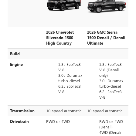
2026 Chevrolet
2026 GMC Sierra
Silverado 1500
1500 Denali / Denali
High Country
Ultimate
Build
Engine
5.3L EcoTec3
5.3L EcoTec3
V-8
V-8 (Denali
3.0L Duramax
only)
turbo-diesel
3.0L Duramax
6.2L EcoTec3
turbo-diesel
V-8
6.2L EcoTec3
V-8
Transmission
10-speed automatic
10-speed automatic
Drivetrain
RWD or 4WD
RWD or 4WD
(Denali)
4WD (Denali