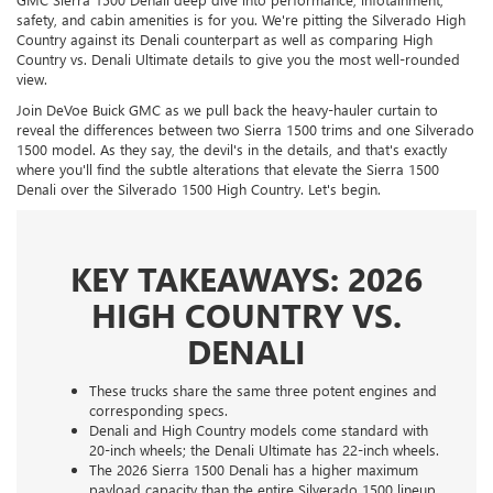
safety, and cabin amenities is for you. We're pitting the Silverado High
Country against its Denali counterpart as well as comparing High
Country vs. Denali Ultimate details to give you the most well-rounded
view.
Join DeVoe Buick GMC as we pull back the heavy-hauler curtain to
reveal the differences between two Sierra 1500 trims and one Silverado
1500 model. As they say, the devil's in the details, and that's exactly
where you'll find the subtle alterations that elevate the Sierra 1500
Denali over the Silverado 1500 High Country. Let's begin.
KEY TAKEAWAYS: 2026
HIGH COUNTRY VS.
DENALI
These trucks share the same three potent engines and
corresponding specs.
Denali and High Country models come standard with
20-inch wheels; the Denali Ultimate has 22-inch wheels.
The 2026 Sierra 1500 Denali has a higher maximum
payload capacity than the entire Silverado 1500 lineup.