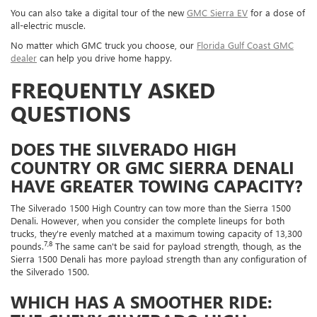
You can also take a digital tour of the new
GMC Sierra EV
for a dose of
all-electric muscle.
No matter which GMC truck you choose, our
Florida Gulf Coast GMC
dealer
can help you drive home happy.
FREQUENTLY ASKED
QUESTIONS
DOES THE SILVERADO HIGH
COUNTRY OR GMC SIERRA DENALI
HAVE GREATER TOWING CAPACITY?
The Silverado 1500 High Country can tow more than the Sierra 1500
Denali. However, when you consider the complete lineups for both
trucks, they're evenly matched at a maximum towing capacity of 13,300
7,8
pounds.
The same can't be said for payload strength, though, as the
Sierra 1500 Denali has more payload strength than any configuration of
the Silverado 1500.
WHICH HAS A SMOOTHER RIDE: