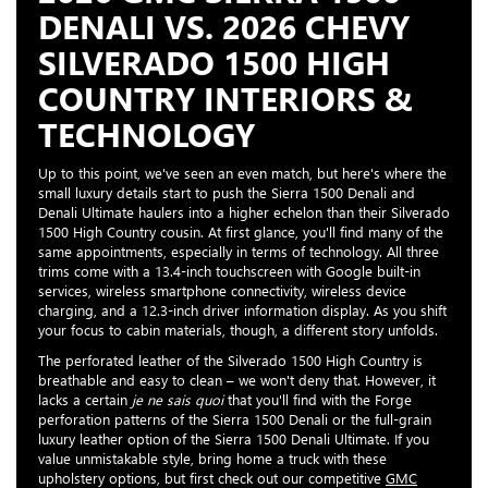
DENALI VS. 2026 CHEVY
SILVERADO 1500 HIGH
COUNTRY INTERIORS &
TECHNOLOGY
Up to this point, we've seen an even match, but here's where the
small luxury details start to push the Sierra 1500 Denali and
Denali Ultimate haulers into a higher echelon than their Silverado
1500 High Country cousin. At first glance, you'll find many of the
same appointments, especially in terms of technology. All three
trims come with a 13.4-inch touchscreen with Google built-in
services, wireless smartphone connectivity, wireless device
charging, and a 12.3-inch driver information display. As you shift
your focus to cabin materials, though, a different story unfolds.
The perforated leather of the Silverado 1500 High Country is
breathable and easy to clean – we won't deny that. However, it
lacks a certain
je ne sais quoi
that you'll find with the Forge
perforation patterns of the Sierra 1500 Denali or the full-grain
luxury leather option of the Sierra 1500 Denali Ultimate. If you
value unmistakable style, bring home a truck with these
upholstery options, but first check out our competitive
GMC