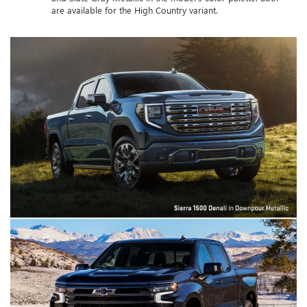
are available for the High Country variant.