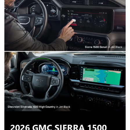
2026 GMC SIERRA 1500