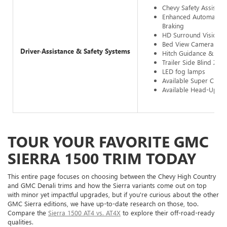
Chevy Safety Assist
Enhanced Automatic 
Braking
HD Surround Vision
Bed View Camera
Driver-Assistance & Safety Systems
Hitch Guidance & Hit
Trailer Side Blind Zone
LED fog lamps
Available Super Cruis
Available Head-Up Di
TOUR YOUR FAVORITE GMC
SIERRA 1500 TRIM TODAY
This entire page focuses on choosing between the Chevy High Country
and GMC Denali trims and how the Sierra variants come out on top
with minor yet impactful upgrades, but if you're curious about the other
GMC Sierra editions, we have up-to-date research on those, too.
Compare the
Sierra 1500 AT4 vs. AT4X
to explore their off-road-ready
qualities.