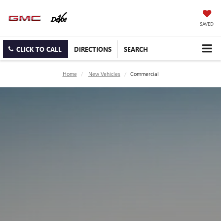
SAVED
CLICK TO CALL
DIRECTIONS
SEARCH
Home
New Vehicles
Commercial