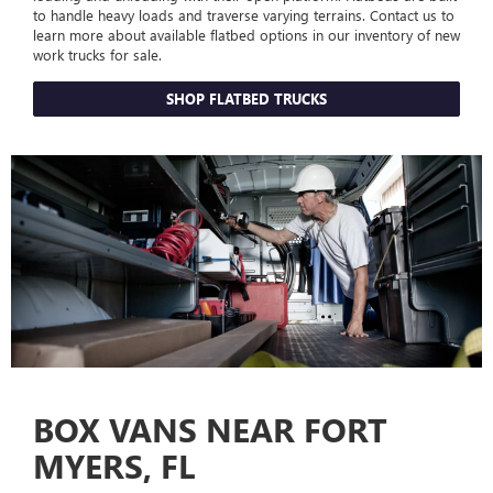
to handle heavy loads and traverse varying terrains. Contact us to
learn more about available flatbed options in our inventory of new
work trucks for sale.
SHOP FLATBED TRUCKS
BOX VANS NEAR FORT
MYERS, FL