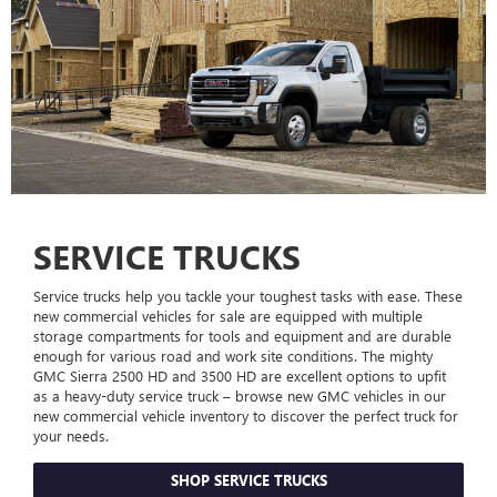
SERVICE TRUCKS
Service trucks help you tackle your toughest tasks with ease. These
new commercial vehicles for sale are equipped with multiple
storage compartments for tools and equipment and are durable
enough for various road and work site conditions. The mighty
GMC Sierra 2500 HD and 3500 HD are excellent options to upfit
as a heavy-duty service truck – browse new GMC vehicles in our
new commercial vehicle inventory to discover the perfect truck for
your needs.
SHOP SERVICE TRUCKS