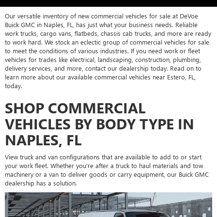
Our versatile inventory of new commercial vehicles for sale at DeVoe
Buick GMC in Naples, FL, has just what your business needs. Reliable
work trucks, cargo vans, flatbeds, chassis cab trucks, and more are ready
to work hard. We stock an eclectic group of commercial vehicles for sale
to meet the conditions of various industries. If you need work or fleet
vehicles for trades like electrical, landscaping, construction, plumbing,
delivery services, and more, contact our dealership today. Read on to
learn more about our available commercial vehicles near Estero, FL,
today.
SHOP COMMERCIAL
VEHICLES BY BODY TYPE IN
NAPLES, FL
View truck and van configurations that are available to add to or start
your work fleet. Whether you're after a truck to haul materials and tow
machinery or a van to deliver goods or carry equipment, our Buick GMC
dealership has a solution.