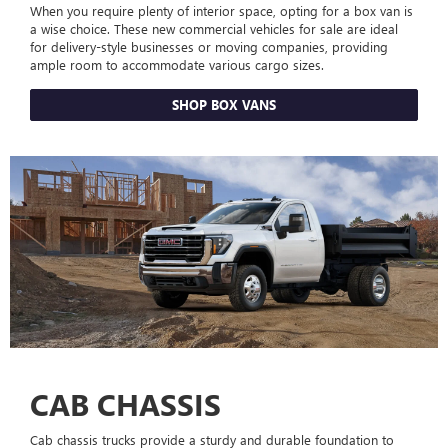
When you require plenty of interior space, opting for a box van is
a wise choice. These new commercial vehicles for sale are ideal
for delivery-style businesses or moving companies, providing
ample room to accommodate various cargo sizes.
SHOP BOX VANS
CAB CHASSIS
Cab chassis trucks provide a sturdy and durable foundation to