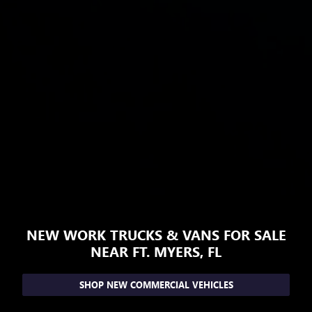
NEW WORK TRUCKS & VANS FOR SALE
NEAR FT. MYERS, FL
SHOP NEW COMMERCIAL VEHICLES