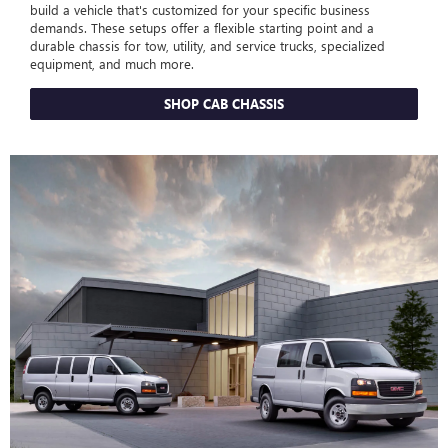
build a vehicle that's customized for your specific business
demands. These setups offer a flexible starting point and a
durable chassis for tow, utility, and service trucks, specialized
equipment, and much more.
SHOP CAB CHASSIS