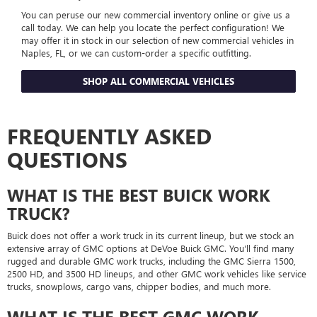
You can peruse our new commercial inventory online or give us a
call today. We can help you locate the perfect configuration! We
may offer it in stock in our selection of new commercial vehicles in
Naples, FL, or we can custom-order a specific outfitting.
SHOP ALL COMMERCIAL VEHICLES
FREQUENTLY ASKED
QUESTIONS
WHAT IS THE BEST BUICK WORK
TRUCK?
Buick does not offer a work truck in its current lineup, but we stock an
extensive array of GMC options at DeVoe Buick GMC. You'll find many
rugged and durable GMC work trucks, including the GMC Sierra 1500,
2500 HD, and 3500 HD lineups, and other GMC work vehicles like service
trucks, snowplows, cargo vans, chipper bodies, and much more.
WHAT IS THE BEST GMC WORK