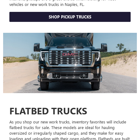
vehicles or new work trucks in Naples, FL.
SHOP PICKUP TRUCKS
FLATBED TRUCKS
As you shop our new work trucks, inventory favorites will include
flatbed trucks for sale. These models are ideal for hauling
oversized or irregularly shaped cargo, and they make for easy
loading and unloading with their open platform. Flatbeds are built