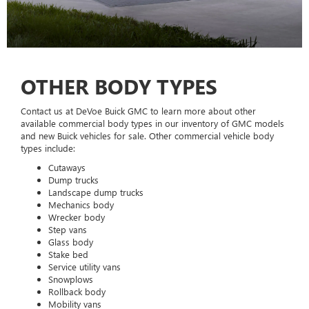
OTHER BODY TYPES
Contact us at DeVoe Buick GMC to learn more about other
available commercial body types in our inventory of GMC models
and new Buick vehicles for sale. Other commercial vehicle body
types include:
Cutaways
Dump trucks
Landscape dump trucks
Mechanics body
Wrecker body
Step vans
Glass body
Stake bed
Service utility vans
Snowplows
Rollback body
Mobility vans