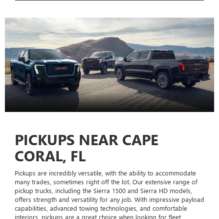
PICKUPS NEAR CAPE
CORAL, FL
Pickups are incredibly versatile, with the ability to accommodate
many trades, sometimes right off the lot. Our extensive range of
pickup trucks, including the Sierra 1500 and Sierra HD models,
offers strength and versatility for any job. With impressive payload
capabilities, advanced towing technologies, and comfortable
interiors, pickups are a great choice when looking for fleet