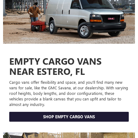
EMPTY CARGO VANS
NEAR ESTERO, FL
Cargo vans offer flexibility and space, and you'll find many new
vans for sale, like the GMC Savana, at our dealership. With varying
roof heights, body lengths, and door configurations, these
vehicles provide a blank canvas that you can upfit and tailor to
almost any industry.
SHOP EMPTY CARGO VANS