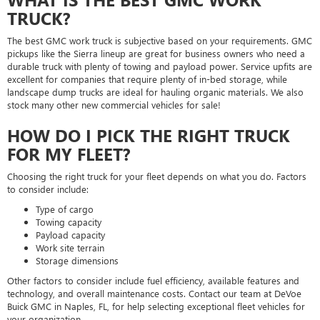
TRUCK?
The best GMC work truck is subjective based on your requirements. GMC
pickups like the Sierra lineup are great for business owners who need a
durable truck with plenty of towing and payload power. Service upfits are
excellent for companies that require plenty of in-bed storage, while
landscape dump trucks are ideal for hauling organic materials. We also
stock many other new commercial vehicles for sale!
HOW DO I PICK THE RIGHT TRUCK
FOR MY FLEET?
Choosing the right truck for your fleet depends on what you do. Factors
to consider include:
Type of cargo
Towing capacity
Payload capacity
Work site terrain
Storage dimensions
Other factors to consider include fuel efficiency, available features and
technology, and overall maintenance costs. Contact our team at DeVoe
Buick GMC in Naples, FL, for help selecting exceptional fleet vehicles for
your organization.