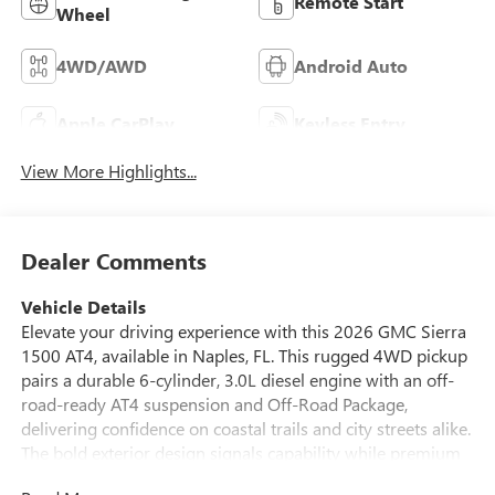
Remote Start
Wheel
4WD/AWD
Android Auto
Apple CarPlay
Keyless Entry
View More Highlights...
Dealer Comments
Vehicle Details
Elevate your driving experience with this 2026 GMC Sierra
1500 AT4, available in Naples, FL. This rugged 4WD pickup
pairs a durable 6-cylinder, 3.0L diesel engine with an off-
road-ready AT4 suspension and Off-Road Package,
delivering confidence on coastal trails and city streets alike.
The bold exterior design signals capability while premium
AT4 styling cues provide a purposeful stance. Inside, the