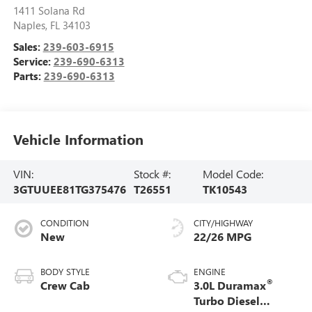
1411 Solana Rd
Naples
,
FL
34103
Sales:
239-603-6915
Service:
239-690-6313
Parts:
239-690-6313
Vehicle Information
VIN:
Stock #:
Model Code:
3GTUUEE81TG375476
T26551
TK10543
CONDITION
CITY/HIGHWAY
New
22/26 MPG
BODY STYLE
ENGINE
®
Crew Cab
3.0L Duramax
Turbo Diesel