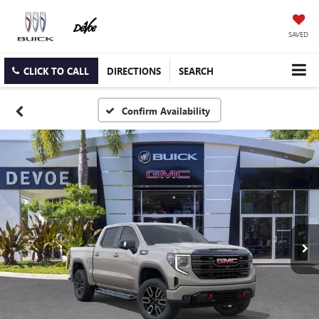
SAVED
CLICK TO CALL
DIRECTIONS
SEARCH
Confirm Availability