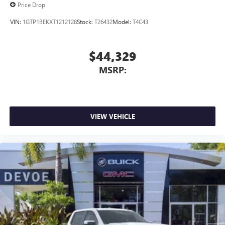
Price Drop
VIN:
1GTP1BEKXT1212128
Stock:
T26432
Model:
T4C43
$44,329
MSRP:
VIEW VEHICLE