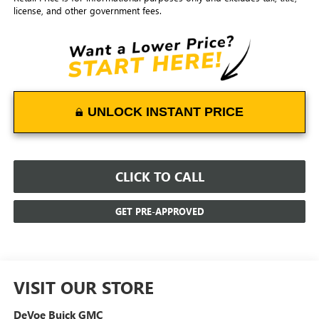
license, and other government fees.
UNLOCK INSTANT PRICE
CLICK TO CALL
GET PRE-APPROVED
VISIT OUR STORE
DeVoe Buick GMC