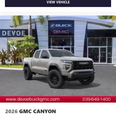
VIEW VEHICLE
2026
GMC CANYON