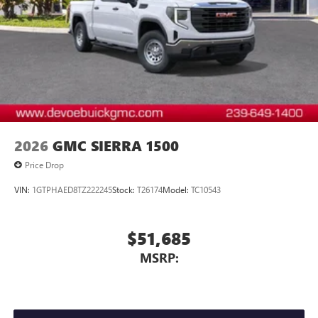
2026
GMC SIERRA 1500
Price Drop
VIN:
1GTPHAED8TZ222245
Stock:
T26174
Model:
TC10543
$51,685
MSRP: