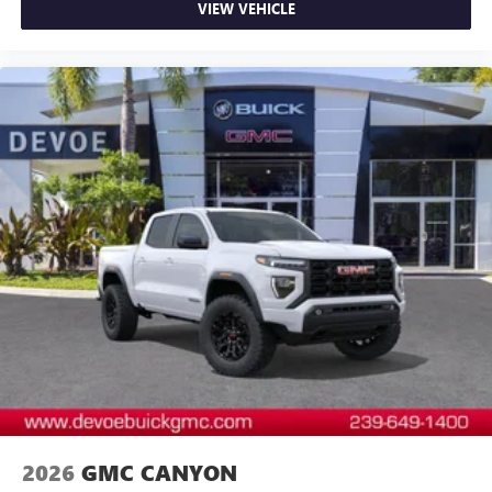
VIEW VEHICLE
and news, live sports, comedy, podcasts and more
Experience SiriusXM wherever you go in your
vehicle and on the SiriusXM app with
personalization features to make discovering your
perfect entertainment easier than ever before
®
Bluetooth®
Pair your compatible mobile phone to your
1
vehicle's infotainment system
Place and receive hands-free phone calls
Store your phone's contact list in the system to
place an outgoing call quickly using the touch-
screen display or voice command system
With streaming audio capability, you can listen to
files stored on your phone or Bluetooth® digital
media device
2026
GMC CANYON