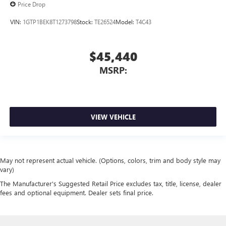
Price Drop
VIN:
1GTP1BEK8T1273798
Stock:
TE26524
Model:
T4C43
$45,440
MSRP:
VIEW VEHICLE
May not represent actual vehicle. (Options, colors, trim and body style may
vary)
The Manufacturer's Suggested Retail Price excludes tax, title, license, dealer
fees and optional equipment. Dealer sets final price.