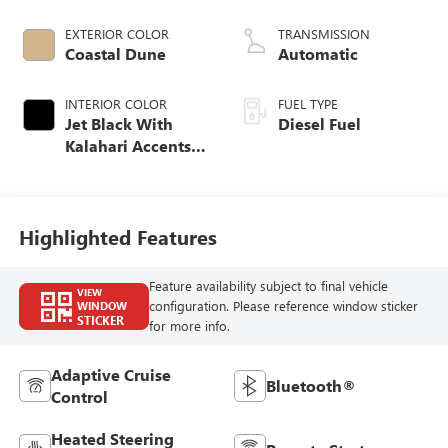
engine
EXTERIOR COLOR
TRANSMISSION
Coastal Dune
Automatic
INTERIOR COLOR
FUEL TYPE
Jet Black With
Diesel Fuel
Kalahari Accents,
Perforated Leather
Front Seat Trim
Highlighted Features
Feature availability subject to final vehicle
VIEW
configuration. Please reference window sticker
WINDOW
STICKER
for more info.
Adaptive Cruise
Bluetooth®
Control
Heated Steering