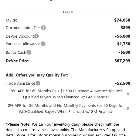
Less
$74,650
MSRP:
+$899
Documentation Fee:
-$6,000
DeVoe Discount
-$1,750
Purchase Allowance
-$500
Bonus Cash
$67,299
DeVoe Price:
Add. Offers you may Qualify For:
-$2,500
Trade Assistance
1.9% APR for 60 Months Plus $1,500 Purchase Allowance for Well-
Qualified Buyers When Financed w/ GM Financial
0% APR for 36 Months and No Monthly Payments for 90 Days for
Well-Qualified Buyers When Financed w/ GM Financial
*
Please Note:
We turn our inventory daily, please check with the
dealer to confirm vehicle availability. The Manufacturer's Suggested
Retail Price is for informational purposes only and excludes tax, title,