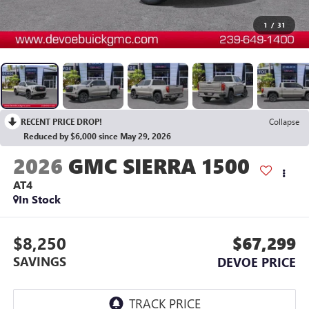
1
/
31
RECENT PRICE DROP!
Collapse
Reduced by $6,000 since May 29, 2026
2026
GMC SIERRA 1500
AT4
In Stock
$8,250
$67,299
SAVINGS
DEVOE PRICE