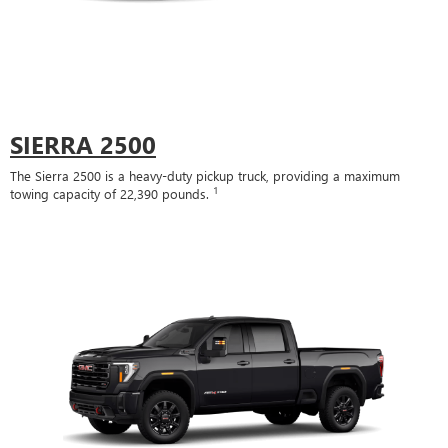
SIERRA 2500
The Sierra 2500 is a heavy-duty pickup truck, providing a maximum
1
towing capacity of 22,390 pounds.