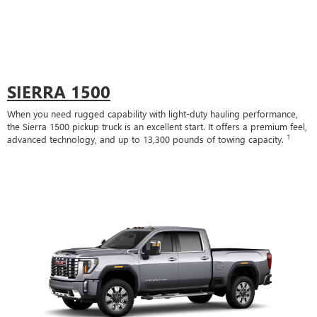
SIERRA 1500
When you need rugged capability with light-duty hauling performance,
the Sierra 1500 pickup truck is an excellent start. It offers a premium feel,
1
advanced technology, and up to 13,300 pounds of towing capacity.