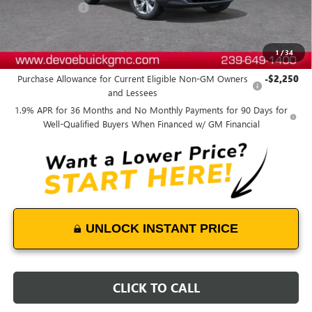
DeVoe Discount
-$2,800
DeVoe Price:
$28,869
1
/
34
Add. Offers you may Qualify For:
Purchase Allowance for Current Eligible Non-GM Owners
-$2,250
and Lessees
1.9% APR for 36 Months and No Monthly Payments for 90 Days for
Well-Qualified Buyers When Financed w/ GM Financial
UNLOCK INSTANT PRICE
CLICK TO CALL