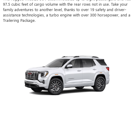
97.5 cubic feet of cargo volume with the rear rows not in use. Take your
family adventures to another level, thanks to over 19 safety and driver-
assistance technologies, a turbo engine with over 300 horsepower, and a
Trailering Package.