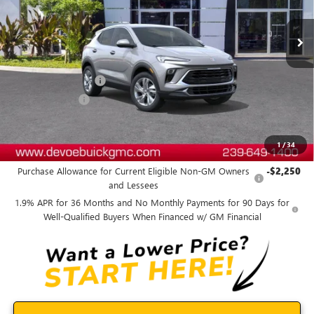
Ext.
Int.
In Stock
Less
MSRP:
$31,265
Documentation Fee:
+$899
DeVoe Discount
-$2,800
DeVoe Price:
$29,364
1
/
34
Add. Offers you may Qualify For:
Purchase Allowance for Current Eligible Non-GM Owners
-$2,250
and Lessees
1.9% APR for 36 Months and No Monthly Payments for 90 Days for
Well-Qualified Buyers When Financed w/ GM Financial