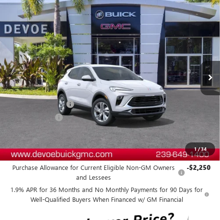
Compare Vehicle
WINDOW STICKER
$28,869
NEW
2026
BUICK ENCORE GX
PREFERRED
$2,800
DEVOE PRICE
SAVINGS
Price Drop
VIN:
KL4AMBSL5TB236495
Stock:
B26299
Model:
4TR26
Ext.
Int.
In Stock
Less
MSRP:
$30,770
Documentation Fee:
+$899
DeVoe Discount
-$2,800
DeVoe Price:
$28,869
1
/
34
Add. Offers you may Qualify For:
Purchase Allowance for Current Eligible Non-GM Owners
-$2,250
and Lessees
1.9% APR for 36 Months and No Monthly Payments for 90 Days for
Well-Qualified Buyers When Financed w/ GM Financial