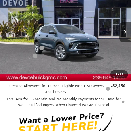
DEVOE PRICE
SAVINGS
Price Drop
VIN:
KL4AMBSL8TB236524
Stock:
B26300
Model:
4TR26
Ext.
Int.
In Stock
Less
MSRP:
$31,265
Documentation Fee:
+$899
DeVoe Discount
-$2,800
DeVoe Price:
$29,364
1
/
34
Add. Offers you may Qualify For:
Purchase Allowance for Current Eligible Non-GM Owners
-$2,250
and Lessees
1.9% APR for 36 Months and No Monthly Payments for 90 Days for
Well-Qualified Buyers When Financed w/ GM Financial