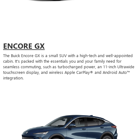
ENCORE GX
The Buick Encore GX is a small SUV with a high-tech and well-appointed
cabin. It's packed with the essentials you and your family need for
seamless commuting, such as turbocharged power, an 11-inch Ultrawide
touchscreen display, and wireless Apple CarPlay® and Android Auto™
integration.