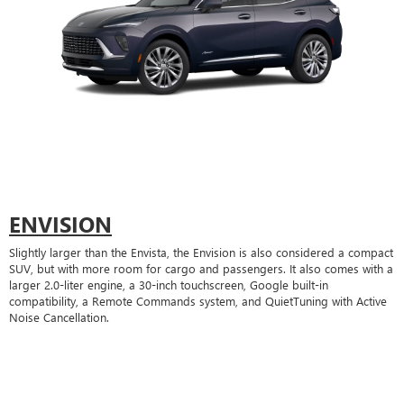
ENVISION
Slightly larger than the Envista, the Envision is also considered a compact
SUV, but with more room for cargo and passengers. It also comes with a
larger 2.0-liter engine, a 30-inch touchscreen, Google built-in
compatibility, a Remote Commands system, and QuietTuning with Active
Noise Cancellation.