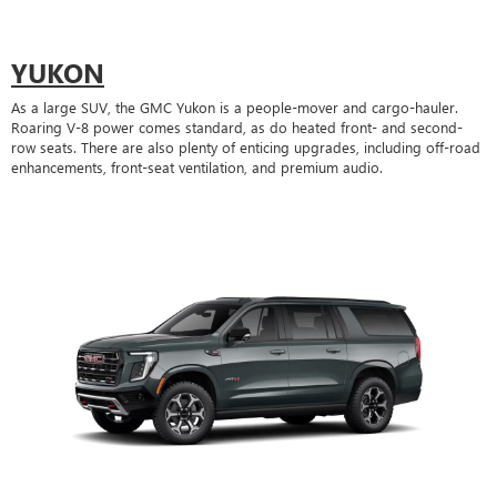
YUKON
As a large SUV, the GMC Yukon is a people-mover and cargo-hauler.
Roaring V-8 power comes standard, as do heated front- and second-
row seats. There are also plenty of enticing upgrades, including off-road
enhancements, front-seat ventilation, and premium audio.