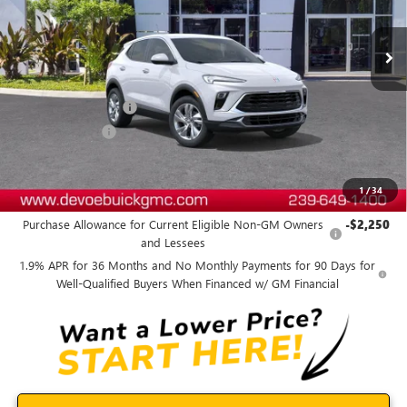
Ext.
Int.
In Stock
Less
MSRP:
$30,770
Documentation Fee:
+$899
DeVoe Discount
-$2,800
DeVoe Price:
$28,869
1
/
34
Add. Offers you may Qualify For:
Purchase Allowance for Current Eligible Non-GM Owners
-$2,250
and Lessees
1.9% APR for 36 Months and No Monthly Payments for 90 Days for
Well-Qualified Buyers When Financed w/ GM Financial