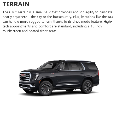
TERRAIN
The GMC Terrain is a small SUV that provides enough agility to navigate
nearly anywhere – the city or the backcountry. Plus, iterations like the AT4
can handle more rugged terrain, thanks to its drive mode feature. High-
tech appointments and comfort are standard, including a 15-inch
touchscreen and heated front seats.