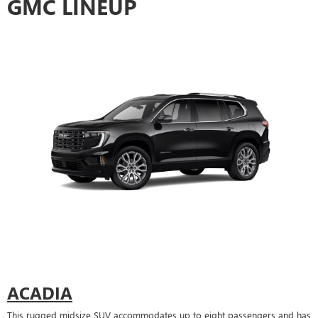
GMC LINEUP
ACADIA
This rugged midsize SUV accommodates up to eight passengers and has