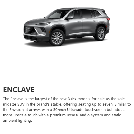
ENCLAVE
The Enclave is the largest of the new Buick models for sale as the sole
midsize SUV in the brand's stable, offering seating up to seven. Similar to
the Envision, it arrives with a 30-inch Ultrawide touchscreen but adds a
more upscale touch with a premium Bose® audio system and static
ambient lighting.