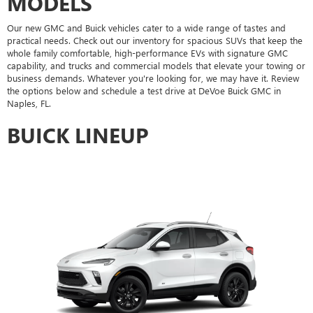
MODELS
Our new GMC and Buick vehicles cater to a wide range of tastes and
practical needs. Check out our inventory for spacious SUVs that keep the
whole family comfortable, high-performance EVs with signature GMC
capability, and trucks and commercial models that elevate your towing or
business demands. Whatever you're looking for, we may have it. Review
the options below and schedule a test drive at DeVoe Buick GMC in
Naples, FL.
BUICK LINEUP