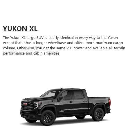
YUKON XL
The Yukon XL large SUV is nearly identical in every way to the Yukon,
except that it has a longer wheelbase and offers more maximum cargo
volume. Otherwise, you get the same V-8 power and available all-terrain
performance and cabin amenities.