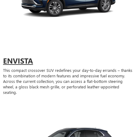
ENVISTA
This compact crossover SUV redefines your day-to-day errands – thanks
to its combination of modern features and impressive fuel economy.
Across the current collection, you can access a flat-bottom steering
wheel, a gloss black mesh grille, or perforated leather-appointed
seating.