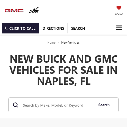
SAVED
CLICK TO CALL
DIRECTIONS
SEARCH
Home
New Vehicles
NEW BUICK AND GMC
VEHICLES FOR SALE IN
NAPLES, FL
Search