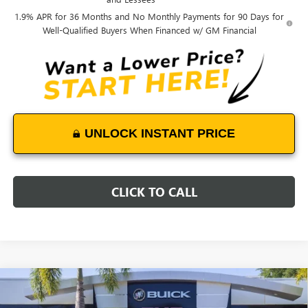
1.9% APR for 36 Months and No Monthly Payments for 90 Days for
Well-Qualified Buyers When Financed w/ GM Financial
UNLOCK INSTANT PRICE
CLICK TO CALL
Compare Vehicle
WINDOW STICKER
$29,364
NEW
2026
BUICK ENCORE GX
PREFERRED
$2,800