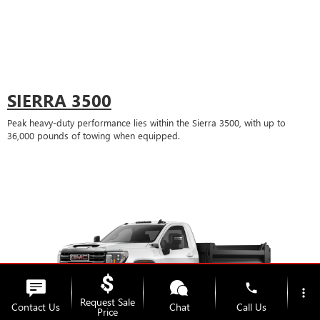
SIERRA 3500
Peak heavy-duty performance lies within the Sierra 3500, with up to
36,000 pounds of towing when equipped.
phone
more_vert
Request Sale
Contact Us
Chat
Call Us
Price