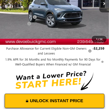
Less
MSRP:
$31,265
Documentation Fee:
+$899
DeVoe Discount
-$2,800
DeVoe Price:
$29,364
1
/
34
Add. Offers you may Qualify For:
Purchase Allowance for Current Eligible Non-GM Owners
-$2,250
and Lessees
1.9% APR for 36 Months and No Monthly Payments for 90 Days for
Well-Qualified Buyers When Financed w/ GM Financial
UNLOCK INSTANT PRICE