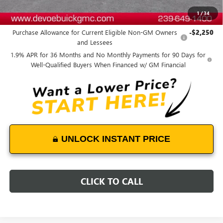
1
/
34
Add. Offers you may Qualify For:
Purchase Allowance for Current Eligible Non-GM Owners
-$2,250
and Lessees
1.9% APR for 36 Months and No Monthly Payments for 90 Days for
Well-Qualified Buyers When Financed w/ GM Financial
UNLOCK INSTANT PRICE
CLICK TO CALL