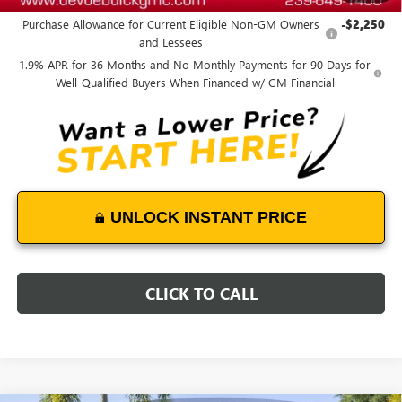
Purchase Allowance for Current Eligible Non-GM Owners
-$2,250
and Lessees
1.9% APR for 36 Months and No Monthly Payments for 90 Days for
Well-Qualified Buyers When Financed w/ GM Financial
UNLOCK INSTANT PRICE
CLICK TO CALL