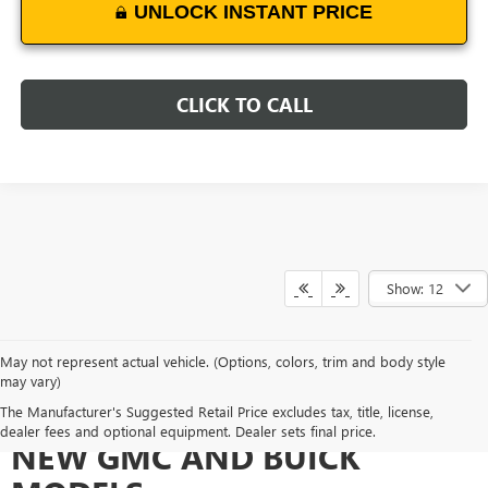
UNLOCK INSTANT PRICE
CLICK TO CALL
Show: 12
May not represent actual vehicle. (Options, colors, trim and body style
may vary)
EXPERIENCE THE DIVERSE
The Manufacturer's Suggested Retail Price excludes tax, title, license,
dealer fees and optional equipment. Dealer sets final price.
NEW GMC AND BUICK