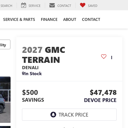
SEARCH
SERVICE
CONTACT
SAVED
SERVICE & PARTS
FINANCE
ABOUT
CONTACT
lity
2027
GMC
TERRAIN
DENALI
In Stock
$500
$47,478
SAVINGS
DEVOE PRICE