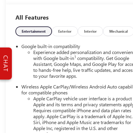
with luxury-inspired details and practical capability. If 
feel, this GMC Terrain deserves a closer look. Explore it 
All Features
versatility.
Equipment
Entertainment
Exterior
Interior
Mechanical
This vehicle's Lane Departure Warning keeps you safe by a
luxury with a heated steering wheel. See what's behind yo
Google built-in compatibility
lost in a crowded city or a country region with the naviga
Experience added personalization and convenie
1
with the remote start feature on this GMC Terrain. The lea
with Google built-in
compatibility. Get Google
CHAT
Assistant, Google Maps, and Google Play for acc
durability, and style. with XM/Sirus Satellite Radio you ar
to hands-free help, live traffic updates, and acces
driving this GMC Terrain. Anywhere on the planet, you wil
to your favorite apps.
has automated speed control that adjusts to maintain a s
Lane Keep Assist in it helps maintain safe driving by gentl
Wireless Apple CarPlay/Wireless Android Auto capabil
for compatible phones
Packages
Apple CarPlay vehicle user interface is a product
Preferred Equipment Group 5SB. Panoramic Power Sunroo
Apple and its terms and privacy statements appl
Downpour Metallic. 3 Years SiriusXM. Cargo Net. **Equipme
Requires compatible iPhone and data plan rates
apply. Apple CarPlay is a trademark of Apple Inc.
change. Please confirm the accuracy of the included equip
Siri, iPhone and Apple Music are trademarks for
Apple Inc, registered in the U.S. and other
Additional Information