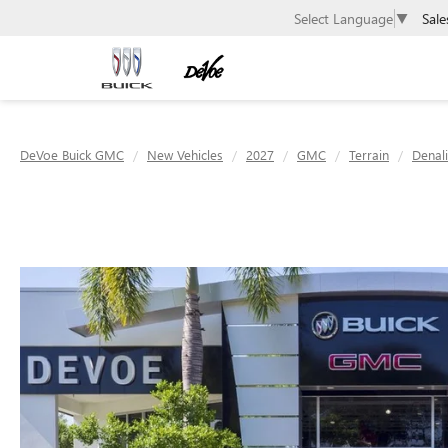
Sale
Select Language
▼
DeVoe Buick GMC
New Vehicles
2027
GMC
Terrain
Denali