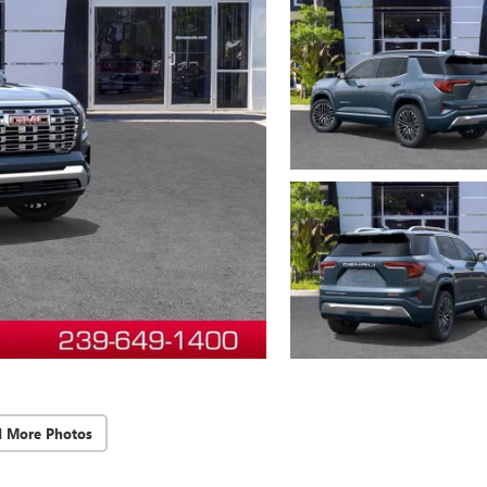
d More Photos