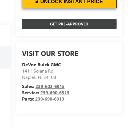
UNLOCK INSTANT PRICE
GET PRE-APPROVED
VISIT OUR STORE
DeVoe Buick GMC
1411 Solana Rd
Naples
,
FL
34103
Sales:
239-603-6915
Service:
239-690-6313
Parts:
239-690-6313