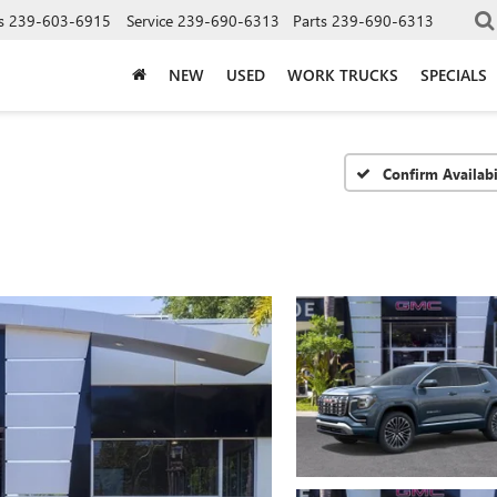
s
239-603-6915
Service
239-690-6313
Parts
239-690-6313
NEW
USED
WORK TRUCKS
SPECIALS
Confirm Availabi