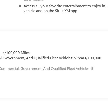
Access all your favorite entertainment to enjoy in-
vehicle and on the SiriusXM app
ars/100,000 Miles
l, Government, And Qualified Fleet Vehicles: 5 Years/100,000
Commercial, Government, And Qualified Fleet Vehicles: 5