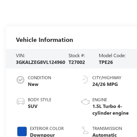
Vehicle Information
VIN:
Stock #:
Model Code:
3GKALZEG8VL124960
T27002
TPE26
CONDITION
CITY/HIGHWAY
New
24/26 MPG
BODY STYLE
ENGINE
SUV
1.5L Turbo 4-
cylinder engine
EXTERIOR COLOR
TRANSMISSION
Downpour
Automatic