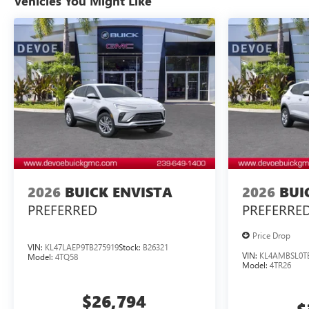
Vehicles You Might Like
2026
BUICK ENVISTA
2026
BUI
PREFERRED
PREFERRE
Price Drop
VIN:
KL47LAEP9TB275919
Stock:
B26321
VIN:
KL4AMBSL0T
Model:
4TQ58
Model:
4TR26
$26,794