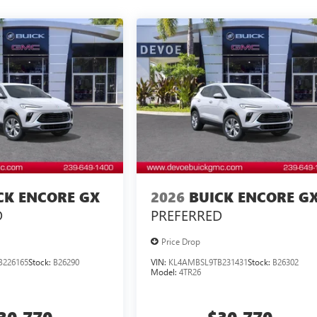
CK ENCORE GX
2026
BUICK ENCORE G
D
PREFERRED
Price Drop
B226165
Stock:
B26290
VIN:
KL4AMBSL9TB231431
Stock:
B26302
Model:
4TR26