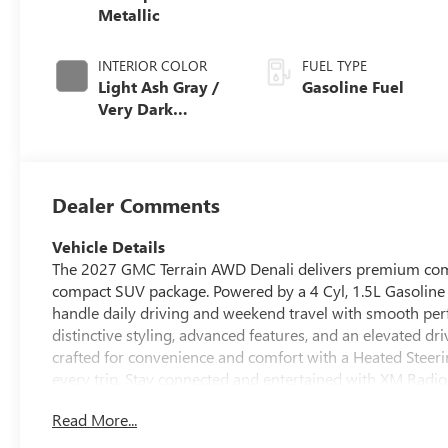
Metallic
INTERIOR COLOR
FUEL TYPE
Light Ash Gray /
Gasoline Fuel
Very Dark
Atmosphere,
Perforated
Leather-
Appointed Seat
Dealer Comments
Trim
Vehicle Details
The 2027 GMC Terrain AWD Denali delivers premium comfo
compact SUV package. Powered by a 4 Cyl, 1.5L Gasoline
handle daily driving and weekend travel with smooth per
distinctive styling, advanced features, and an elevated dri
crafted for convenience and comfort with a Heated Stee
every trip. Stay connected and entertained with XM Radio,
and Lane Keep Assist help support awareness and confi
Read More...
town or heading out on a longer drive, the GMC Terrain De
2027 GMC Terrain AWD Denali is located in Naples FL, mak