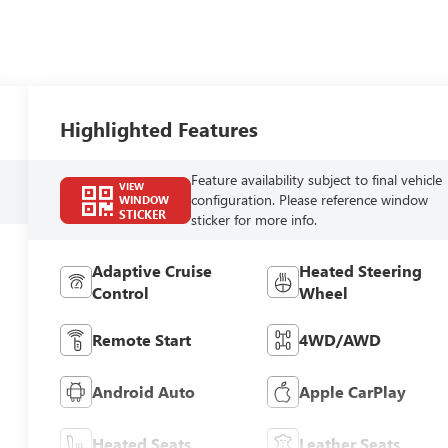
Highlighted Features
Feature availability subject to final vehicle
VIEW
configuration. Please reference window
WINDOW
STICKER
sticker for more info.
Adaptive Cruise
Heated Steering
Control
Wheel
Remote Start
4WD/AWD
Android Auto
Apple CarPlay
Heated Seats
Leather Seats