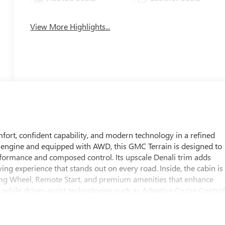
View More Highlights...
rt, confident capability, and modern technology in a refined
 engine and equipped with AWD, this GMC Terrain is designed to
formance and composed control. Its upscale Denali trim adds
ving experience that stands out on every road. Inside, the cabin is
ring Wheel, Remote Start, and premium amenities that enhance
 while driver-assist technologies such as Adaptive Cruise Contro
dence behind the wheel. Whether you are commuting through
nali offers the technology and comfort drivers appreciate. This
ing it an excellent option for shoppers seeking a versatile SUV