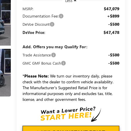
Less
$47,079
MSRP:
Documentation Fee:
+$899
-$500
DeVoe Discount
$47,478
DeVoe Price:
Add. Offers you may Qualify For:
-$500
Trade Assistance
-$500
GMC GMF Bonus Cash
*
Please Note:
We turn our inventory daily, please
check with the dealer to confirm vehicle availability.
The Manufacturer's Suggested Retail Price is for
informational purposes only and excludes tax, title,
license, and other government fees.