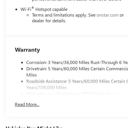
®
Wi-Fi
Hotspot capable
Terms and limitations apply. See
onstar.com
or
dealer for details.
Warranty
Corrosion: 3 Years/36,000 Miles Rust-Through 6 Ye
Drivetrain: 5 Years/60,000 Miles Certain Commercia
Miles
Roadside Assistance: 5 Years/60,000 Miles Certain 
Years/100,000 Miles
Warranty: <<< Preliminary 2027 Warranty >>>
Basic: 3 Years/36,000 Miles
Read More...
Maintenance: First Visit: 12 Months/12,000 Miles