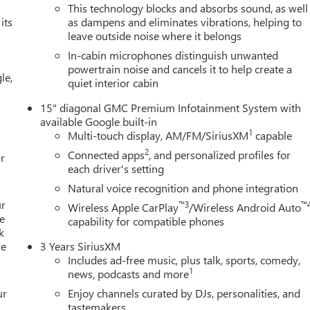
n family-owned and operated since 1968! We service all of
This technology blocks and absorbs sound, as well
its
as dampens and eliminates vibrations, helping to
lee, Golden Gate, Bonita Springs, Estero, Fort Myers, Cape Coral
leave outside noise where it belongs
Suggested Retail Price is for informational purposes only and
tact the dealer for the actual sales price.
In-cabin microphones distinguish unwanted
powertrain noise and cancels it to help create a
le,
quiet interior cabin
15" diagonal GMC Premium Infotainment System with
available Google built-in
1
Multi-touch display, AM/FM/SiriusXM
capable
2
Connected apps
, and personalized profiles for
r
each driver's setting
Natural voice recognition and phone integration
ur
™3
™
Wireless Apple CarPlay
/Wireless Android Auto
e
capability for compatible phones
k
re
3 Years SiriusXM
Includes ad-free music, plus talk, sports, comedy,
1
news, podcasts and more
ur
Enjoy channels curated by DJs, personalities, and
tastemakers