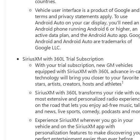
countries.
Those Who Know to See DeVoe! DeVoe Automotive has bee
Vehicle user interface is a product of Google and 
Southwest Florida, including Naples, Marco Island, Immoka
terms and privacy statements apply. To use
Lehigh, and other surrounding areas. The Manufacturer's 
Android Auto on your car display, you'll need an
excludes tax, title, license, and other government fees. Con
Android phone running Android 6 or higher, an
active data plan, and the Android Auto app. Goog
Android and Android Auto are trademarks of
Google LLC.
SiriusXM with 360L Trial Subscription
With your trial subscription, new GM vehicles
equipped with SiriusXM with 360L advance in-ca
technology will bring you closer to your favorite
1
stars, artists, creators, hosts and athletes
SiriusXM with 360L transforms your ride with o
most extensive and personalized radio experienc
on the road that lets you enjoy ad-free music, tal
and news, live sports, comedy, podcasts and mo
Experience SiriusXM wherever you go in your
vehicle and on the SiriusXM app with
personalization features to make discovering yo
perfect entertainment easier than ever before