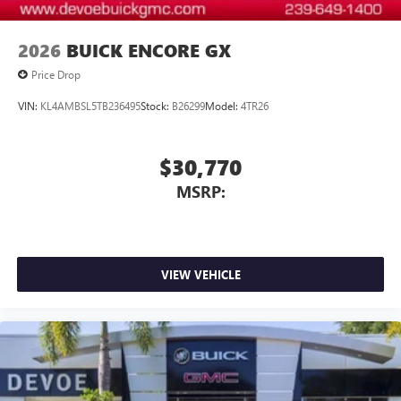
2026
BUICK ENCORE GX
Price Drop
VIN:
KL4AMBSL5TB236495
Stock:
B26299
Model:
4TR26
$30,770
MSRP:
VIEW VEHICLE