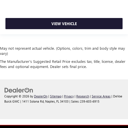
VIEW VEHICLE
May not represent actual vehicle. (Options, colors, trim and body style may
vary)
The Manufacturer's Suggested Retail Price excludes tax, title, license, dealer
fees and optional equipment. Dealer sets final price.
Copyright © 2026
by
DealerOn
|
Sitemap
|
Privacy
|
Research
|
Service Areas
| DeVoe
Buick GMC
|
1411 Solana Rd,
Naples,
FL
34103
| Sales:
239-603-6915