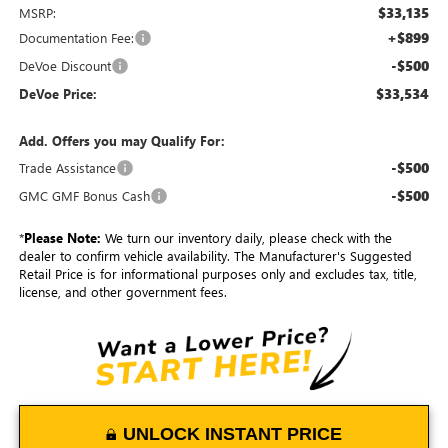
$33,135
MSRP:
+$899
Documentation Fee:
-$500
DeVoe Discount
$33,534
DeVoe Price:
Add. Offers you may Qualify For:
-$500
Trade Assistance
-$500
GMC GMF Bonus Cash
*
Please Note:
We turn our inventory daily, please check with the
dealer to confirm vehicle availability. The Manufacturer's Suggested
Retail Price is for informational purposes only and excludes tax, title,
license, and other government fees.
UNLOCK INSTANT PRICE