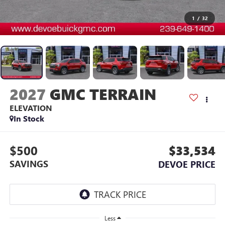
1
/
32
2027
GMC TERRAIN
ELEVATION
In Stock
$500
$33,534
SAVINGS
DEVOE PRICE
Less