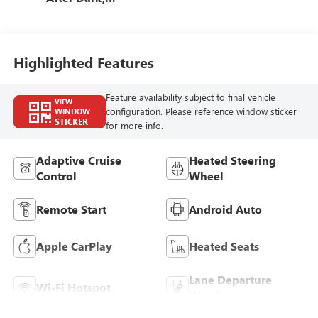
Premium Cloth
Seat Trim
Highlighted Features
Feature availability subject to final vehicle
VIEW
configuration. Please reference window sticker
WINDOW
STICKER
for more info.
Adaptive Cruise
Heated Steering
Control
Wheel
Remote Start
Android Auto
Apple CarPlay
Heated Seats
Lane Departure
Wi-Fi Hotspot
Warning