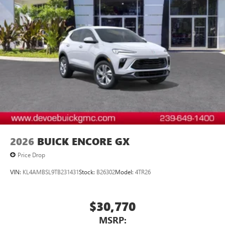
™3
Wireless Apple CarPlay
/Wireless Android
™4
Auto
capability for compatible phones
2026
BUICK ENCORE GX
Price Drop
VIN:
KL4AMBSL9TB231431
Stock:
B26302
Model:
4TR26
$30,770
MSRP: