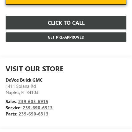
CLICK TO CALL
GET PRE-APPROVED
VISIT OUR STORE
DeVoe Buick GMC
1411 Solana Rd
Naples
,
FL
34103
Sales:
239-603-6915
Service:
239-690-6313
Parts:
239-690-6313