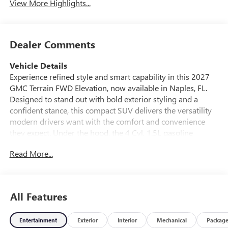
View More Highlights...
Dealer Comments
Vehicle Details
Experience refined style and smart capability in this 2027
GMC Terrain FWD Elevation, now available in Naples, FL.
Designed to stand out with bold exterior styling and a
confident stance, this compact SUV delivers the versatility
modern drivers want with the comfort and convenience
they expect. Under the hood, the 4 Cyl, 1.5L gasoline
engine pairs with front-wheel drive for responsive
Read More...
everyday performance, making it a practical choice for
commuting, errands, and weekend travel. Inside, the GMC
Terrain Elevation offers a thoughtfully equipped cabin with
Automatic Climate Control to help maintain the perfect
All Features
temperature in any season. Stay connected on the go with
Hands Free Bluetooth®, and drive with added awareness
Entertainment
Exterior
Interior
Mechanical
Packag
thanks to the Back-Up Camera. The Heated Steering Wheel