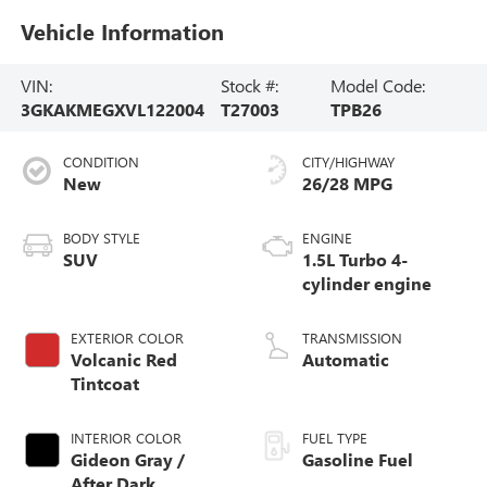
Vehicle Information
VIN:
Stock #:
Model Code:
3GKAKMEGXVL122004
T27003
TPB26
CONDITION
CITY/HIGHWAY
New
26/28 MPG
BODY STYLE
ENGINE
SUV
1.5L Turbo 4-
cylinder engine
EXTERIOR COLOR
TRANSMISSION
Volcanic Red
Automatic
Tintcoat
INTERIOR COLOR
FUEL TYPE
Gideon Gray /
Gasoline Fuel
After Dark,