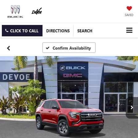
SAVED
CLICK TO CALL
DIRECTIONS
SEARCH
Confirm Availability