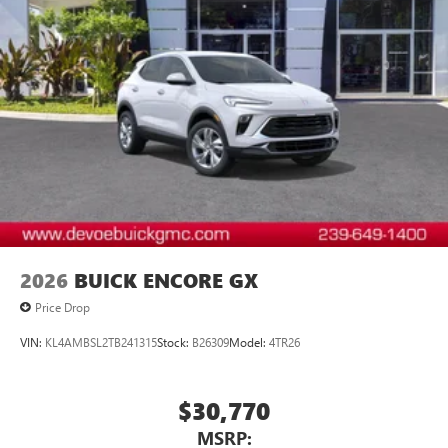
2026
BUICK ENCORE GX
Price Drop
VIN:
KL4AMBSL2TB241315
Stock:
B26309
Model:
4TR26
$30,770
MSRP: