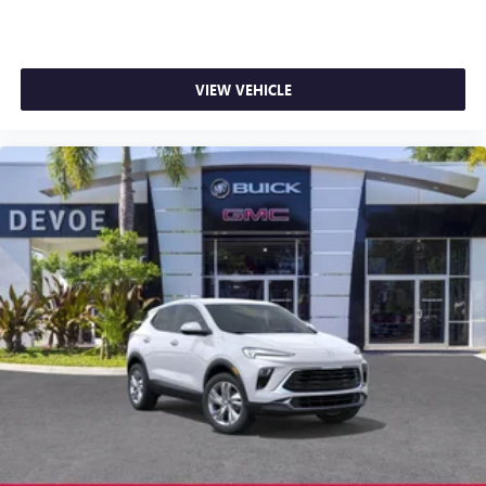
VIEW VEHICLE