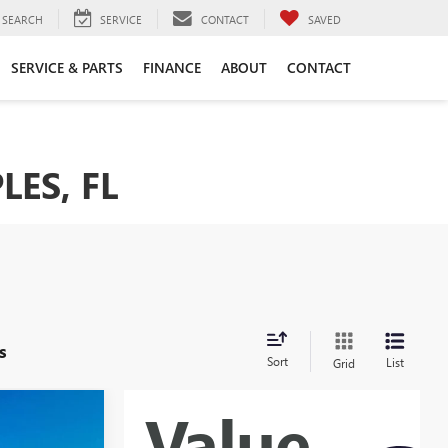
SEARCH
SERVICE
CONTACT
SAVED
SERVICE & PARTS
FINANCE
ABOUT
CONTACT
LES, FL
s
Sort
List
Grid
0