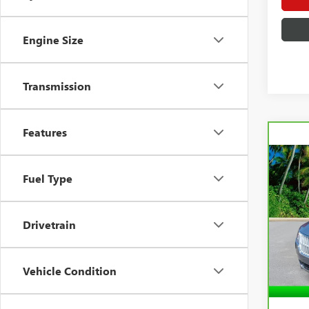
Engine Size
Transmission
Features
Co
CAR
Fuel Type
LIN
FWD
VIN:
3
Drivetrain
Model
30,8
Vehicle Condition
Retail 
Docum