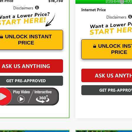
et Price
$16,750
Documentation Fees:
Disclaimers
Internet Price
Disclaimers
UNLOCK INSTANT
PRICE
UNLOCK INS
PRICE
ASK US ANYTHING
ASK US ANYT
GET PRE-APPROVED
GET PRE-APPRO