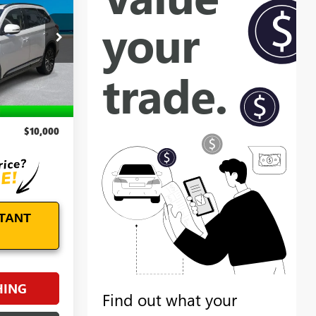
E
RE26055A
Ext.
Int.
$9,101
+$899
$10,000
TANT
HING