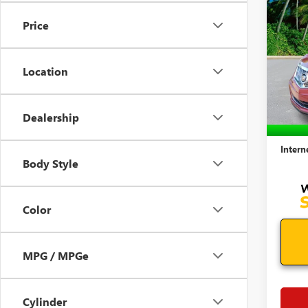
USED
SRX
Price
COLL
VIN:
3G
Model
Location
99,41
Retail 
Dealership
Docum
Intern
Body Style
Color
MPG / MPGe
Cylinder