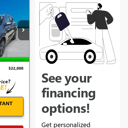
0
E
k:
B26286A
Ext.
Int.
$21,101
+$899
$22,000
TANT