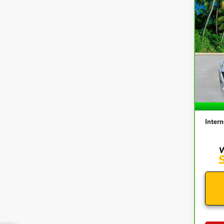
Co
CAR
MAZ
TOU
VIN:
3
Model
57,1
Retail 
Docum
Intern