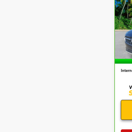
Co
CAR
ENVI
VIN:
L
Model
81,2
Retail 
Docum
Intern