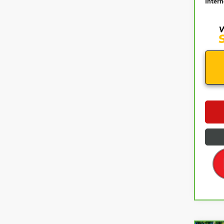
Intern