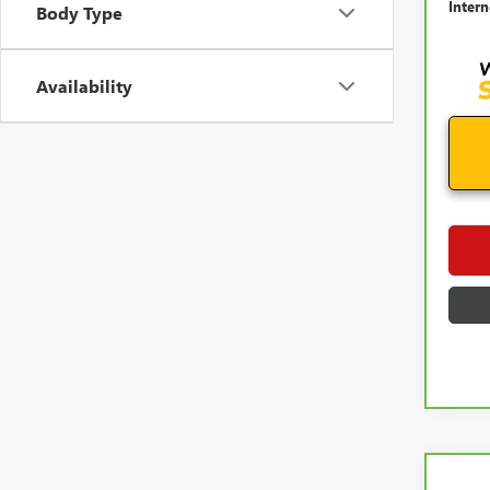
Intern
Body Type
Availability