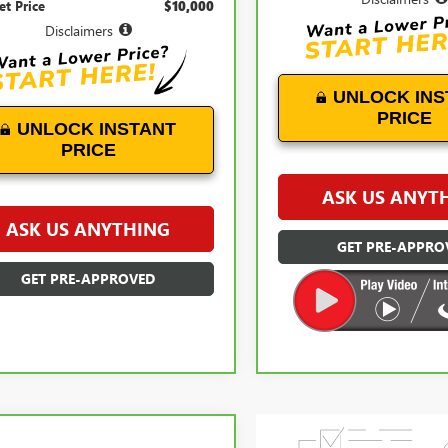
et Price
$10,000
Disclaimers
UNLOCK INS
PRICE
UNLOCK INSTANT
PRICE
ASK US ANYT
ASK US ANYTHING
GET PRE-APPRO
GET PRE-APPROVED