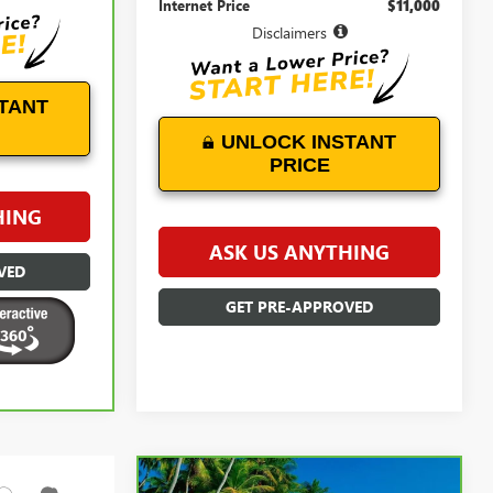
Internet Price
$11,000
Disclaimers
TANT
UNLOCK INSTANT
PRICE
HING
ASK US ANYTHING
VED
GET PRE-APPROVED
Compare Vehicle