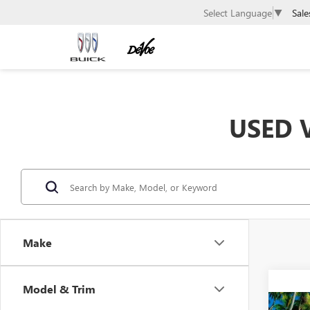
Sale
Select Language
▼
USED V
Make
Model & Trim
Co