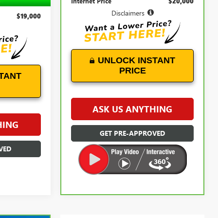
Internet Price
$20,000
+$899
Disclaimers
$19,000
UNLOCK INSTANT
PRICE
TANT
ASK US ANYTHING
HING
GET PRE-APPROVED
VED