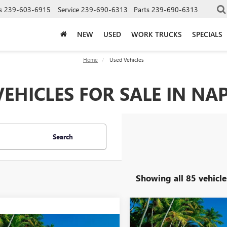
s
239-603-6915
Service
239-690-6313
Parts
239-690-6313
NEW
USED
WORK TRUCKS
SPECIALS
Home
Used Vehicles
EHICLES FOR SALE IN NAP
Search
Showing all 85 vehicle
Compare Vehicle
$10,00
USED
2016
MITSUBISHI
mpare Vehicle