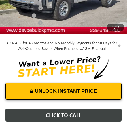
Dealer Upfit
+$10,520
Documentation Fee:
+$899
DeVoe Discount
-$9,000
Purchase Allowance
-$1,500
1
/
16
DeVoe Price:
$62,304
3.9% APR for 48 Months and No Monthly Payments for 90 Days for
Well-Qualified Buyers When Financed w/ GM Financial
UNLOCK INSTANT PRICE
CLICK TO CALL