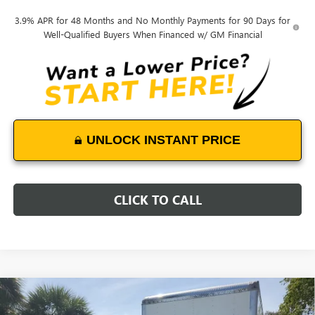
3.9% APR for 48 Months and No Monthly Payments for 90 Days for
Well-Qualified Buyers When Financed w/ GM Financial
UNLOCK INSTANT PRICE
CLICK TO CALL
Compare Vehicle
NEW
2025
GMC SIERRA 3500 HD CHASSIS CAB
$58,892
PRO