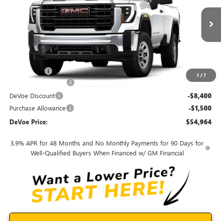
VIN:
1GD3USE7XSF308226
Stock:
T25500
Model:
TK30903
Ext.
Int.
In Stock
Less
MSRP:
$51,595
Dealer Upfit
+$12,370
1
/
7
Documentation Fee:
+$899
DeVoe Discount
-$8,400
Purchase Allowance
-$1,500
DeVoe Price:
$54,964
3.9% APR for 48 Months and No Monthly Payments for 90 Days for
Well-Qualified Buyers When Financed w/ GM Financial