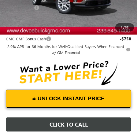
DeVoe Discount
-$5,800
DeVoe Price:
$58,084
1
/
32
Add. Offers you may Qualify For:
GMC GMF Bonus Cash
-$750
2.9% APR for 36 Months for Well-Qualified Buyers When Financed
w/ GM Financial
UNLOCK INSTANT PRICE
CLICK TO CALL