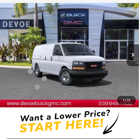
Compare Vehicle
$48,552
NEW
2025
GMC SAVANA CARGO
WORK VAN
DEVOE PRICE
Price Drop
VIN:
1GTW7AFP3S1102518
Stock:
T25211
Model:
TG23405
Ext.
Int.
Dealer Retail Stock - Upfitted
Less
MSRP:
$44,440
Dealer Upfit
+$7,794
Documentation Fee:
+$899
DeVoe Discount
-$4,581
DeVoe Price:
$48,552
1
/
31