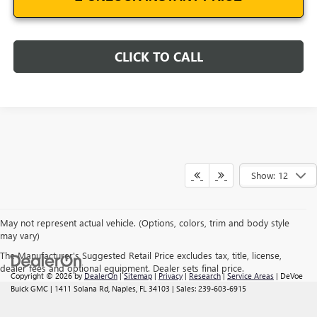
CLICK TO CALL
Show: 12
May not represent actual vehicle. (Options, colors, trim and body style
may vary)
The Manufacturer's Suggested Retail Price excludes tax, title, license,
dealer fees and optional equipment. Dealer sets final price.
Copyright © 2026
by
DealerOn
|
Sitemap
|
Privacy
|
Research
|
Service Areas
| DeVoe
Buick GMC
|
1411 Solana Rd,
Naples,
FL
34103
| Sales:
239-603-6915