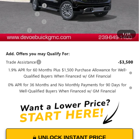
Documentation Fee:
+$899
DeVoe Discount
-$8,600
Purchase Allowance
-$2,750
Bonus Cash
-$1,500
1
/
31
DeVoe Price:
$76,103
Add. Offers you may Qualify For:
Trade Assistance
-$3,500
1.9% APR for 60 Months Plus $1,500 Purchase Allowance for Well-
Qualified Buyers When Financed w/ GM Financial
0% APR for 36 Months and No Monthly Payments for 90 Days for
Well-Qualified Buyers When Financed w/ GM Financial
UNLOCK INSTANT PRICE