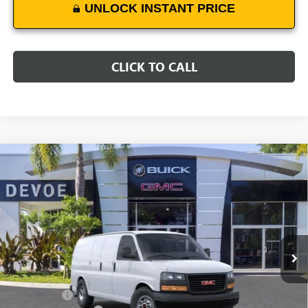
UNLOCK INSTANT PRICE
CLICK TO CALL
Compare Vehicle
$49,231
NEW
2025
GMC SAVANA CARGO
WORK VAN
DEVOE PRICE
Price Drop
VIN:
1GTW7AFP2S1212671
Stock:
T25532
Model:
TG23405
Ext.
Int.
Dealer Retail Stock - Upfitted
Less
MSRP:
$44,540
Dealer Upfit
+$8,492