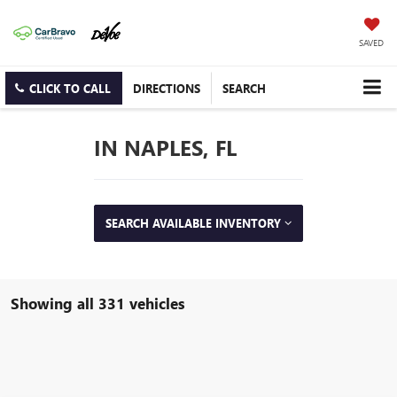
SAVED
CLICK TO CALL
DIRECTIONS
SEARCH
IN NAPLES, FL
SEARCH AVAILABLE INVENTORY
Showing all 331 vehicles