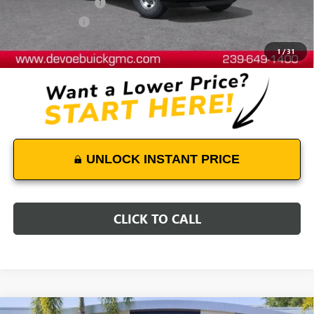
Documentation Fee:
+$899
DeVoe Discount
-$4,700
DeVoe Price:
$49,231
1
/
31
UNLOCK INSTANT PRICE
CLICK TO CALL