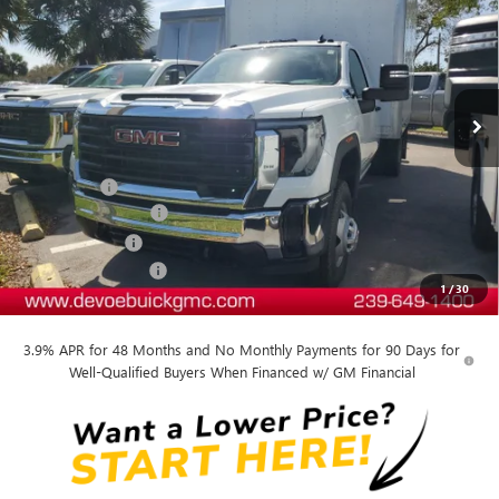
DEVOE PRICE
Price Drop
VIN:
1GD3HPE78SF170560
Stock:
T25234
Model:
TC31403
Ext.
Int.
Dealer Retail Stock - Upfitted
Less
MSRP:
$50,193
Dealer Upfit
+$15,809
Documentation Fee:
+$899
DeVoe Discount
-$6,509
Purchase Allowance
-$1,500
1
/
30
DeVoe Price:
$58,892
3.9% APR for 48 Months and No Monthly Payments for 90 Days for
Well-Qualified Buyers When Financed w/ GM Financial