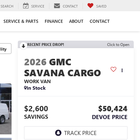
SEARCH
SERVICE
CONTACT
SAVED
SERVICE & PARTS
FINANCE
ABOUT
CONTACT
RECENT PRICE DROP!
Click to Open
lity
2026
GMC
SAVANA CARGO
WORK VAN
In Stock
$2,600
$50,424
SAVINGS
DEVOE PRICE