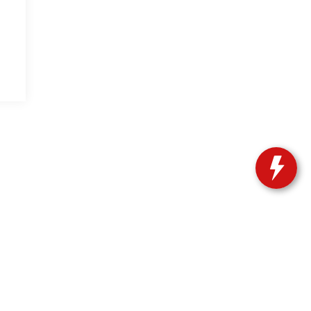
| Sales:
239-603-6915