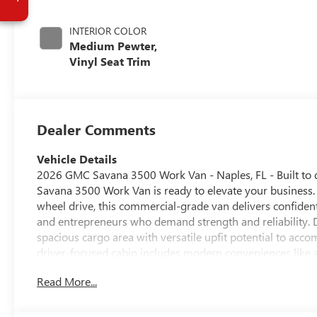
INTERIOR COLOR
Medium Pewter,
Vinyl Seat Trim
Dealer Comments
Vehicle Details
2026 GMC Savana 3500 Work Van - Naples, FL - Built to 
Savana 3500 Work Van is ready to elevate your business.
wheel drive, this commercial-grade van delivers confident
and entrepreneurs who demand strength and reliability. 
spacious cargo area with versatile upfit potential to acc
driver-focused cabin includes modern conveniences like 
conditions and busy urban streets. Intuitive controls and
Read More...
Located in Naples, FL, this GMC Savana is ideally positio
you're hauling equipment, making deliveries, or customiz
powerful V8, rugged chassis, and practical interior makes