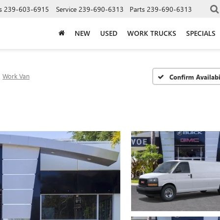
s
239-603-6915
Service
239-690-6313
Parts
239-690-6313
NEW
USED
WORK TRUCKS
SPECIALS
Work Van
Confirm Availabi