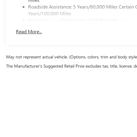
Roadside Assistance: 5 Years/60,000 Miles Certain 
Years/100,000 Miles
Warranty: <<< Preliminary 2026 Warranty >>>
Basic: 3 Years/36,000 Miles
Read More...
Maintenance: First Visit: 12 Months/12,000 Miles
May not represent actual vehicle. (Options, colors, trim and body styl
The Manufacturer's Suggested Retail Price excludes tax, title, license, d
Copyright © 2026
by
DealerOn
|
Sitemap
|
P