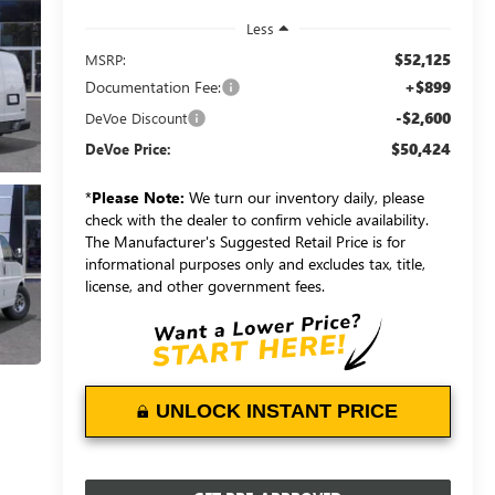
Less
$52,125
MSRP:
Documentation Fee:
+$899
-$2,600
DeVoe Discount
$50,424
DeVoe Price:
*
Please Note:
We turn our inventory daily, please
check with the dealer to confirm vehicle availability.
The Manufacturer's Suggested Retail Price is for
informational purposes only and excludes tax, title,
license, and other government fees.
UNLOCK INSTANT PRICE