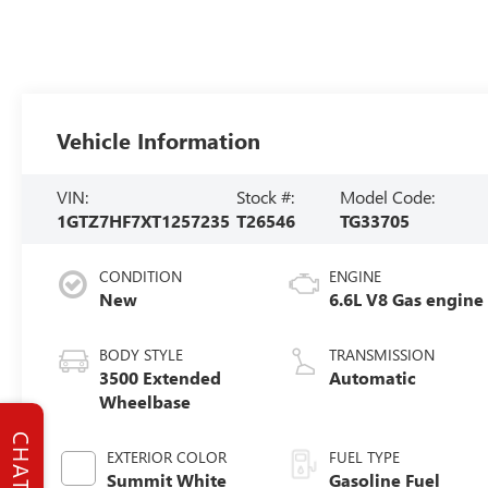
Vehicle Information
VIN:
Stock #:
Model Code:
1GTZ7HF7XT1257235
T26546
TG33705
CONDITION
ENGINE
New
6.6L V8 Gas engine
BODY STYLE
TRANSMISSION
3500 Extended
Automatic
Wheelbase
CHAT
EXTERIOR COLOR
FUEL TYPE
Summit White
Gasoline Fuel