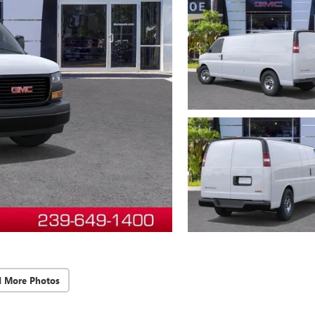
d More Photos