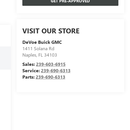
GET PRE-APPROVED
VISIT OUR STORE
DeVoe Buick GMC
1411 Solana Rd
Naples
,
FL
34103
Sales:
239-603-6915
Service:
239-690-6313
Parts:
239-690-6313