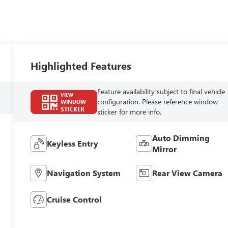
Highlighted Features
Feature availability subject to final vehicle
VIEW
configuration. Please reference window
WINDOW
STICKER
sticker for more info.
Auto Dimming
Keyless Entry
Mirror
Navigation System
Rear View Camera
Cruise Control