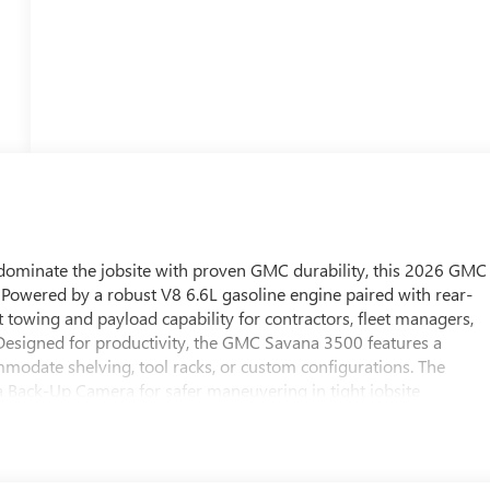
dominate the jobsite with proven GMC durability, this 2026 GMC
 Powered by a robust V8 6.6L gasoline engine paired with rear-
 towing and payload capability for contractors, fleet managers,
Designed for productivity, the GMC Savana 3500 features a
ommodate shelving, tool racks, or custom configurations. The
a Back-Up Camera for safer maneuvering in tight jobsite
 supportive seating keep long workdays comfortable and efficient.
ned for local pickup or delivery across Southwest Florida. Whethe
ing for specialty trades, the GMC Savana 3500's combination of 
 it a dependable partner for heavy-duty work. Don't miss the