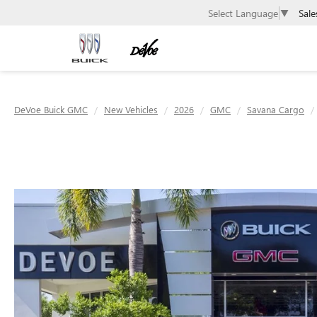
Sale
Select Language
▼
DeVoe Buick GMC
New Vehicles
2026
GMC
Savana Cargo