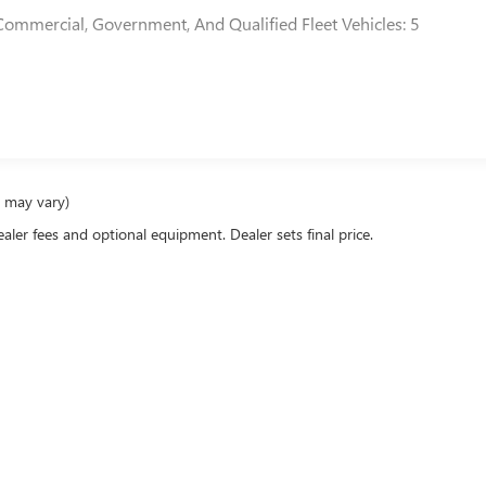
Commercial, Government, And Qualified Fleet Vehicles: 5
e may vary)
ealer fees and optional equipment. Dealer sets final price.
rivacy
|
Research
|
Service Areas
| DeVoe Buick GMC
|
1411 Solana Rd,
Naples,
FL
34103