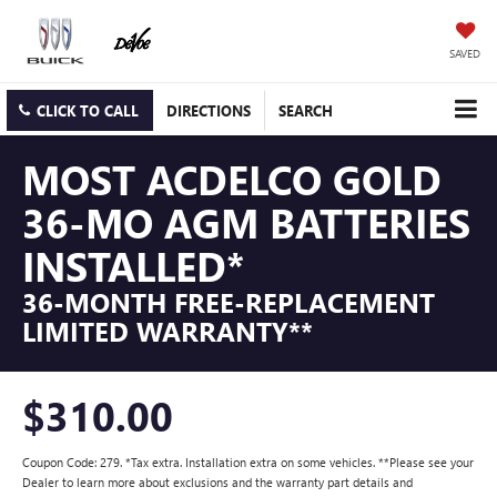
SAVED
CLICK TO CALL
DIRECTIONS
SEARCH
MOST ACDELCO GOLD
36-MO AGM BATTERIES
INSTALLED*
36-MONTH FREE-REPLACEMENT
LIMITED WARRANTY**
$310.00
Coupon Code: 279. *Tax extra. Installation extra on some vehicles. **Please see your
Dealer to learn more about exclusions and the warranty part details and