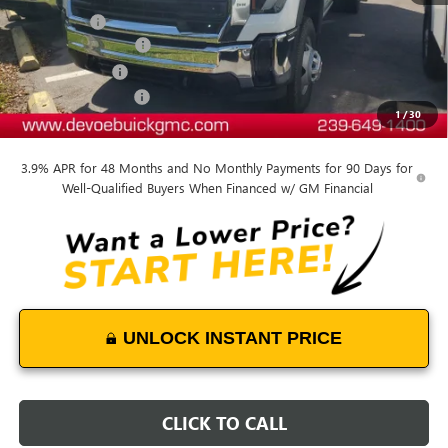
Dealer Upfit
+$15,809
Documentation Fee:
+$899
DeVoe Discount
-$6,409
Purchase Allowance
-$1,500
1
/
30
DeVoe Price:
$58,992
3.9% APR for 48 Months and No Monthly Payments for 90 Days for
Well-Qualified Buyers When Financed w/ GM Financial
UNLOCK INSTANT PRICE
CLICK TO CALL