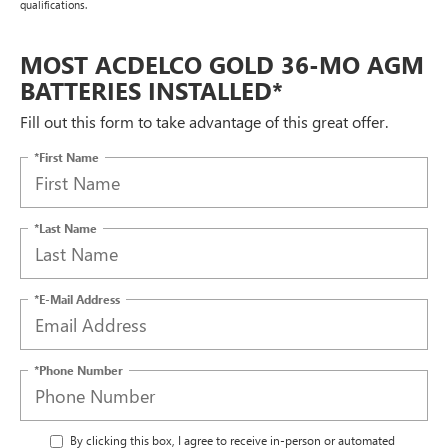
qualifications.
MOST ACDELCO GOLD 36-MO AGM
BATTERIES INSTALLED*
Fill out this form to take advantage of this great offer.
*First Name
*Last Name
*E-Mail Address
*Phone Number
By clicking this box, I agree to receive in-person or automated