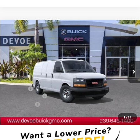
Compare Vehicle
$49,231
NEW
2025
GMC SAVANA CARGO
WORK VAN
DEVOE PRICE
Price Drop
VIN:
1GTW7AFP2S1212671
Stock:
T25532
Model:
TG23405
Ext.
Int.
Dealer Retail Stock - Upfitted
Less
MSRP:
$44,540
Dealer Upfit
+$8,492
Documentation Fee:
+$899
DeVoe Discount
-$4,700
DeVoe Price:
$49,231
1
/
31