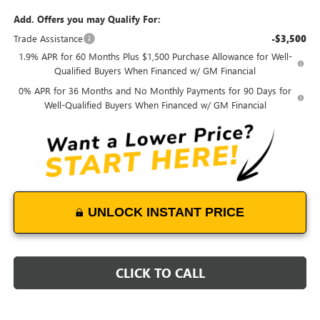
Add. Offers you may Qualify For:
Trade Assistance
-$3,500
1.9% APR for 60 Months Plus $1,500 Purchase Allowance for Well-
Qualified Buyers When Financed w/ GM Financial
0% APR for 36 Months and No Monthly Payments for 90 Days for
Well-Qualified Buyers When Financed w/ GM Financial
UNLOCK INSTANT PRICE
CLICK TO CALL