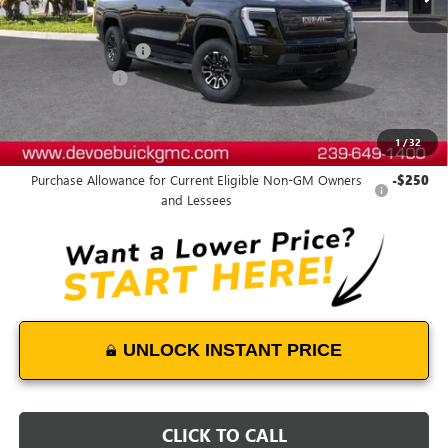
Less
MSRP:
$81,035
Documentation Fee:
+$899
DeVoe Discount
-$6,470
DeVoe Price:
$75,464
1
/
32
Add. Offers you may Qualify For:
Purchase Allowance for Current Eligible Non-GM Owners
-$250
and Lessees
UNLOCK INSTANT PRICE
CLICK TO CALL