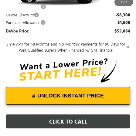
1
/
7
Documentation Fee:
+$899
DeVoe Discount
-$8,300
Purchase Allowance
-$1,500
DeVoe Price:
$55,064
3.9% APR for 48 Months and No Monthly Payments for 90 Days for
Well-Qualified Buyers When Financed w/ GM Financial
UNLOCK INSTANT PRICE
CLICK TO CALL