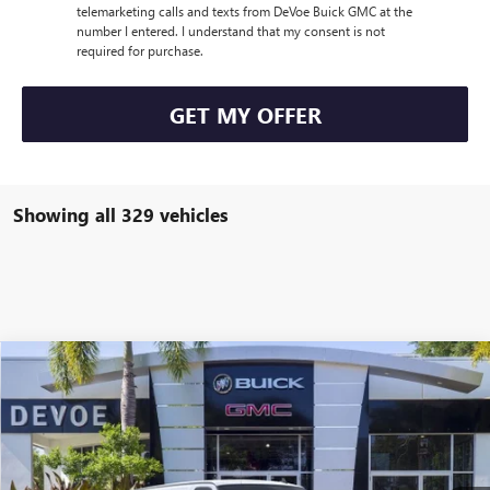
telemarketing calls and texts from DeVoe Buick GMC at the
number I entered. I understand that my consent is not
required for purchase.
GET MY OFFER
Showing all 329 vehicles
Compare Vehicle
$48,652
NEW
2025
GMC SAVANA CARGO
WORK VAN
DEVOE PRICE
Price Drop
VIN:
1GTW7AFP3S1102518
Stock:
T25211
Model:
TG23405
Ext.
Int.
Dealer Retail Stock - Upfitted