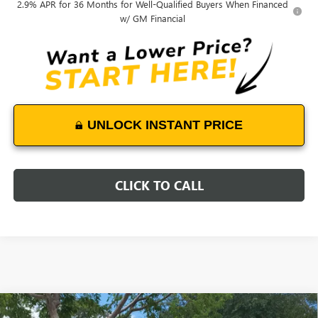
2.9% APR for 36 Months for Well-Qualified Buyers When Financed
w/ GM Financial
UNLOCK INSTANT PRICE
CLICK TO CALL
Compare Vehicle
NEW
2025
GMC SIERRA 3500 HD CHASSIS CAB