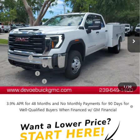
$63,256
PRO
DEVOE PRICE
Price Drop
VIN:
1GD4HPE76SF189175
Stock:
T25231
Model:
TC31043
Ext.
Int.
Dealer Retail Stock - Upfitted
Less
MSRP:
$54,618
Dealer Upfit
+$14,339
Documentation Fee:
+$899
DeVoe Discount
-$5,100
Purchase Allowance
-$1,500
1
/
30
DeVoe Price:
$63,256
3.9% APR for 48 Months and No Monthly Payments for 90 Days for
Well-Qualified Buyers When Financed w/ GM Financial