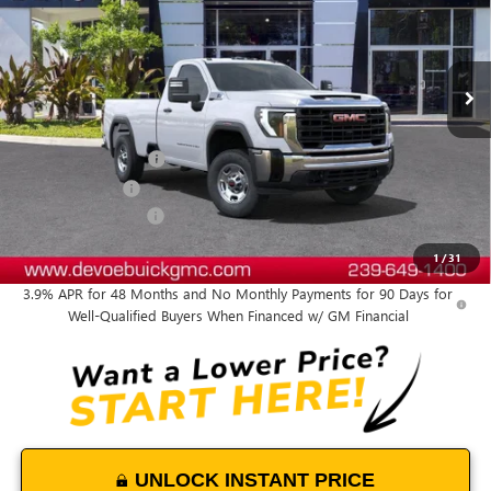
VIN:
1GT0HLE76SF279521
Stock:
T25445
Model:
TC20903
Ext.
Int.
In Stock
Less
MSRP:
$48,550
Documentation Fee:
+$899
DeVoe Discount
-$4,700
Purchase Allowance
-$1,500
DeVoe Price:
$43,249
1
/
31
3.9% APR for 48 Months and No Monthly Payments for 90 Days for
Well-Qualified Buyers When Financed w/ GM Financial
UNLOCK INSTANT PRICE