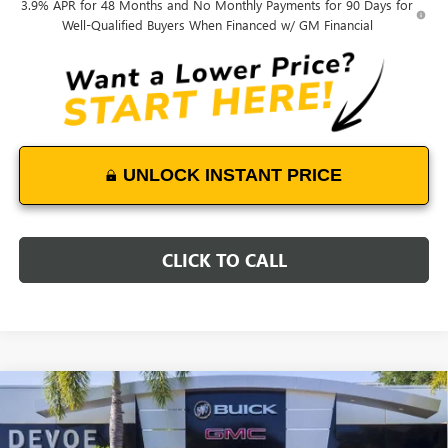
3.9% APR for 48 Months and No Monthly Payments for 90 Days for
Well-Qualified Buyers When Financed w/ GM Financial
UNLOCK INSTANT PRICE
CLICK TO CALL
Compare Vehicle
$43,249
NEW
2025
GMC SIERRA 2500 HD
PRO
$6,200
DEVOE PRICE
SAVINGS
Price Drop