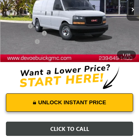
Less
MSRP:
$44,440
Dealer Upfit
+$7,794
Documentation Fee:
+$899
DeVoe Discount
-$4,481
DeVoe Price:
$48,652
1
/
31
UNLOCK INSTANT PRICE
CLICK TO CALL