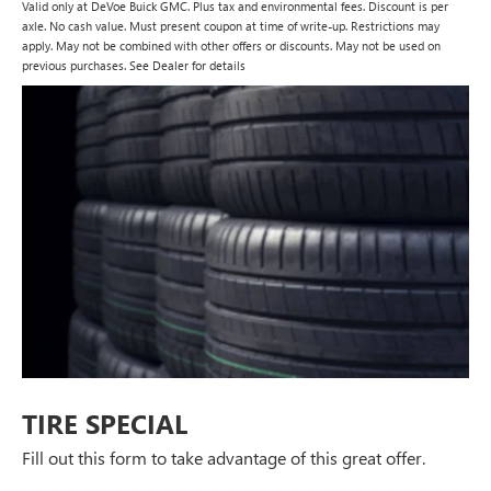
Valid only at DeVoe Buick GMC. Plus tax and environmental fees. Discount is per
axle. No cash value. Must present coupon at time of write-up. Restrictions may
apply. May not be combined with other offers or discounts. May not be used on
previous purchases. See Dealer for details
TIRE SPECIAL
Fill out this form to take advantage of this great offer.