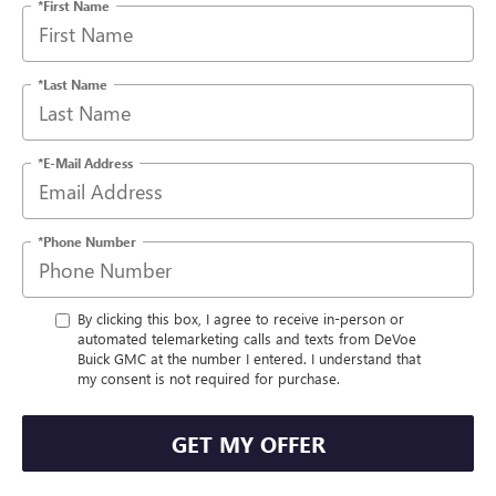
*First Name
*Last Name
*E-Mail Address
*Phone Number
By clicking this box, I agree to receive in-person or
automated telemarketing calls and texts from DeVoe
Buick GMC at the number I entered. I understand that
my consent is not required for purchase.
GET MY OFFER