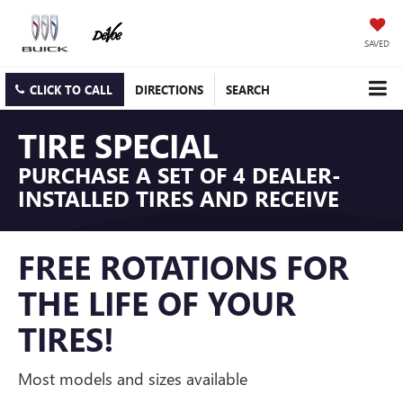
SAVED
CLICK TO CALL
DIRECTIONS
SEARCH
TIRE SPECIAL
PURCHASE A SET OF 4 DEALER-
INSTALLED TIRES AND RECEIVE
FREE ROTATIONS FOR
THE LIFE OF YOUR
TIRES!
Most models and sizes available