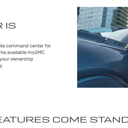
 IS
ile command center for
The available my
GMC
 your ownership
y.
EATURES COME STAN