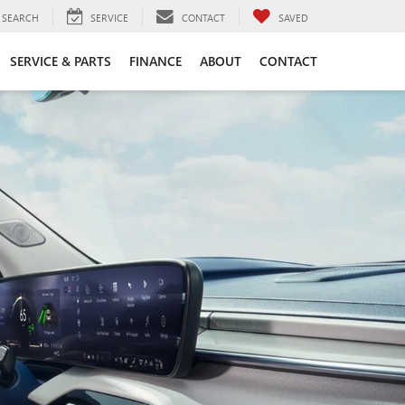
SEARCH
SERVICE
CONTACT
SAVED
SERVICE & PARTS
FINANCE
ABOUT
CONTACT