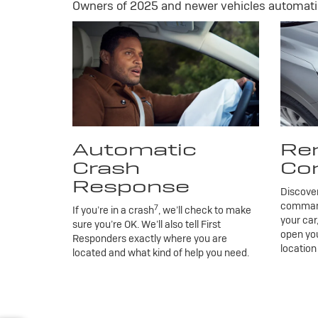
Owners of 2025 and newer vehicles automatic
Automatic
Re
Crash
Co
Response
Discove
commands
7
If you’re in a crash
, we’ll check to make
your car
sure you’re OK. We’ll also tell First
open you
Responders exactly where you are
location
located and what kind of help you need.