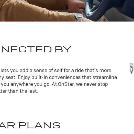
NNECTED BY
ets you add a sense of self for a ride that’s more
y seat. Enjoy built-in conveniences that streamline
th you anywhere you go. At OnStar, we never stop
er than the last.
AR PLANS