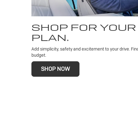
SHOP FOR YOUR
PLAN.
Add simplicity, safety and excitement to your drive. Fin
budget.
SHOP NOW