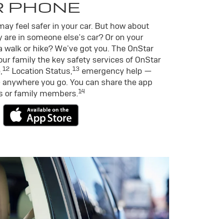
R PHONE
ay feel safer in your car. But how about
 are in someone else’s car? Or on your
a walk or hike? We’ve got you. The OnStar
ur family the key safety services of OnStar
12
13
,
Location Status,
emergency help —
 anywhere you go. You can share the app
14
ds or family members.