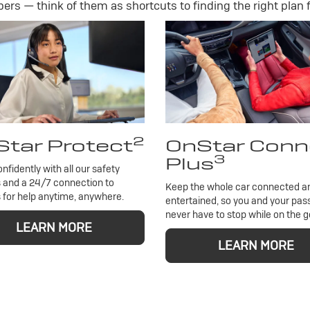
rs — think of them as shortcuts to finding the right plan f
2
tar Protect
OnStar Conn
3
Plus
onfidently with all our safety
 and a 24/7 connection to
Keep the whole car connected a
 for help anytime, anywhere.
entertained, so you and your pa
never have to stop while on the g
LEARN MORE
LEARN MORE