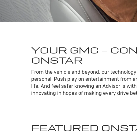
YOUR
GMC
- CO
ONSTAR
From the vehicle and beyond, our technology l
personal. Push play on entertainment from an
life. And feel safer knowing an Advisor is wi
innovating in hopes of making every drive bett
FEATURED ONST