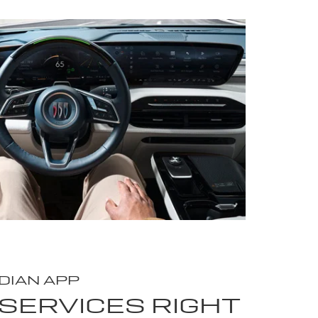
DIAN APP
SERVICES RIGHT