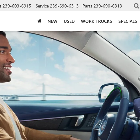
s
239-603-6915
Service
239-690-6313
Parts
239-690-6313
NEW
USED
WORK TRUCKS
SPECIALS