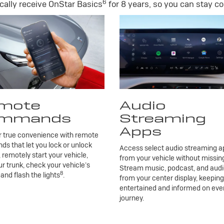
6
ally receive OnStar Basics
for 8 years, so you can stay co
mote
Audio
mmands
Streaming
Apps
r true convenience with remote
 that let you lock or unlock
Access select audio streaming ap
, remotely start your vehicle,
from your vehicle without missing
r trunk, check your vehicle’s
Stream music, podcast, and aud
8
 and flash the lights
.
from your center display, keepin
entertained and informed on eve
journey.