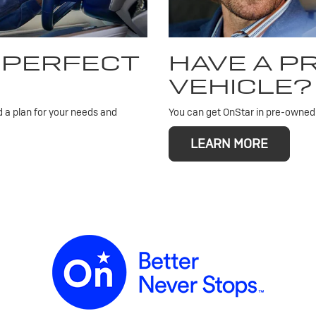
 PERFECT
HAVE A 
VEHICLE?
d a plan for your needs and
You can get OnStar in pre-owned v
LEARN MORE