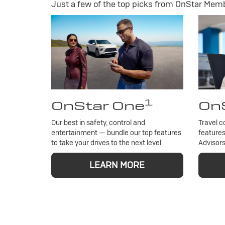
Just a few of the top picks from OnStar Membe
1
OnStar One
OnS
Our best in safety, control and
Travel c
entertainment — bundle our top features
features
to take your drives to the next level
Advisors
LEARN MORE