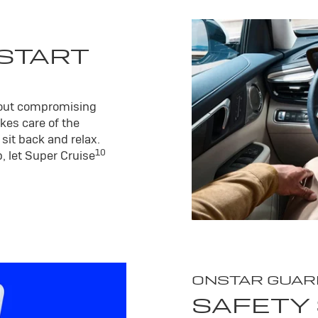
 START
hout compromising
kes care of the
sit back and relax.
10
, let Super Cruise
ONSTAR GUAR
SAFETY 