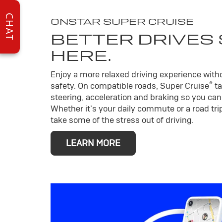
CHAT
ONSTAR SUPER CRUISE
BETTER DRIVES
HERE.
Enjoy a more relaxed driving experience wit
®
safety. On compatible roads, Super Cruise
ta
steering, acceleration and braking so you can 
Whether it’s your daily commute or a road trip
take some of the stress out of driving.
LEARN MORE