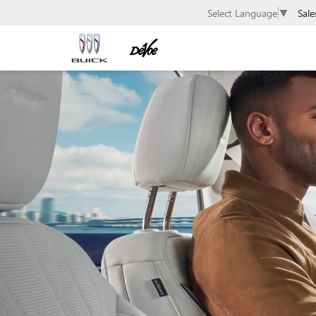
Sale
Select Language
▼