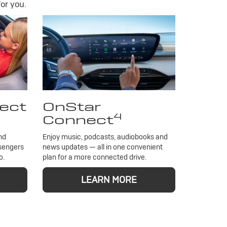
or you.
ect
OnStar
4
Connect
nd
Enjoy music, podcasts, audiobooks and
ssengers
news updates — all in one convenient
o.
plan for a more connected drive.
LEARN MORE