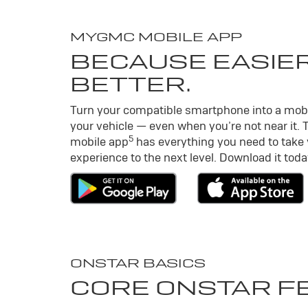
MY
GMC
MOBILE APP
BECAUSE EASIER
BETTER.
Turn your compatible smartphone into a mob
your vehicle — even when you’re not near it. 
5
mobile app
has everything you need to take
experience to the next level. Download it toda
ONSTAR BASICS
CORE ONSTAR F