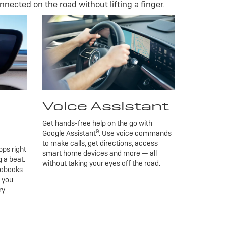
nnected on the road without lifting a finger.
Voice Assistant
Get hands-free help on the go with
9
Google Assistant
. Use voice commands
to make calls, get directions, access
ps right
smart home devices and more — all
 a beat.
without taking your eyes off the road.
iobooks
g you
ry