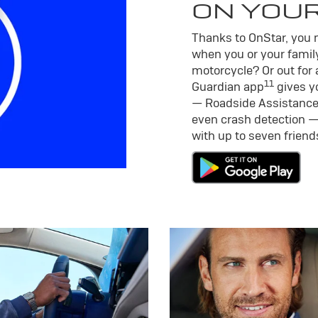
ON YOU
Thanks to OnStar, you m
when you or your family
motorcycle? Or out for 
11
Guardian app
gives yo
— Roadside Assistance
even crash detection —
with up to seven frien