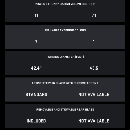
POWER ETRUNK® CARGO VOLUME (CU. FT.)
*
11
7.1
AVAILABLE EXTERIOR COLORS
7
1
TURNING DIAMETER (FEET)
42.4
*
43.5
ASSIST STEPS IN BLACK WITH CHROME ACCENT
STANDARD
NOT AVAILABLE
REMOVABLE AND STOWABLE REAR GLASS
INCLUDED
NOT AVAILABLE