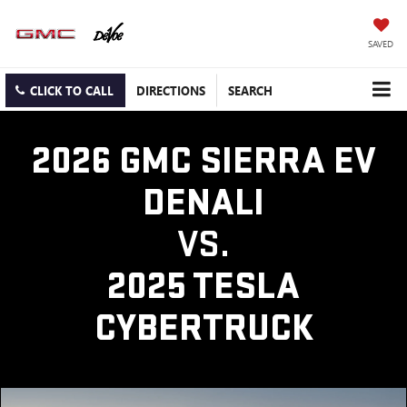
SAVED
CLICK TO CALL
DIRECTIONS
SEARCH
2026 GMC SIERRA EV
DENALI
VS.
2025 TESLA
CYBERTRUCK