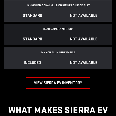
14-INCH DIAGONAL MULTICOLOR HEAD-UP DISPLAY
STANDARD
NOT AVAILABLE
REAR CAMERA MIRROR
*
STANDARD
NOT AVAILABLE
24-INCH ALUMINUM WHEELS
INCLUDED
NOT AVAILABLE
VIEW SIERRA EV INVENTORY
WHAT MAKES SIERRA EV