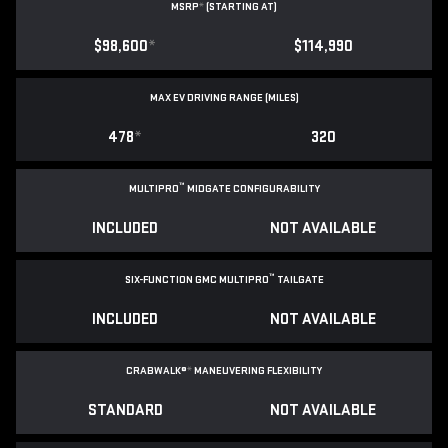
MSRP
*
(STARTING AT)
$98,600
*
$114,990
MAX EV DRIVING RANGE (MILES)
478
*
320
™
MULTIPRO
MIDGATE CONFIGURABILITY
INCLUDED
NOT AVAILABLE
™
SIX-FUNCTION GMC MULTIPRO
TAILGATE
INCLUDED
NOT AVAILABLE
CRABWALK®
*
MANEUVERING FLEXIBILITY
STANDARD
NOT AVAILABLE