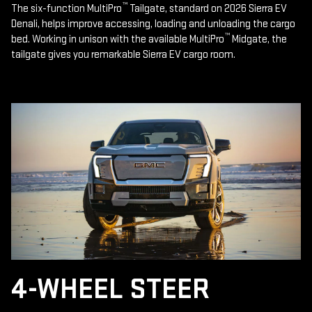
™
The six-function MultiPro
Tailgate, standard on 2026 Sierra EV
Denali, helps improve accessing, loading and unloading the cargo
™
bed. Working in unison with the available MultiPro
Midgate, the
tailgate gives you remarkable Sierra EV cargo room.
4-WHEEL STEER