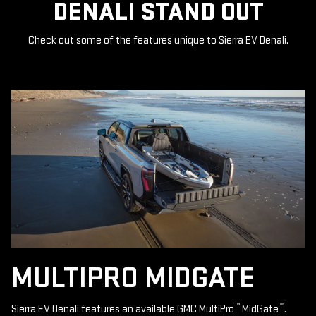
DENALI STAND OUT
Check out some of the features unique to Sierra EV Denali.
MULTIPRO MIDGATE
™
™
Sierra EV Denali features an available GMC MultiPro
MidGate
.