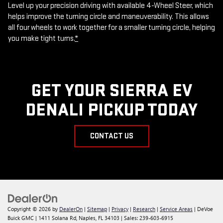
Level up your precision driving with available 4-Wheel Steer, which
helps improve the turning circle and maneuverability. This allows
all four wheels to work together for a smaller turning circle, helping
you make tight turns.
*
GET YOUR SIERRA EV
DENALI PICKUP TODAY
CONTACT US
Copyright © 2026
by
DealerOn
|
Sitemap
|
Privacy
|
Research
|
Service Areas
| DeVoe
Buick GMC
|
1411 Solana Rd,
Naples,
FL
34103
| Sales:
239-603-6915