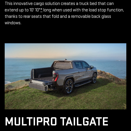
This innovative cargo solution creates a truck bed that can
extend up to 10' 10"
*
long when used with the load stop function,
thanks to rear seats that fold and a removable back glass
windows.
MULTIPRO TAILGATE