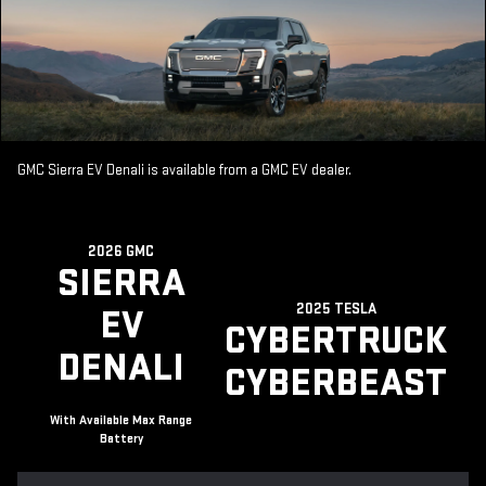
GMC Sierra EV Denali is available from a GMC EV dealer.
2026 GMC
SIERRA
2025 TESLA
EV
CYBERTRUCK
DENALI
CYBERBEAST
With Available Max Range
Battery