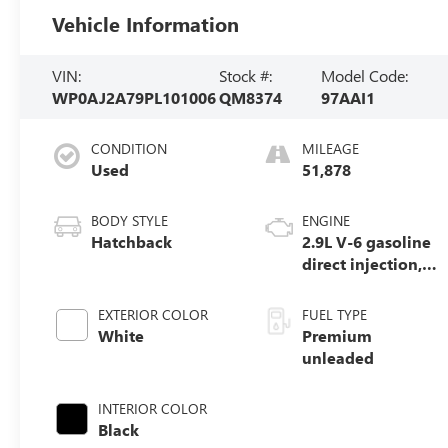
Vehicle Information
VIN:
Stock #:
Model Code:
WP0AJ2A79PL101006
QM8374
97AAI1
CONDITION
MILEAGE
Used
51,878
BODY STYLE
ENGINE
Hatchback
2.9L V-6 gasoline
direct injection,
DOHC, variable
valve control, twin
EXTERIOR COLOR
FUEL TYPE
turbo, premium
White
Premium
unleaded, engine
unleaded
with 325HP
INTERIOR COLOR
Black