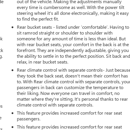
de
out of the vehicle. Making the adjustments manually
every time is cumbersome as well. With the power tilt
steering wheel it's all done electronically, making it easy
to find the perfect fit.
Rear bucket seats - listed under ‘comfortable’. Having to
sit ramrod straight or shoulder to shoulder with
ok
someone for any amount of time is less than ideal. But
with rear bucket seats, your comfort in the back is at the
ck
forefront. They are independently adjustable, giving you
g.
the ability to settle in to the perfect position. Sit back an
relax, in rear bucket seats.
r
Rear climate control with separate controls- Just becaus
they took the back seat, doesn't mean their comfort has
s
to. With Rear climate control with separate controls, you
passengers in back can customize the temperature to
their liking. Now everyone can travel in comfort, no
matter where they're sitting. It's personal thanks to rear
climate control with separate controls.
es
This feature provides increased comfort for rear seat
e
passengers.
This feature provides increased comfort for rear seat
s.