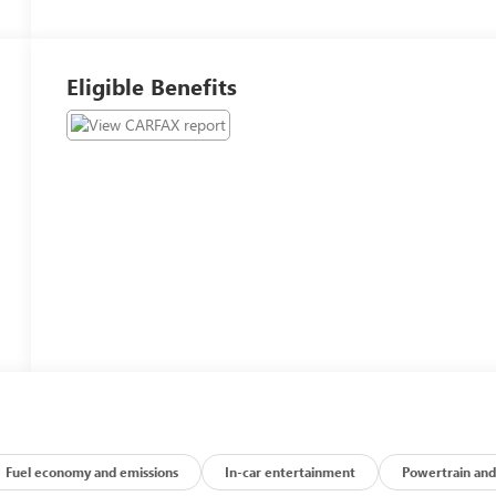
Eligible Benefits
Fuel economy and emissions
In-car entertainment
Powertrain and