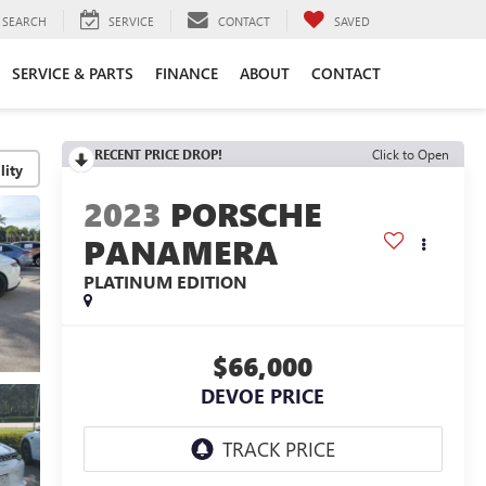
SEARCH
SERVICE
CONTACT
SAVED
SERVICE & PARTS
FINANCE
ABOUT
CONTACT
RECENT PRICE DROP!
Click to Open
lity
2023
PORSCHE
PANAMERA
PLATINUM EDITION
$66,000
DEVOE PRICE