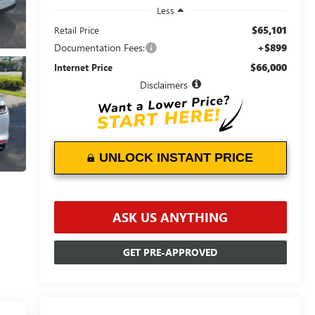
Less
$65,101
Retail Price
Documentation Fees:
+$899
$66,000
Internet Price
Disclaimers
UNLOCK INSTANT PRICE
ASK US ANYTHING
GET PRE-APPROVED