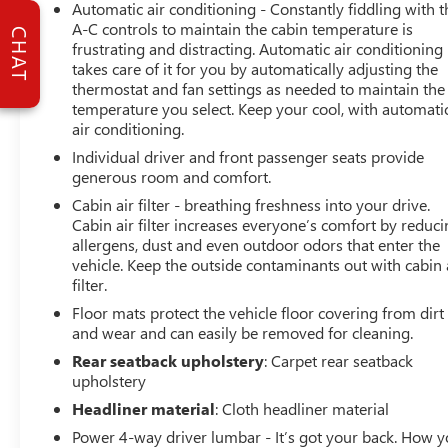
Automatic air conditioning - Constantly fiddling with t
system. The vehicle features a high end BOSE stereo
A-C controls to maintain the cabin temperature is
CHAT
system. Lane Keep Assist in the vehicle helps maintain
frustrating and distracting. Automatic air conditioning
safe driving by gently steering to stay within the lane.
takes care of it for you by automatically adjusting the
See what's behind you with the back up camera on it.
thermostat and fan settings as needed to maintain the
This vehicle has a clean AutoCheck report, ensuring its
temperature you select. Keep your cool, with automati
impeccable vehicle history. The leather seats are soft and
air conditioning.
supportive on this large car. Set the temperature exactly
Individual driver and front passenger seats provide
where you are most comfortable in this unit. The fan
generous room and comfort.
speed and temperature will automatically adjust to
Cabin air filter - breathing freshness into your drive.
maintain your preferred zone climate. The Porsche
Cabin air filter increases everyone’s comfort by reduc
Panamera shines with clean polished lines coated with
allergens, dust and even outdoor odors that enter the
an elegant white finish. This large car has a V6, 2.9L high
vehicle. Keep the outside contaminants out with cabin 
output engine. The rear bucket seats in this large car will
filter.
give your passengers a comfortable and spacious ride.
Floor mats protect the vehicle floor covering from dirt
and wear and can easily be removed for cleaning.
Packages
Rear seatback upholstery
: Carpet rear seatback
Assistance Package: Head-Up Display; Surround View;
upholstery
Porsche InnoDrive with Adaptive Cruise Control (ACC).
Headliner material
: Cloth headliner material
Leather Seat Trim with Two-Tone Interior. Black/Chalk.
Seat Consoles in Leather (front and Rear). Head-Up
Power 4-way driver lumbar - It’s got your back. How 