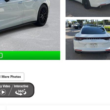
d More Photos