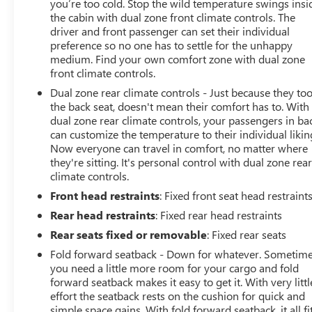
you’re too cold. Stop the wild temperature swings insi
the cabin with dual zone front climate controls. The
driver and front passenger can set their individual
preference so no one has to settle for the unhappy
medium. Find your own comfort zone with dual zone
front climate controls.
Dual zone rear climate controls - Just because they to
the back seat, doesn't mean their comfort has to. With
dual zone rear climate controls, your passengers in ba
can customize the temperature to their individual likin
Now everyone can travel in comfort, no matter where
they're sitting. It's personal control with dual zone rea
climate controls.
Front head restraints
: Fixed front seat head restraint
Rear head restraints
: Fixed rear head restraints
Rear seats fixed or removable
: Fixed rear seats
Fold forward seatback - Down for whatever. Sometim
you need a little more room for your cargo and fold
forward seatback makes it easy to get it. With very littl
effort the seatback rests on the cushion for quick and
simple space gains. With fold forward seatback, it all fit