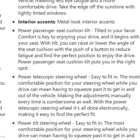
vehicle, meaning less eye fatigue and a more
comfortable drive. Take the edge off the sunshine with
r
lightly tinted windows.
r
d
Interior accents
: Metal-look interior accents
our
Power passenger seat cushion tilt - Tilted in your favor.
Comfort is key to enjoying your drive, and it begins with
your seat. With tilt, you can raise or lower the angle of
the seat cushion with the push of a button to reduce
fatigue and find the perfect position to enjoy the drive.
Power passenger seat cushion tilt puts you in the right
a
spot.
Power telescopic steering wheel - Easy to fit in. The most
you
comfortable position for your steering wheel while you
drive can mean having to squeeze past it to get in and
r
out of the vehicle. Making the adjustments manually
r
every time is cumbersome as well. With the power
d
telescopic steering wheel it's all done electronically,
our
making it easy to find the perfect fit.
Power tilt steering wheel - Easy to fit in. The most
comfortable position for your steering wheel while you
w….
drive can mean having to squeeze past it to get in and