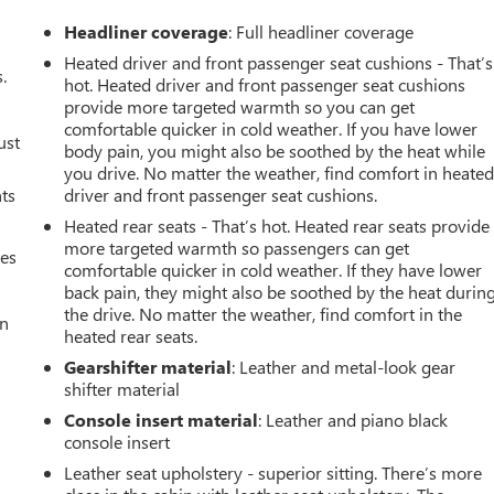
Headliner coverage
: Full headliner coverage
Heated driver and front passenger seat cushions - That’s
.
hot. Heated driver and front passenger seat cushions
provide more targeted warmth so you can get
comfortable quicker in cold weather. If you have lower
ust
body pain, you might also be soothed by the heat while
you drive. No matter the weather, find comfort in heate
nts
driver and front passenger seat cushions.
Heated rear seats - That’s hot. Heated rear seats provide
more targeted warmth so passengers can get
mes
comfortable quicker in cold weather. If they have lower
back pain, they might also be soothed by the heat durin
the drive. No matter the weather, find comfort in the
an
heated rear seats.
Gearshifter material
: Leather and metal-look gear
shifter material
Console insert material
: Leather and piano black
console insert
Leather seat upholstery - superior sitting. There’s more