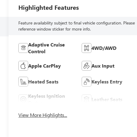
Highlighted Features
Feature availability subject to final vehicle configuration. Please
reference window sticker for more info.
Adaptive Cruise
4WD/AWD
Control
Apple CarPlay
Aux Input
Heated Seats
Keyless Entry
Keyless Ignition
Leather Seats
System
View More Highlights...