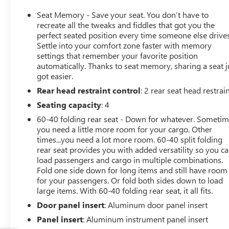
Stereo system. The Back-Up Camera adds extra
convenience when parking or maneuvering in tight
Seat Memory - Save your seat. You don’t have to
spaces, while Lane Keep Assist provides added
recreate all the tweaks and fiddles that got you the
reassurance on longer drives and busy roads. Whether
perfect seated position every time someone else drives
Settle into your comfort zone faster with memory
you're commuting through Naples or heading out for a
settings that remember your favorite position
weekend escape, this 2023 Porsche Panamera Platinum
automatically. Thanks to seat memory, sharing a seat j
Edition offers the perfect balance of comfort, capability,
got easier.
and exhilarating performance. Its sophisticated design,
Rear head restraint control
: 2 rear seat head restrai
advanced safety features, and premium interior make it
an exceptional choice for drivers seeking a luxury
Seating capacity
: 4
hatchback with unmistakable Porsche character. Don't
60-40 folding rear seat - Down for whatever. Someti
miss your chance to own a remarkable pre-owned
you need a little more room for your cargo. Other
Porsche Panamera in Naples, FL. Contact us today to
times...you need a lot more room. 60-40 split folding
schedule your test drive and experience this impressive
rear seat provides you with added versatility so you c
AWD performance hatchback for yourself.
load passengers and cargo in multiple combinations.
Fold one side down for long items and still have room
for your passengers. Or fold both sides down to load
Equipment
large items. With 60-40 folding rear seat, it all fits.
The installed navigation system will keep you on the
right path. This model offers Apple CarPlay for seamless
Door panel insert
: Aluminum door panel insert
connectivity. This vehicle has auto-adjust speed for safe
Panel insert
: Aluminum instrument panel insert
following. It features a hands-free Bluetooth® phone