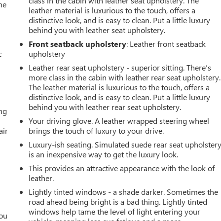
class in the cabin with leather seat upholstery. The
he
leather material is luxurious to the touch, offers a
distinctive look, and is easy to clean. Put a little luxury
behind you with leather seat upholstery.
Front seatback upholstery
: Leather front seatback
c
upholstery
Leather rear seat upholstery - superior sitting. There’s
more class in the cabin with leather rear seat upholstery.
The leather material is luxurious to the touch, offers a
distinctive look, and is easy to clean. Put a little luxury
behind you with leather rear seat upholstery.
ing
Your driving glove. A leather wrapped steering wheel
air
brings the touch of luxury to your drive.
Luxury-ish seating. Simulated suede rear seat upholster
is an inexpensive way to get the luxury look.
This provides an attractive appearance with the look of
leather.
Lightly tinted windows - a shade darker. Sometimes the
road ahead being bright is a bad thing. Lightly tinted
windows help tame the level of light entering your
you