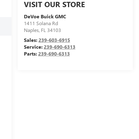
VISIT OUR STORE
DeVoe Buick GMC
1411 Solana Rd
Naples
,
FL
34103
Sales:
239-603-6915
Service:
239-690-6313
Parts:
239-690-6313