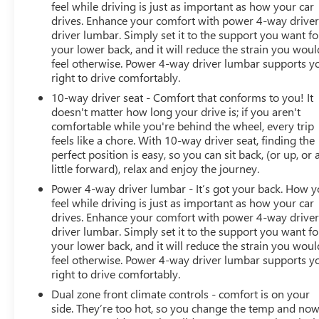
Display. Bespoke Floor Mats with Leather Edging.
feel while driving is just as important as how your car
drives. Enhance your comfort with power 4-way drive
Thermally and Noise Insulated Glass. Porsche InnoDrive
driver lumbar. Simply set it to the support you want fo
with Adaptive Cruise Control (ACC). Surround View.
your lower back, and it will reduce the strain you woul
Front and Rear Ventilated Seats. Center Console Armrest
feel otherwise. Power 4-way driver lumbar supports y
with Model Designation. LED-Matrix Headlights in Black
right to drive comfortably.
with PDLS+. Central Tachometer in White. **Equipment
10-way driver seat - Comfort that conforms to you! It
listed is based on original vehicle build and subject to
doesn't matter how long your drive is; if you aren't
change. Please confirm the accuracy of the included
comfortable while you're behind the wheel, every trip
equipment by calling the dealer prior to purchase.**
feels like a chore. With 10-way driver seat, finding the
perfect position is easy, so you can sit back, (or up, or 
Additional Information
little forward), relax and enjoy the journey.
Those Who Know to See DeVoe! DeVoe Automotive has
Power 4-way driver lumbar - It’s got your back. How 
been family-owned and operated since 1968! We service
feel while driving is just as important as how your car
all of Southwest Florida, including Naples, Marco Island,
drives. Enhance your comfort with power 4-way drive
Immokalee, Golden Gate
driver lumbar. Simply set it to the support you want fo
your lower back, and it will reduce the strain you woul
feel otherwise. Power 4-way driver lumbar supports y
right to drive comfortably.
Dual zone front climate controls - comfort is on your
side. They’re too hot, so you change the temp and no