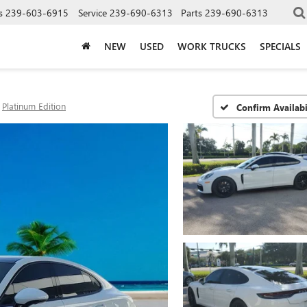
s
239-603-6915
Service
239-690-6313
Parts
239-690-6313
NEW
USED
WORK TRUCKS
SPECIALS
Platinum Edition
Confirm Availabi