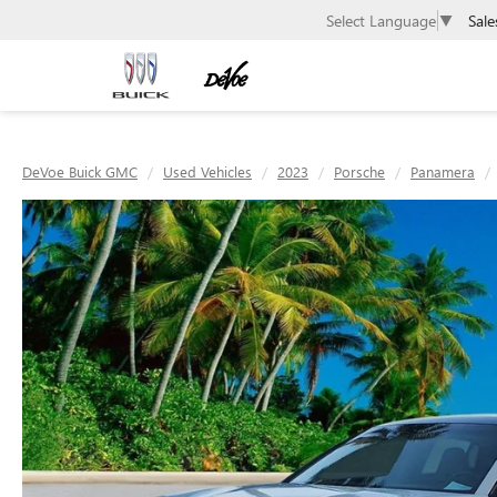
Sale
Select Language
▼
DeVoe Buick GMC
Used Vehicles
2023
Porsche
Panamera