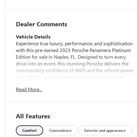
Dealer Comments
Vehicle Details
Experience true luxury, performance, and sophistication
with this pre-owned 2023 Porsche Panamera Platinum
Edition for sale in Naples, FL. Designed to turn every
drive into an event, this stunning Porsche delivers the
commanding confidence of AWD and the refined power
of a 2.9L V6 gasoline engine. From its sleek fastback
profile to its athletic stance, the Porsche Panamera
Read More...
Platinum Edition blends iconic Porsche styling with
everyday usability in a way few luxury hatchbacks can
match. Inside, you'll find a driver-focused cabin loaded
with premium features and advanced technology. Enjoy
All Features
seamless connectivity with Apple CarPlay, stay
confidently on course with built-in Navigation, and
elevate every playlist through the immersive BOSE
Comfort
Convenience
Exterior and appearance