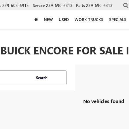
s
239-603-6915
Service
239-690-6313
Parts
239-690-6313
NEW
USED
WORK TRUCKS
SPECIALS
UICK ENCORE FOR SALE I
Search
No vehicles found