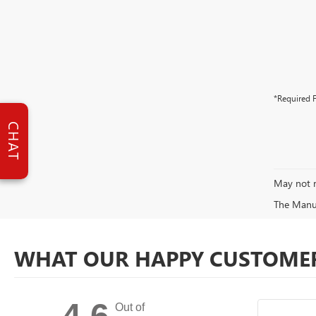
*Required F
CHAT
May not r
The Manufa
WHAT OUR HAPPY CUSTOMER
4.6
Out of