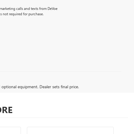
emarketing calls and texts from DeVoe
s not required for purchase.
d optional equipment. Dealer sets final price.
ORE