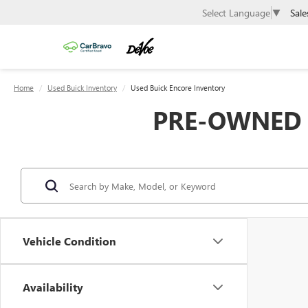
Sale
Select Language
▼
Home
Used Buick Inventory
Used Buick Encore Inventory
PRE-OWNED B
Vehicle Condition
Availability