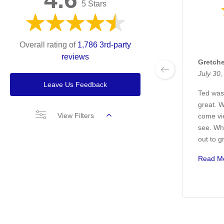
5 Stars
Overall rating of
1,786 3rd-party
reviews
Gretch
July 30
Leave Us Feedback
Ted was
great. 
View Filters
come vi
see. Wh
out to g
Read M