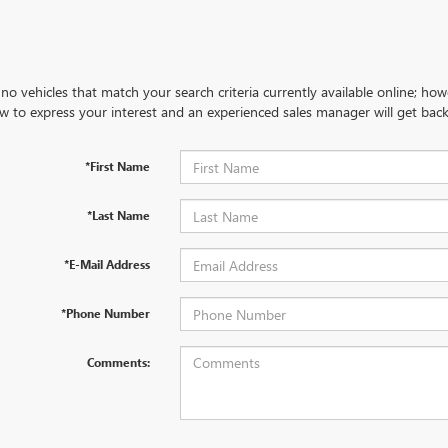
no vehicles that match your search criteria currently available online; how
w to express your interest and an experienced sales manager will get back
*First Name
*Last Name
*E-Mail Address
*Phone Number
Comments: