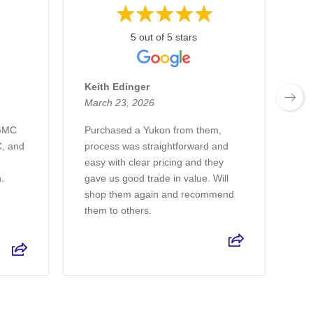
5 out of 5 stars
Keith Edinger
De
March 23, 2026
Ma
 GMC
Purchased a Yukon from them,
I 
, and
process was straightforward and
sa
easy with clear pricing and they
de
h.
gave us good trade in value. Will
ve
shop them again and recommend
on
them to others.
Re