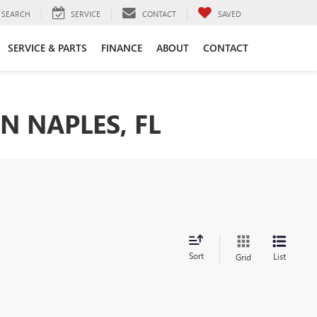
SEARCH
SERVICE
CONTACT
SAVED
SERVICE & PARTS
FINANCE
ABOUT
CONTACT
N NAPLES, FL
Sort
List
Grid