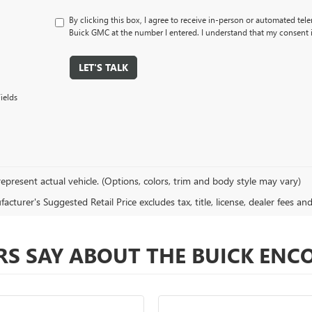
By clicking this box, I agree to receive in-person or automated tel
Buick GMC at the number I entered. I understand that my consent i
LET'S TALK
ields
epresent actual vehicle. (Options, colors, trim and body style may vary)
cturer's Suggested Retail Price excludes tax, title, license, dealer fees an
S SAY ABOUT THE BUICK ENC