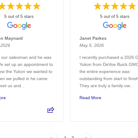
5 out of 5 stars
5 out of 5 stars
en Maynard
Janet Parkes
, 2026
May 5, 2026
 our salesman and he was
I recently purchased a 2026
We set up an appointment to
Yukon from DeVoe Buick GMC
ew the Yukon we wanted to
the entire experience was
en we pulled in he came
outstanding from start to finis
reet us and...
They are truly a family-ow...
ore
Read More