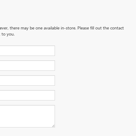
ever, there may be one available in-store. Please fill out the contact
 to you.