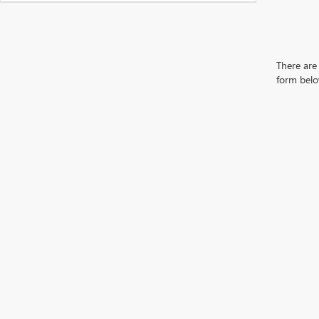
There are 
form belo