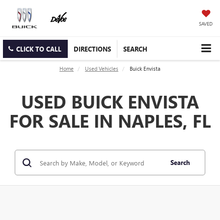
SAVED
CLICK TO CALL
DIRECTIONS
SEARCH
Home
Used Vehicles
Buick Envista
USED BUICK ENVISTA
FOR SALE IN NAPLES, FL
Search