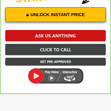
UNLOCK INSTANT PRICE
ASK US ANYTHING
CLICK TO CALL
GET PRE-APPROVED