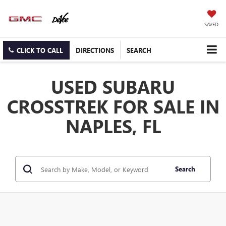
SAVED
CLICK TO CALL
DIRECTIONS
SEARCH
USED SUBARU
CROSSTREK FOR SALE IN
NAPLES, FL
Search