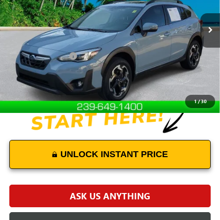
30,459 mi
Ext.
Int.
Less
Retail Price
$24,101
Documentation Fees:
+$899
Internet Price
$25,000
Disclaimers
1
/
30
UNLOCK INSTANT PRICE
ASK US ANYTHING