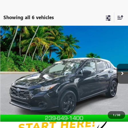
Showing all 6 vehicles
Compare Vehicle
$24,250
USED
2024
SUBARU CROSSTREK
4DR SUV CVT
DEVOE PRICE
Special Offer
Price Drop
VIN:
JF2GUABC9RH238820
Stock:
R26328A
Model:
RRA
19,276 mi
Ext.
Int.
Less
Retail Price
$23,351
Documentation Fees:
+$899
Internet Price
$24,250
Disclaimers
1
/
30