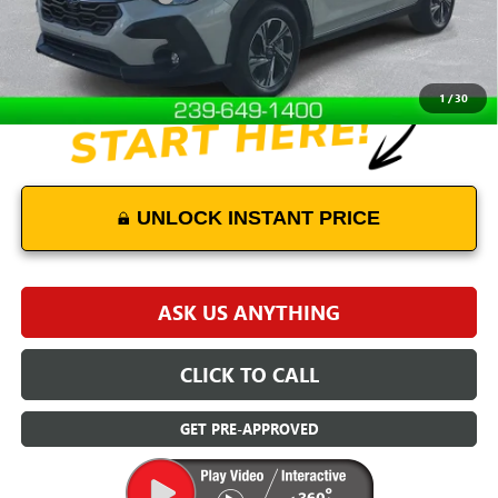
Internet Price
$26,000
Disclaimers
1
/
30
UNLOCK INSTANT PRICE
ASK US ANYTHING
CLICK TO CALL
GET PRE-APPROVED