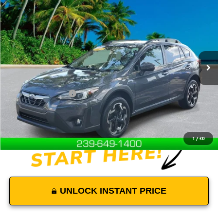
$26,500
USED
2023
SUBARU CROSSTREK
LIMITED
DEVOE PRICE
Special Offer
Price Drop
VIN:
JF2GTHNC7PH287857
Stock:
R26361A
Model:
PRF
14,689 mi
Ext.
Int.
Less
Retail Price
$25,601
Documentation Fees:
+$899
Internet Price
$26,500
Disclaimers
1
/
30
UNLOCK INSTANT PRICE