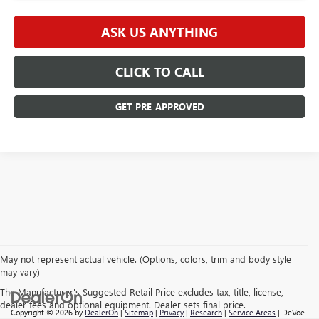
ASK US ANYTHING
CLICK TO CALL
GET PRE-APPROVED
May not represent actual vehicle. (Options, colors, trim and body style
may vary)
The Manufacturer's Suggested Retail Price excludes tax, title, license,
dealer fees and optional equipment. Dealer sets final price.
Copyright © 2026
by
DealerOn
|
Sitemap
|
Privacy
|
Research
|
Service Areas
| DeVoe