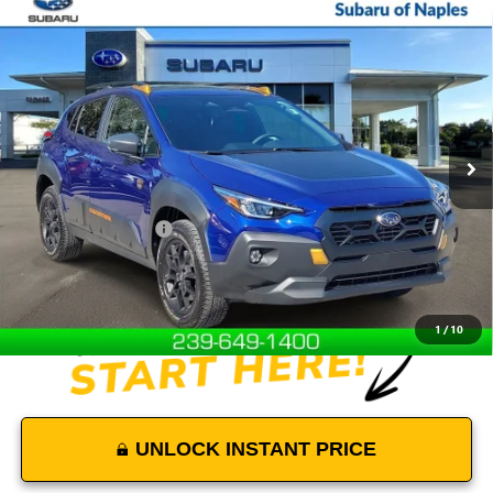
Compare Vehicle
$34,000
USED
2026
SUBARU CROSSTREK
WILDERNESS
DEVOE PRICE
Price Drop
VIN:
4S4GUHU65T3707318
Stock:
L26009
Model:
TRI
2,727 mi
Ext.
Int.
Less
Retail Price
$33,101
Documentation Fees:
+$899
Internet Price
$34,000
Disclaimers
1
/
10
UNLOCK INSTANT PRICE