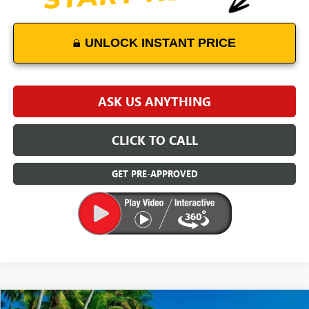
UNLOCK INSTANT PRICE
ASK US ANYTHING
CLICK TO CALL
GET PRE-APPROVED
Compare Vehicle