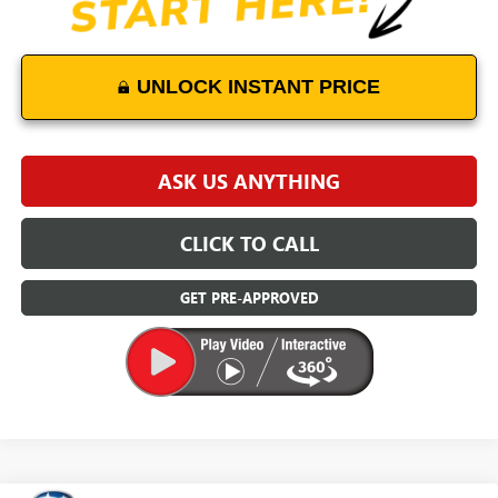
UNLOCK INSTANT PRICE
ASK US ANYTHING
CLICK TO CALL
GET PRE-APPROVED