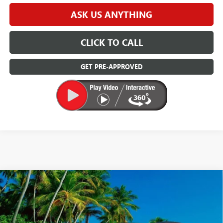
ASK US ANYTHING
CLICK TO CALL
GET PRE-APPROVED
Compare Vehicle
$25,000
USED
2022
SUBARU CROSSTREK
LIMITED
DEVOE PRICE
Price Drop
VIN:
JF2GTHNC4NH238578
Stock:
R26253A
Model:
NRF