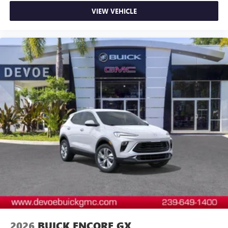
VIEW VEHICLE
2026
BUICK ENCORE GX