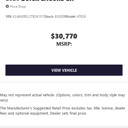
Price Drop
VIN:
KL4AMBSL2TB241315
Stock:
B26309
Model:
4TR26
$30,770
MSRP:
VIEW VEHICLE
May not represent actual vehicle. (Options, colors, trim and body style may
vary)
The Manufacturer's Suggested Retail Price excludes tax, title, license, dealer
fees and optional equipment. Dealer sets final price.