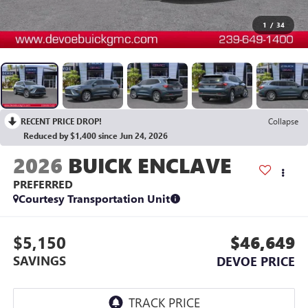
1
/
34
RECENT PRICE DROP!
Collapse
Reduced by $1,400 since Jun 24, 2026
2026
BUICK ENCLAVE
PREFERRED
Courtesy Transportation Unit
$5,150
$46,649
SAVINGS
DEVOE PRICE