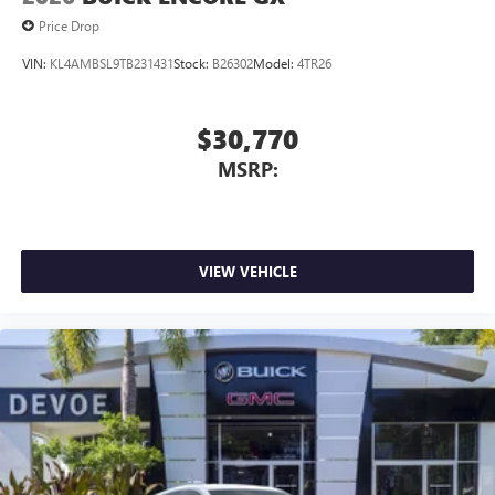
Price Drop
VIN:
KL4AMBSL9TB231431
Stock:
B26302
Model:
4TR26
$30,770
MSRP:
VIEW VEHICLE