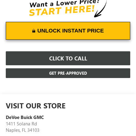
UNLOCK INSTANT PRICE
CLICK TO CALL
GET PRE-APPROVED
VISIT OUR STORE
DeVoe Buick GMC
1411 Solana Rd
Naples
,
FL
34103