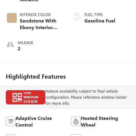
INTERIOR COLOR
FUEL TYPE
Sandstone With
Gasoline Fuel
Ebony Interior
Accents,
Leatherette Seat
MILEAGE
Trim
2
Highlighted Features
Feature availability subject to final vehicle
VIEW
configuration. Please reference window sticker
WINDOW
STICKER
for more info.
Adaptive Cruise
Heated Steering
Control
Wheel