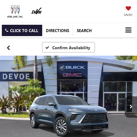
SAVED
CLICK TO CALL
DIRECTIONS
SEARCH
Confirm Availability