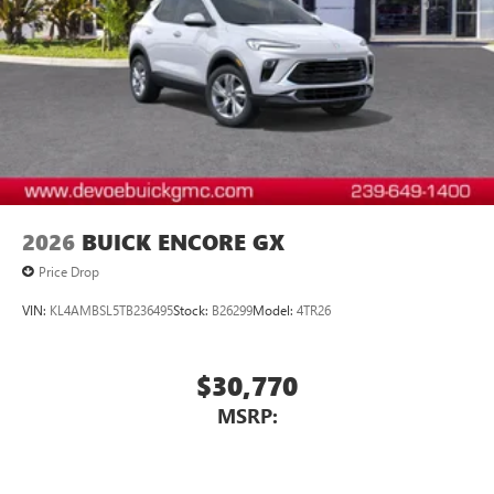
2026
BUICK ENCORE GX
Price Drop
VIN:
KL4AMBSL5TB236495
Stock:
B26299
Model:
4TR26
$30,770
MSRP: