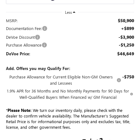
Less
$50,900
MSRP:
+$899
Documentation Fee:
-$3,900
DeVoe Discount
-$1,250
Purchase Allowance
$46,649
DeVoe Price:
Add. Offers you may Qualify For:
-$750
Purchase Allowance for Current Eligible Non-GM Owners
and Lessees
1.9% APR for 36 Months and No Monthly Payments for 90 Days for
Well-Qualified Buyers When Financed w/ GM Financial
*
Please Note:
We turn our inventory daily, please check with the
dealer to confirm vehicle availability. The Manufacturer's Suggested
Retail Price is for informational purposes only and excludes tax, title,
license, and other government fees.