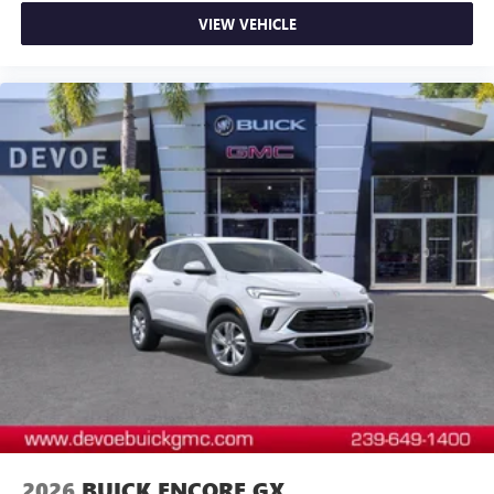
Myers, Cape Coral, Lehigh, and other surrounding areas.
VIEW VEHICLE
The Manufacturer's Suggested Retail Price is for
informational purposes only and excludes tax, title, license,
and other government fees. Contact the dealer for the
actual sales price.
2026
BUICK ENCORE GX