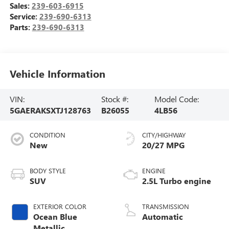
Sales:
239-603-6915
Service:
239-690-6313
Parts:
239-690-6313
Vehicle Information
VIN:
Stock #:
Model Code:
5GAERAKSXTJ128763
B26055
4LB56
CONDITION
CITY/HIGHWAY
New
20/27 MPG
BODY STYLE
ENGINE
SUV
2.5L Turbo engine
EXTERIOR COLOR
TRANSMISSION
Ocean Blue
Automatic
Metallic