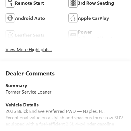
Remote Start
3rd Row Seating
Android Auto
Apple CarPlay
Power
Leather Seats
Tailgate/Liftgate
View More Highlights...
Dealer Comments
Summary
Former Service Loaner
Vehicle Details
2026 Buick Enclave Preferred FWD — Naples, FL.
Exceptional value on a stylish and spacious three-row SUV
equipped with a fuel-efficient 2.5L 4-cylinder gasoline
engine. This Buick Enclave Preferred delivers confident