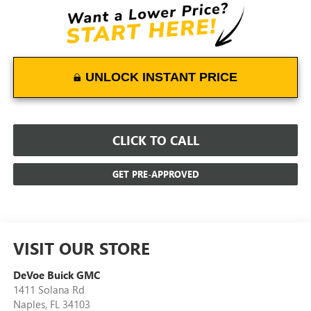
UNLOCK INSTANT PRICE
CLICK TO CALL
GET PRE-APPROVED
VISIT OUR STORE
DeVoe Buick GMC
1411 Solana Rd
Naples
,
FL
34103