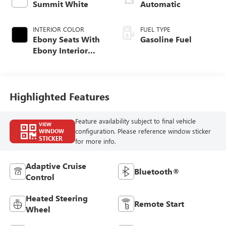
Summit White
Automatic
INTERIOR COLOR
FUEL TYPE
Ebony Seats With
Gasoline Fuel
Ebony Interior
Accents, Cloth
With Leatherette
Seat Trim
Highlighted Features
Feature availability subject to final vehicle
VIEW
configuration. Please reference window sticker
WINDOW
STICKER
for more info.
Adaptive Cruise
Bluetooth®
Control
Heated Steering
Remote Start
Wheel