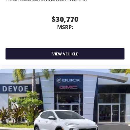
$30,770
MSRP:
VIEW VEHICLE