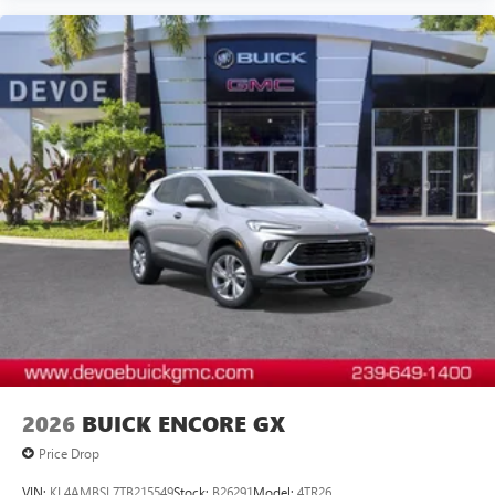
2026
BUICK ENCORE GX
Price Drop
VIN:
KL4AMBSL7TB215549
Stock:
B26291
Model:
4TR26