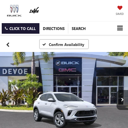
SAVED
CLICK TO CALL
DIRECTIONS
SEARCH
Confirm Availability