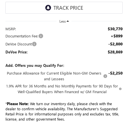
Less
$30,770
MSRP:
+$899
Documentation Fee:
-$2,800
DeVoe Discount
$28,869
DeVoe Price:
Add. Offers you may Qualify For:
-$2,250
Purchase Allowance for Current Eligible Non-GM Owners
and Lessees
1.9% APR for 36 Months and No Monthly Payments for 90 Days for
Well-Qualified Buyers When Financed w/ GM Financial
*
Please Note:
We turn our inventory daily, please check with the
dealer to confirm vehicle availability. The Manufacturer's Suggested
Retail Price is for informational purposes only and excludes tax, title,
license, and other government fees.