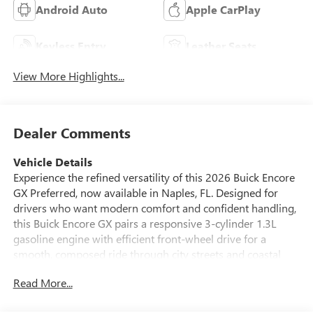
Android Auto
Apple CarPlay
Keyless Entry
Leather Seats
View More Highlights...
Dealer Comments
Vehicle Details
Experience the refined versatility of this 2026 Buick Encore
GX Preferred, now available in Naples, FL. Designed for
drivers who want modern comfort and confident handling,
this Buick Encore GX pairs a responsive 3-cylinder 1.3L
gasoline engine with efficient front-wheel drive for a
smooth, composed ride through city streets and coastal
avenues. The Preferred trim elevates everyday driving with
Read More...
thoughtful technology and safety features that make every
trip more convenient and secure. Enjoy peace of mind with