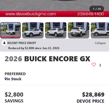
1
/
34
RECENT PRICE DROP!
Collapse
Reduced by $2,800 since Jun 22, 2026
2026
BUICK ENCORE GX
PREFERRED
In Stock
$2,800
$28,869
SAVINGS
DEVOE PRICE