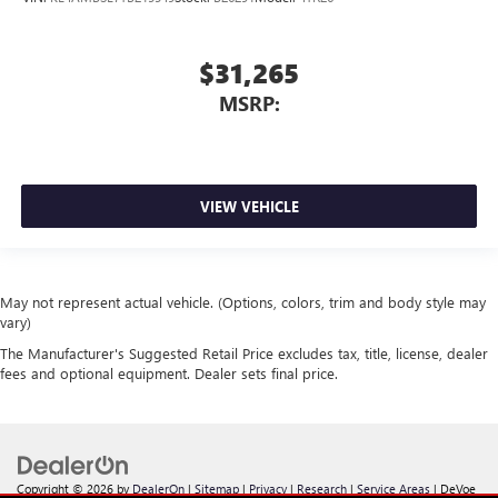
$31,265
MSRP:
VIEW VEHICLE
May not represent actual vehicle. (Options, colors, trim and body style may
vary)
The Manufacturer's Suggested Retail Price excludes tax, title, license, dealer
fees and optional equipment. Dealer sets final price.
Copyright © 2026
by
DealerOn
|
Sitemap
|
Privacy
|
Research
|
Service Areas
| DeVoe