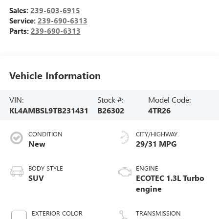
Sales:
239-603-6915
Service:
239-690-6313
Parts:
239-690-6313
Vehicle Information
VIN:
Stock #:
Model Code:
KL4AMBSL9TB231431
B26302
4TR26
CONDITION
CITY/HIGHWAY
New
29/31 MPG
BODY STYLE
ENGINE
SUV
ECOTEC 1.3L Turbo
engine
EXTERIOR COLOR
TRANSMISSION