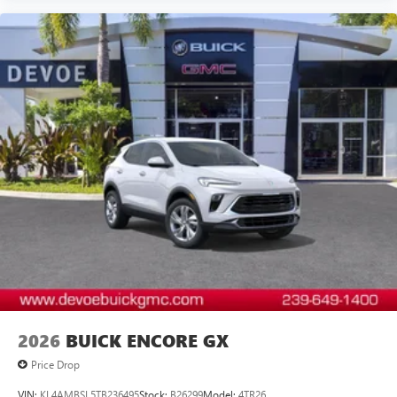
2026
BUICK ENCORE GX
Price Drop
VIN:
KL4AMBSL5TB236495
Stock:
B26299
Model:
4TR26