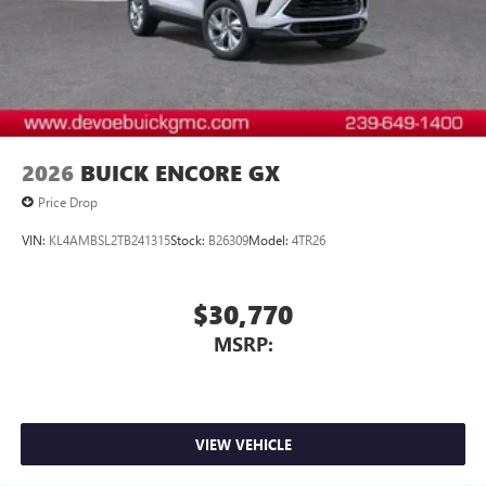
2026
BUICK ENCORE GX
Price Drop
VIN:
KL4AMBSL2TB241315
Stock:
B26309
Model:
4TR26
$30,770
MSRP:
VIEW VEHICLE