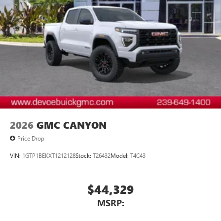
1
vehicle's infotainment system
Place and receive hands-free phone calls
Store your phone's contact list in the system to
place an outgoing call quickly using the touch-
screen display or voice command system
With streaming audio capability, you can listen to
files stored on your phone or Bluetooth® digital
media device
2026
GMC CANYON
Price Drop
VIN:
1GTP1BEKXT1212128
Stock:
T26432
Model:
T4C43
$44,329
MSRP: