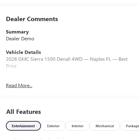
Dealer Comments
Summary
Dealer Demo
Vehicle Details
2026 GMC Sierra 1500 Denali 4WD — Naples FL — Best
Price
Experience premium capability with this 2026 GMC Sierra
Read More...
1500 Denali, now available in Naples, FL. Equipped with a
responsive 6-cylinder, 3.0L diesel engine and 4-wheel
drive, this Denali delivers impressive torque, exceptional
towing performance, and excellent fuel efficiency for long
All Features
hauls and daily driving alike. The refined Denali trim pairs
upscale comfort with rugged capability: premium leather
Entertainment
Exterior
Interior
Mechanical
Packag
seating, advanced driver-assist features, a large
touchscreen infotainment system with Apple CarPlay and