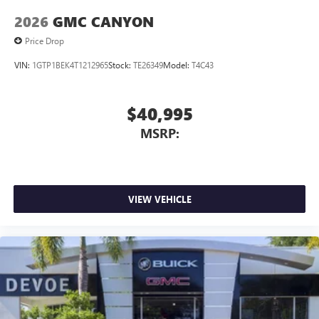
feature setting
2026
GMC CANYON
Use, control and manage select smartphone apps
through the Infotainment system
Price Drop
Voice-activated technology for phone
VIN:
1GTP1BEK4T1212965
Stock:
TE26349
Model:
T4C43
SiriusXM with 360L Trial Subscription
With your trial subscription, new GM vehicles
$40,995
equipped with SiriusXM with 360L advance in-car
technology will bring you closer to your favorite
MSRP:
1
stars, artists, creators, hosts and athletes
SiriusXM with 360L transforms your ride with our
most extensive and personalized radio experience
on the road that lets you enjoy ad-free music, talk
VIEW VEHICLE
and news, live sports, comedy, podcasts and more
Experience SiriusXM wherever you go in your
vehicle and on the SiriusXM app with
personalization features to make discovering your
perfect entertainment easier than ever before
®
Bluetooth®
Pair your compatible mobile phone to your