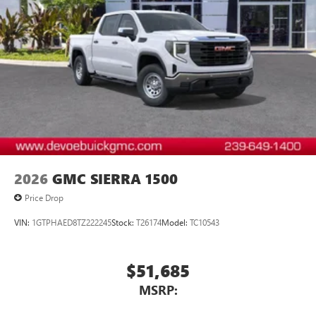
2026
GMC SIERRA 1500
Price Drop
VIN:
1GTPHAED8TZ222245
Stock:
T26174
Model:
TC10543
$51,685
MSRP: