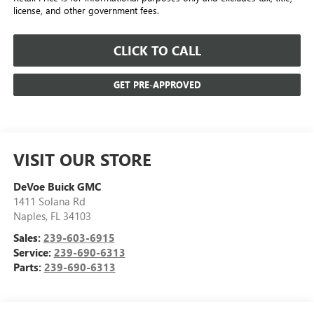
license, and other government fees.
CLICK TO CALL
GET PRE-APPROVED
VISIT OUR STORE
DeVoe Buick GMC
1411 Solana Rd
Naples
,
FL
34103
Sales:
239-603-6915
Service:
239-690-6313
Parts:
239-690-6313