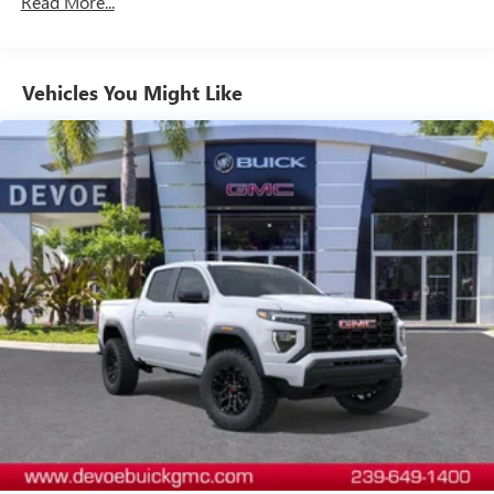
Read More...
Tm
Drivetrain: 5 Years/60,000 Miles Sierra Turbomax
dealer for details.
Those Who Know to See DeVoe! DeVoe Automotive has
Engines, 3.0L & 6.0L Duramax® Turbo-Diesel
been family-owned and operated since 1968! We service
May require additional optional equipment
Engines, And Certain Commercial, Government, And
all of Southwest Florida, including Naples, Marco Island,
Qualified Fleet Vehicles: 5 Years/100,000 Miles
Steering-wheel mounted controls
Vehicles You Might Like
Immokalee, Golden Gate, Bonita Springs, Estero, Fort
Warranty: <<< Preliminary 2026 Warranty >>>
Allow the driver to easily operate the audio system
Myers, Cape Coral, Lehigh, and other surrounding areas.
Basic: 3 Years/36,000 Miles
and phone interface controls
The Manufacturer's Suggested Retail Price is for
Maintenance: First Visit: 12 Months/12,000 Miles
May require additional optional equipment
informational purposes only and excludes tax, title, license,
and other government fees. Contact the dealer for the
13.4" diagonal GMC Premium Infotainment System with
actual sales price.
Google built-in
13.4" diagonal GMC Premium Infotainment
System with Google built-in, includes multi-touch
1
display, AM/FM/SiriusXM
radio capable
®2
Bluetooth®
streaming audio for music and
select phones
™
Wireless Apple CarPlay
capability for compatible
3
phones
™
Wireless Android Auto
capability for compatible
4
phones
Customize and manage entertainment and vehicle