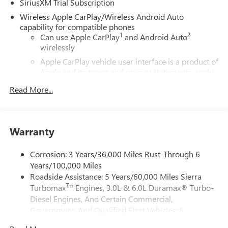
SiriusXM Trial Subscription
Android Auto, and a premium audio system for superior
cabin ambiance.
Wireless Apple CarPlay/Wireless Android Auto
capability for compatible phones
1
2
This GMC Sierra 1500 Denali includes trailering
Can use Apple CarPlay
and Android Auto
wirelessly
enhancements, a durable bed with configurable storage,
and adaptive suspension for a smooth ride on Florida
Apple CarPlay vehicle user interface is a product of
roads and beyond. Safety features include blind-spot
Apple and its terms and privacy statements apply.
monitoring, lane-keep assist, automatic emergency
Requires compatible iPhone and data plan rates
Read More...
apply. Apple CarPlay is a trademark of Apple Inc.
braking, and a surround-view camera to simplify parking
Siri, iPhone and Apple Music are trademarks for
and maneuvering.
Apple Inc, registered in the U.S. and other
countries.
Located in Naples, FL, this GMC Sierra is competitively
Warranty
Vehicle user interface is a product of Google and
priced and advertised as the best price in the area — a
its terms and privacy statements apply. To use
smart choice for buyers seeking luxury, durability, and
Corrosion: 3 Years/36,000 Miles Rust-Through 6
Android Auto on your car display, you'll need an
diesel efficiency. Financing and test drives are available
Years/100,000 Miles
Android phone running Android 6 or higher, an
locally. Contact us today to schedule your visit in Naples
Roadside Assistance: 5 Years/60,000 Miles Sierra
active data plan, and the Android Auto app.
and see why the 2026 GMC Sierra 1500 Denali 4WD with
Tm
Turbomax
Engines, 3.0L & 6.0L Duramax® Turbo-
Google, Android and Android Auto are trademarks
the 3.0L diesel is the standout option for discerning truck
of Google LLC.
Diesel Engines, And Certain Commercial,
buyers.
Government, And Qualified Fleet Vehicles: 5
®
Wi-Fi
Hotspot capable
Years/100,000 Miles
Terms and limitations apply. See
onstar.com
or
Additional Information