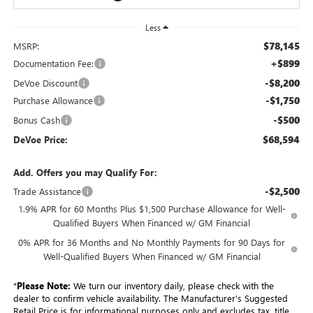
Less
$78,145
MSRP:
+$899
Documentation Fee:
-$8,200
DeVoe Discount
-$1,750
Purchase Allowance
-$500
Bonus Cash
$68,594
DeVoe Price:
Add. Offers you may Qualify For:
-$2,500
Trade Assistance
1.9% APR for 60 Months Plus $1,500 Purchase Allowance for Well-
Qualified Buyers When Financed w/ GM Financial
0% APR for 36 Months and No Monthly Payments for 90 Days for
Well-Qualified Buyers When Financed w/ GM Financial
*
Please Note:
We turn our inventory daily, please check with the
dealer to confirm vehicle availability. The Manufacturer's Suggested
Retail Price is for informational purposes only and excludes tax, title,