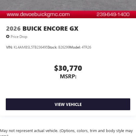
2026
BUICK ENCORE GX
Price Drop
VIN:
KL4AMBSL5TB236495
Stock:
B26299
Model:
4TR26
$30,770
MSRP:
VIEW VEHICLE
May not represent actual vehicle. (Options, colors, trim and body style may
vary)