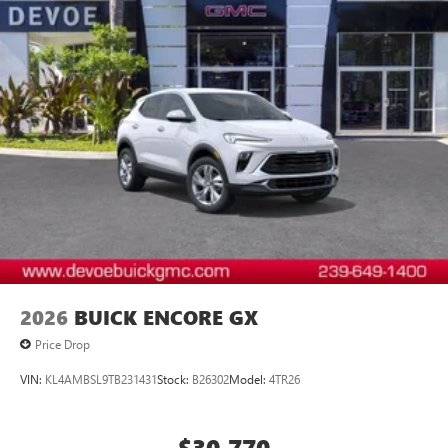
2026
BUICK ENCORE GX
Price Drop
VIN:
KL4AMBSL9TB231431
Stock:
B26302
Model:
4TR26
$30,770