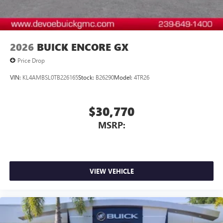
2026
BUICK ENCORE GX
Price Drop
VIN:
KL4AMBSL0TB226165
Stock:
B26290
Model:
4TR26
$30,770
MSRP:
VIEW VEHICLE