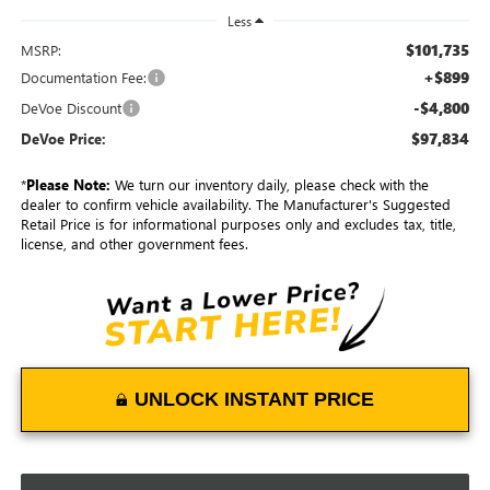
Less
$101,735
MSRP:
+$899
Documentation Fee:
-$4,800
DeVoe Discount
$97,834
DeVoe Price:
*
Please Note:
We turn our inventory daily, please check with the
dealer to confirm vehicle availability. The Manufacturer's Suggested
Retail Price is for informational purposes only and excludes tax, title,
license, and other government fees.
UNLOCK INSTANT PRICE