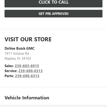
CLICK TO CALL
GET PRE-APPROVED
VISIT OUR STORE
DeVoe Buick GMC
1411 Solana Rd
Naples
,
FL
34103
Sales:
239-603-6915
Service:
239-690-6313
Parts:
239-690-6313
Vehicle Information