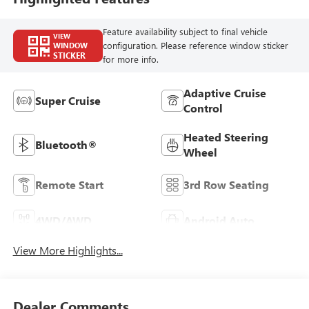
Feature availability subject to final vehicle
VIEW
configuration. Please reference window sticker
WINDOW
STICKER
for more info.
Adaptive Cruise
Super Cruise
Control
Heated Steering
Bluetooth®
Wheel
Remote Start
3rd Row Seating
4WD/AWD
Android Auto
View More Highlights...
Dealer Comments