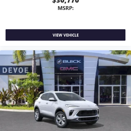
MSRP:
VIEW VEHICLE