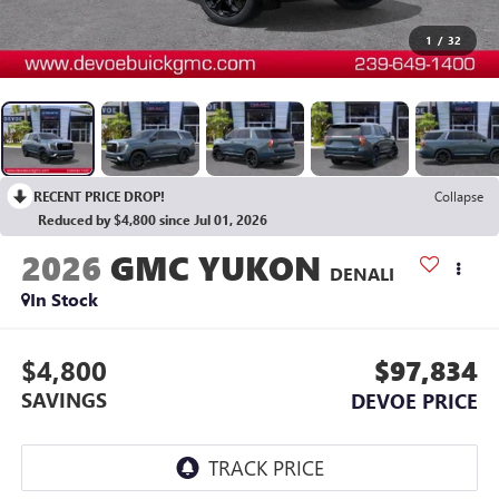
1
/
32
RECENT PRICE DROP!
Collapse
Reduced by $4,800 since Jul 01, 2026
2026
GMC YUKON
DENALI
In Stock
$4,800
$97,834
SAVINGS
DEVOE PRICE