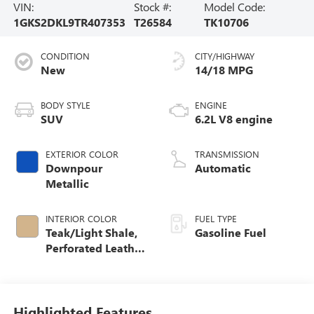
VIN:
Stock #:
Model Code:
1GKS2DKL9TR407353
T26584
TK10706
CONDITION
CITY/HIGHWAY
New
14/18 MPG
BODY STYLE
ENGINE
SUV
6.2L V8 engine
EXTERIOR COLOR
TRANSMISSION
Downpour
Automatic
Metallic
INTERIOR COLOR
FUEL TYPE
Teak/Light Shale,
Gasoline Fuel
Perforated Leather
Seating Surfaces
Highlighted Features