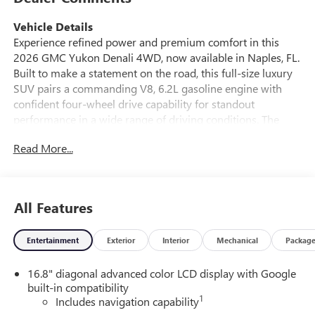
Vehicle Details
Experience refined power and premium comfort in this
2026 GMC Yukon Denali 4WD, now available in Naples, FL.
Built to make a statement on the road, this full-size luxury
SUV pairs a commanding V8, 6.2L gasoline engine with
confident four-wheel drive capability for standout
performance in a wide range of driving conditions. The
GMC Yukon Denali delivers the bold presence, advanced
Read More...
technology, and upscale craftsmanship that drivers expect
from GMC's flagship SUV. Inside, the cabin is designed for
first-class comfort with luxurious leather seats, a heated
steering wheel, and spacious seating that makes every
All Features
drive more enjoyable. Modern connectivity comes standard
with Android Auto, Apple CarPlay, and an intuitive
Entertainment
Exterior
Interior
Mechanical
Packag
navigation system, helping you stay connected and on
course wherever your travels take you. Whether you're
16.8" diagonal advanced color LCD display with Google
commuting through Southwest Florida or heading out on a
built-in compatibility
weekend getaway, this 2026 GMC Yukon Denali offers the
1
Includes navigation capability
versatility and sophistication to fit your lifestyle. From its