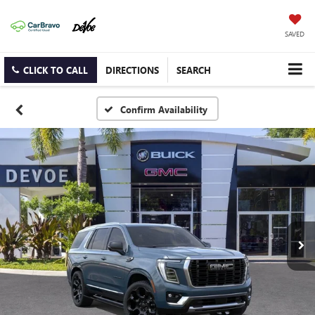
SAVED
CLICK TO CALL
DIRECTIONS
SEARCH
Confirm Availability