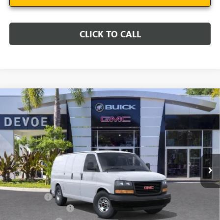
CLICK TO CALL
Compare Vehicle
$49,231
NEW
2025
GMC SAVANA CARGO
WORK VAN
DEVOE PRICE
Price Drop
VIN:
1GTW7AFP2S1212671
Stock:
T25532
Model:
TG23405
Ext.
Int.
Dealer Retail Stock - Upfitted
Less
MSRP:
$44,540
Dealer Upfit
+$8,492
Documentation Fee:
+$899