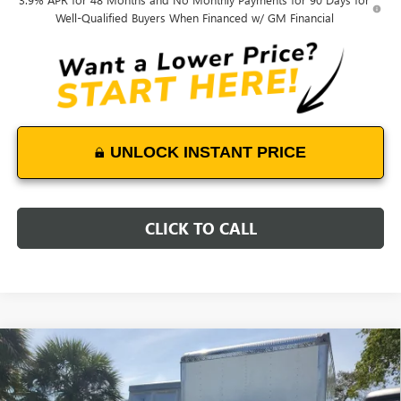
Well-Qualified Buyers When Financed w/ GM Financial
UNLOCK INSTANT PRICE
CLICK TO CALL
Compare Vehicle
NEW
2025
GMC SIERRA 3500 HD CHASSIS CAB
$58,992
PRO
DEVOE PRICE
VIN:
1GD3HPE78SF170560
Stock:
T25234
Model:
TC31403