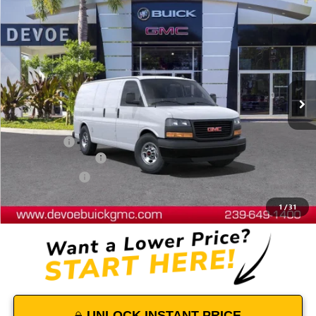
Compare Vehicle
$48,652
NEW
2025
GMC SAVANA CARGO
WORK VAN
DEVOE PRICE
Price Drop
VIN:
1GTW7AFP3S1102518
Stock:
T25211
Model:
TG23405
Ext.
Int.
Dealer Retail Stock - Upfitted
Less
MSRP:
$44,440
Dealer Upfit
+$7,794
Documentation Fee:
+$899
DeVoe Discount
-$4,481
DeVoe Price:
$48,652
1
/
31
UNLOCK INSTANT PRICE