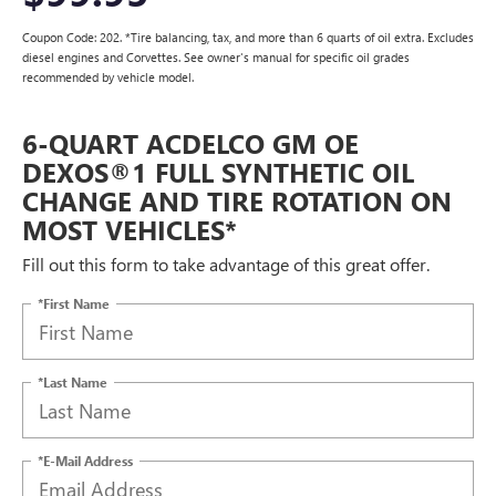
Coupon Code: 202. *Tire balancing, tax, and more than 6 quarts of oil extra. Excludes
diesel engines and Corvettes. See owner's manual for specific oil grades
recommended by vehicle model.
6-QUART ACDELCO GM OE
DEXOS®1 FULL SYNTHETIC OIL
CHANGE AND TIRE ROTATION ON
MOST VEHICLES*
Fill out this form to take advantage of this great offer.
*First Name
*Last Name
*E-Mail Address