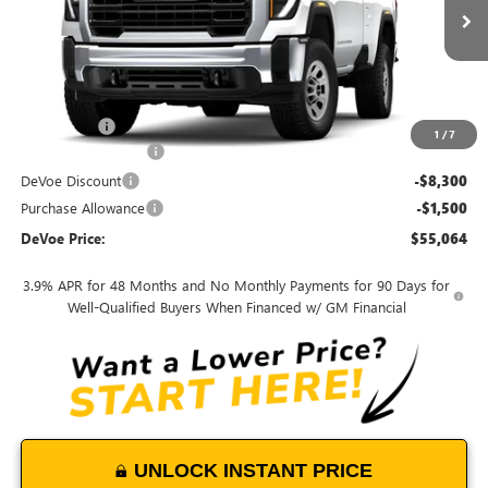
Ext.
Int.
In Stock
Less
MSRP:
$51,595
Dealer Upfit
+$12,370
1
/
7
Documentation Fee:
+$899
DeVoe Discount
-$8,300
Purchase Allowance
-$1,500
DeVoe Price:
$55,064
3.9% APR for 48 Months and No Monthly Payments for 90 Days for
Well-Qualified Buyers When Financed w/ GM Financial
UNLOCK INSTANT PRICE