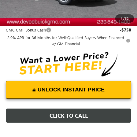
DeVoe Price:
$58,084
1
/
32
Add. Offers you may Qualify For:
GMC GMF Bonus Cash
-$750
2.9% APR for 36 Months for Well-Qualified Buyers When Financed
w/ GM Financial
UNLOCK INSTANT PRICE
CLICK TO CALL