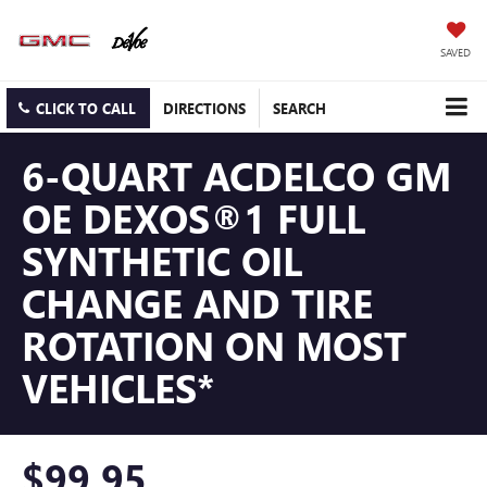
SAVED
CLICK TO CALL
DIRECTIONS
SEARCH
6-QUART ACDELCO GM
OE DEXOS®1 FULL
SYNTHETIC OIL
CHANGE AND TIRE
ROTATION ON MOST
VEHICLES*
$99.95