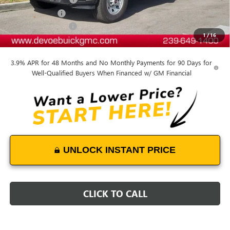
DeVoe Discount
-$8,900
Purchase Allowance
-$1,500
1
/
16
DeVoe Price:
$62,404
3.9% APR for 48 Months and No Monthly Payments for 90 Days for
Well-Qualified Buyers When Financed w/ GM Financial
UNLOCK INSTANT PRICE
CLICK TO CALL