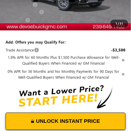
DeVoe Discount
-$8,600
Purchase Allowance
-$2,750
Bonus Cash
-$1,500
1
/
31
DeVoe Price:
$76,103
Add. Offers you may Qualify For:
Trade Assistance
-$3,500
1.9% APR for 60 Months Plus $1,500 Purchase Allowance for Well-
Qualified Buyers When Financed w/ GM Financial
0% APR for 36 Months and No Monthly Payments for 90 Days for
Well-Qualified Buyers When Financed w/ GM Financial
UNLOCK INSTANT PRICE