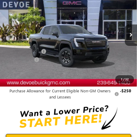
DEVOE PRICE
SAVINGS
Price Drop
VIN:
1GT1ETED8TU402090
Stock:
T26021
Model:
TT35843
Ext.
Int.
Courtesy Transportation Unit
Less
MSRP:
$81,035
Documentation Fee:
+$899
DeVoe Discount
-$6,470
DeVoe Price:
$75,464
1
/
32
Add. Offers you may Qualify For:
Purchase Allowance for Current Eligible Non-GM Owners
-$250
and Lessees