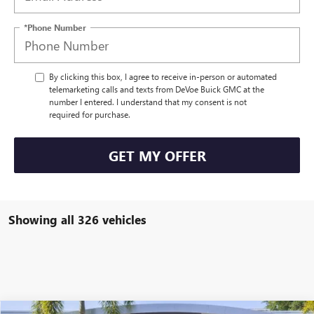
*Phone Number
By clicking this box, I agree to receive in-person or automated
telemarketing calls and texts from DeVoe Buick GMC at the
number I entered. I understand that my consent is not
required for purchase.
GET MY OFFER
Showing all 326 vehicles