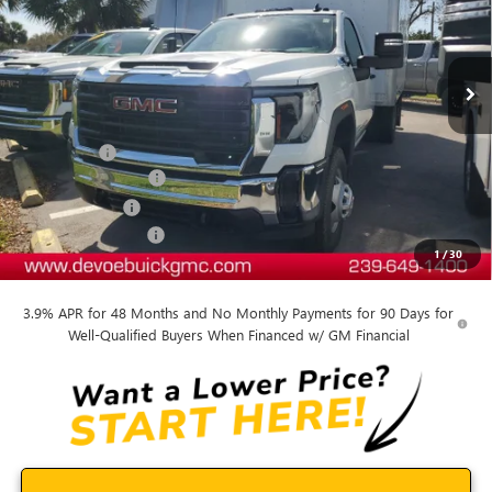
Ext.
Int.
Dealer Retail Stock - Upfitted
Less
MSRP:
$50,193
Dealer Upfit
+$15,809
Documentation Fee:
+$899
DeVoe Discount
-$6,409
Purchase Allowance
-$1,500
1
/
30
DeVoe Price:
$58,992
3.9% APR for 48 Months and No Monthly Payments for 90 Days for
Well-Qualified Buyers When Financed w/ GM Financial