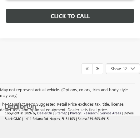
CLICK TO CALL
Show: 12
May not represent actual vehicle. (Options, colors, trim and body style
may vary)
The Manufacturer's Suggested Retail Price excludes tax, title, license,
dealer fees and optional equipment. Dealer sets final price.
Copyright © 2026
by
DealerOn
|
Sitemap
|
Privacy
|
Research
|
Service Areas
| DeVoe
Buick GMC
|
1411 Solana Rd,
Naples,
FL
34103
| Sales:
239-603-6915