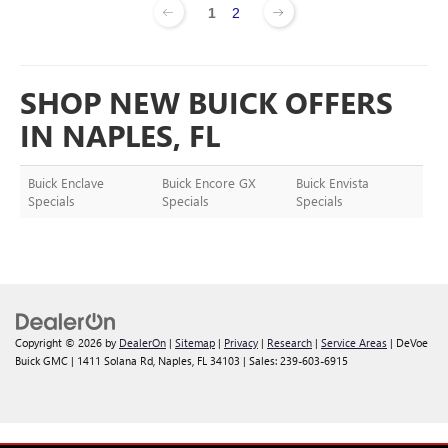
1
2
SHOP NEW BUICK OFFERS
IN NAPLES, FL
Buick Enclave
Buick Encore GX
Buick Envista
Specials
Specials
Specials
Copyright © 2026
by
DealerOn
|
Sitemap
|
Privacy
|
Research
|
Service Areas
| DeVoe
Buick GMC
|
1411 Solana Rd,
Naples,
FL
34103
| Sales:
239-603-6915