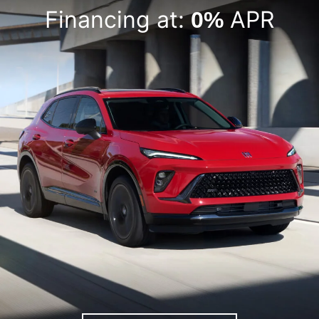
Financing at:
APR
0%