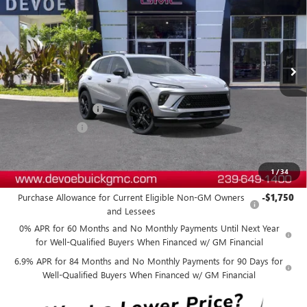
DEVOE PRICE
SAVINGS
Price Drop
VIN:
LRBFZPR44TD018379
Stock:
B26174
Model:
4ZC26
Ext.
Int.
In Stock
Less
MSRP:
$49,229
Documentation Fee:
+$899
DeVoe Discount
-$4,400
DeVoe Price:
$45,728
1
/
34
Add. Offers you may Qualify For:
Purchase Allowance for Current Eligible Non-GM Owners
-$1,750
and Lessees
0% APR for 60 Months and No Monthly Payments Until Next Year
for Well-Qualified Buyers When Financed w/ GM Financial
6.9% APR for 84 Months and No Monthly Payments for 90 Days for
Well-Qualified Buyers When Financed w/ GM Financial