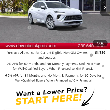
Less
MSRP:
$53,689
Documentation Fee:
+$899
DeVoe Discount
-$4,800
DeVoe Price:
$49,788
1
/
34
Add. Offers you may Qualify For:
Purchase Allowance for Current Eligible Non-GM Owners
-$1,750
and Lessees
0% APR for 60 Months and No Monthly Payments Until Next Year
for Well-Qualified Buyers When Financed w/ GM Financial
6.9% APR for 84 Months and No Monthly Payments for 90 Days for
Well-Qualified Buyers When Financed w/ GM Financial