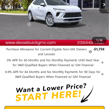
Less
MSRP:
$53,689
Documentation Fee:
+$899
DeVoe Discount
-$4,800
DeVoe Price:
$49,788
1
/
34
Add. Offers you may Qualify For:
Purchase Allowance for Current Eligible Non-GM Owners
-$1,750
and Lessees
0% APR for 60 Months and No Monthly Payments Until Next Year
for Well-Qualified Buyers When Financed w/ GM Financial
6.9% APR for 84 Months and No Monthly Payments for 90 Days for
Well-Qualified Buyers When Financed w/ GM Financial