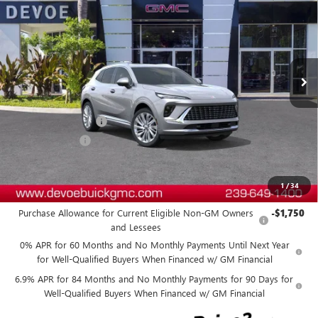
DEVOE PRICE
SAVINGS
Price Drop
VIN:
LRBFZSR47TD019772
Stock:
B26192
Model:
4ZE26
Ext.
Int.
In Stock
Less
MSRP:
$53,089
Documentation Fee:
+$899
DeVoe Discount
-$4,800
DeVoe Price:
$49,188
1
/
34
Add. Offers you may Qualify For:
Purchase Allowance for Current Eligible Non-GM Owners
-$1,750
and Lessees
0% APR for 60 Months and No Monthly Payments Until Next Year
for Well-Qualified Buyers When Financed w/ GM Financial
6.9% APR for 84 Months and No Monthly Payments for 90 Days for
Well-Qualified Buyers When Financed w/ GM Financial