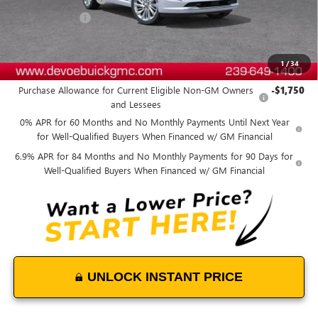
DeVoe Discount
-$4,800
DeVoe Price:
$49,788
1
/
34
Add. Offers you may Qualify For:
Purchase Allowance for Current Eligible Non-GM Owners
-$1,750
and Lessees
0% APR for 60 Months and No Monthly Payments Until Next Year
for Well-Qualified Buyers When Financed w/ GM Financial
6.9% APR for 84 Months and No Monthly Payments for 90 Days for
Well-Qualified Buyers When Financed w/ GM Financial
UNLOCK INSTANT PRICE