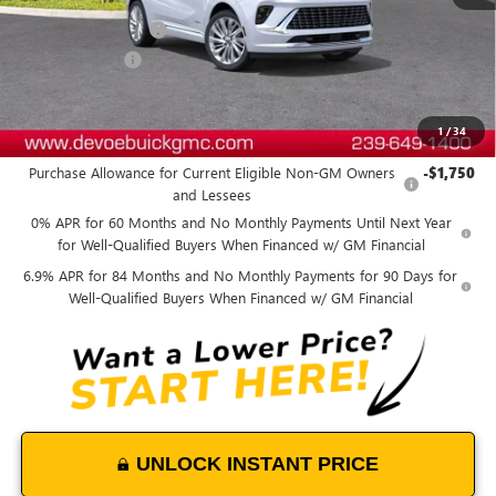
MSRP:
$53,689
Documentation Fee:
+$899
DeVoe Discount
-$4,800
DeVoe Price:
$49,788
1
/
34
Add. Offers you may Qualify For:
Purchase Allowance for Current Eligible Non-GM Owners
-$1,750
and Lessees
0% APR for 60 Months and No Monthly Payments Until Next Year
for Well-Qualified Buyers When Financed w/ GM Financial
6.9% APR for 84 Months and No Monthly Payments for 90 Days for
Well-Qualified Buyers When Financed w/ GM Financial
UNLOCK INSTANT PRICE