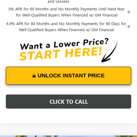
and Lessees
0% APR for 60 Months and No Monthly Payments Until Next Year
for Well-Qualified Buyers When Financed w/ GM Financial
6.9% APR for 84 Months and No Monthly Payments for 90 Days for
Well-Qualified Buyers When Financed w/ GM Financial
UNLOCK INSTANT PRICE
CLICK TO CALL