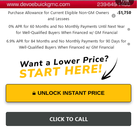
1
/
19
Add. Offers you may Qualify For:
Purchase Allowance for Current Eligible Non-GM Owners
-$1,750
and Lessees
0% APR for 60 Months and No Monthly Payments Until Next Year
for Well-Qualified Buyers When Financed w/ GM Financial
6.9% APR for 84 Months and No Monthly Payments for 90 Days for
Well-Qualified Buyers When Financed w/ GM Financial
UNLOCK INSTANT PRICE
CLICK TO CALL