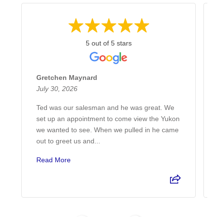
5 out of 5 stars
Gretchen Maynard
July 30, 2026
Ted was our salesman and he was great. We
set up an appointment to come view the Yukon
we wanted to see. When we pulled in he came
out to greet us and...
Read More