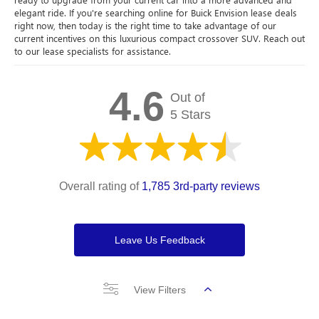
elegant ride. If you're searching online for Buick Envision lease deals
right now, then today is the right time to take advantage of our
current incentives on this luxurious compact crossover SUV. Reach out
to our lease specialists for assistance.
4.6
Out of
5 Stars
Overall rating of
1,785 3rd-party reviews
Leave Us Feedback
View Filters