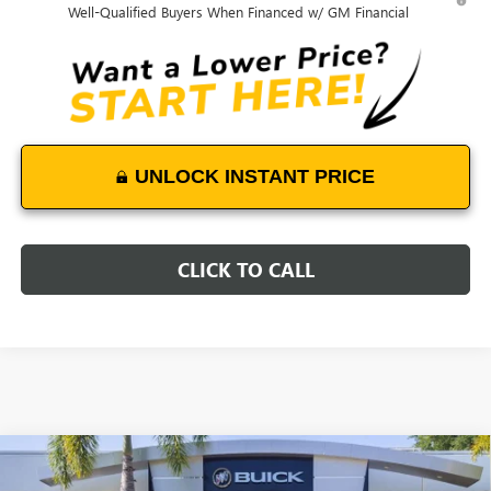
Well-Qualified Buyers When Financed w/ GM Financial
UNLOCK INSTANT PRICE
CLICK TO CALL
Compare Vehicle
$49,188
NEW
2026
BUICK ENVISION
AVENIR
$4,800