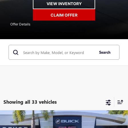
VIEW INVENTORY
CLAIM OFFER
Offer Details
Search
Showing all 33 vehicles
Compare Vehicle
$45,728
NEW
2026
BUICK ENVISION
SPORT TOURING
$4,400