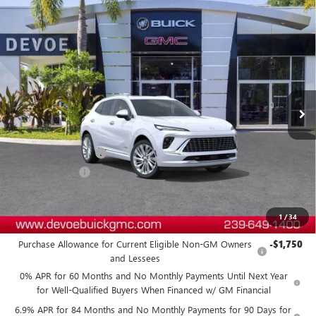
Compare Vehicle
$49,788
NEW
2026
BUICK ENVISION
AVENIR
$4,800
DEVOE PRICE
SAVINGS
Price Drop
VIN:
LRBFZSR46TD019925
Stock:
B26191
Model:
4ZE26
Ext.
Int.
In Stock
Less
MSRP:
$53,689
Documentation Fee:
+$899
DeVoe Discount
-$4,800
DeVoe Price:
$49,788
1
/
34
Add. Offers you may Qualify For:
Purchase Allowance for Current Eligible Non-GM Owners
-$1,750
and Lessees
0% APR for 60 Months and No Monthly Payments Until Next Year
for Well-Qualified Buyers When Financed w/ GM Financial
6.9% APR for 84 Months and No Monthly Payments for 90 Days for