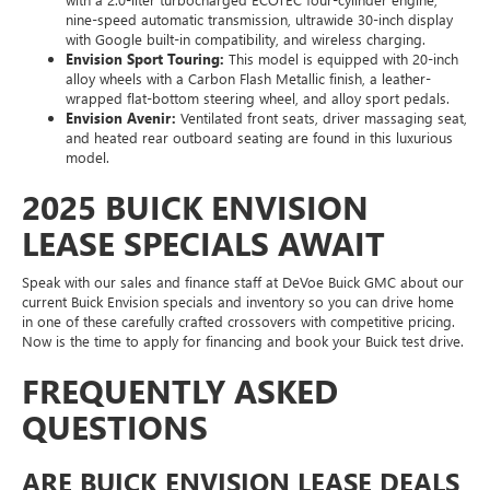
nine-speed automatic transmission, ultrawide 30-inch display
with Google built-in compatibility, and wireless charging.
Envision Sport Touring:
This model is equipped with 20-inch
alloy wheels with a Carbon Flash Metallic finish, a leather-
wrapped flat-bottom steering wheel, and alloy sport pedals.
Envision Avenir:
Ventilated front seats, driver massaging seat,
and heated rear outboard seating are found in this luxurious
model.
2025 BUICK ENVISION
LEASE SPECIALS AWAIT
Speak with our sales and finance staff at DeVoe Buick GMC about our
current Buick Envision specials and inventory so you can drive home
in one of these carefully crafted crossovers with competitive pricing.
Now is the time to apply for financing and book your Buick test drive.
FREQUENTLY ASKED
QUESTIONS
ARE BUICK ENVISION LEASE DEALS