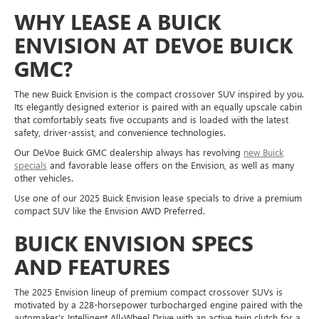
WHY LEASE A BUICK
ENVISION AT DEVOE BUICK
GMC?
The new Buick Envision is the compact crossover SUV inspired by you.
Its elegantly designed exterior is paired with an equally upscale cabin
that comfortably seats five occupants and is loaded with the latest
safety, driver-assist, and convenience technologies.
Our DeVoe Buick GMC dealership always has revolving
new Buick
specials
and favorable lease offers on the Envision, as well as many
other vehicles.
Use one of our 2025 Buick Envision lease specials to drive a premium
compact SUV like the Envision AWD Preferred.
BUICK ENVISION SPECS
AND FEATURES
The 2025 Envision lineup of premium compact crossover SUVs is
motivated by a 228-horsepower turbocharged engine paired with the
automaker's Intelligent All-Wheel Drive with an active twin clutch for a