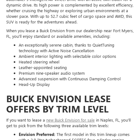
dynamic drive. Its high power is complemented by excellent efficiency,
whether cruising the highway or exploring urban environments at a
slower pace. With up to 52.7 cubic feet of cargo space and AWD, this
SUV is ready for the adventures ahead.
When you lease a Buick Envision from our dealership near Fort Myers,
FL, you'll enjoy standard or available amenities, including:
An exceptionally serene cabin, thanks to QuietTuning
technology with Active Noise Cancellation
Ambient interior lighting with selectable color options
Heated steering wheel
Leather-appointed seating
Premium nine-speaker audio system
Advanced suspension with Continuous Damping Control
Head-Up Display
BUICK ENVISION LEASE
OFFERS BY TRIM LEVEL
If you want to lease a
new Buick Envision for sale
in Naples, FL, you'll
get to pick from the following three available trim levels:
Envision Preferred:
The first model in this trim lineup comes
with a 2.0-liter turbocharged ECOTEC four-cylinder engine,