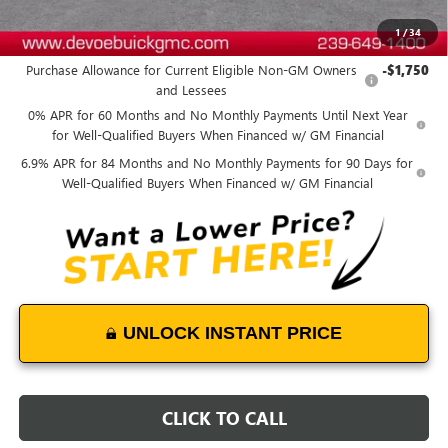
1
/
34
Add. Offers you may Qualify For:
Purchase Allowance for Current Eligible Non-GM Owners
-$1,750
and Lessees
0% APR for 60 Months and No Monthly Payments Until Next Year
for Well-Qualified Buyers When Financed w/ GM Financial
6.9% APR for 84 Months and No Monthly Payments for 90 Days for
Well-Qualified Buyers When Financed w/ GM Financial
UNLOCK INSTANT PRICE
CLICK TO CALL