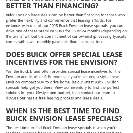
BETTER THAN FINANCING?
Buick Envision lease deals can be better than financing for those who
prefer the flexibility and convenience that leasing affords. For
instance, with one of our 2025 Buick Envision lease specials, you can
drive one of these premium SUVs for 36 or 24 months (depending on
the terms) without the commitment of car ownership. Leasing typically
comes with lower monthly payments than financing, too.
DOES BUICK OFFER SPECIAL LEASE
INCENTIVES FOR THE ENVISION?
Yes, the Buick brand often provides special lease incentives for the
Envision and its other SUV models. If you're seeking a stylish new
Envision compact SUV to drive home, let our latest Buick Envision
specials help get you there. View our inventory to find the perfect
solution for your lifestyle and budget, then contact our team to
discuss our hassle-free leasing process and lease deals.
WHEN IS THE BEST TIME TO FIND
BUICK ENVISION LEASE SPECIALS?
The best time to find Buick Envision lease specials is when you're
ready to upgrade from your current car into a more advanced and