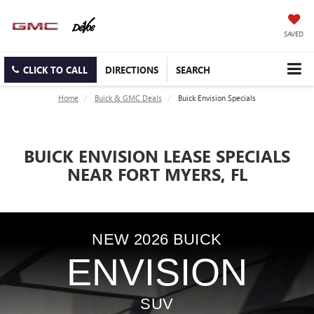
SAVED
CLICK TO CALL
DIRECTIONS
SEARCH
Home
Buick & GMC Deals
Buick Envision Specials
BUICK ENVISION LEASE SPECIALS
NEAR FORT MYERS, FL
NEW
2026
BUICK
ENVISION
SUV