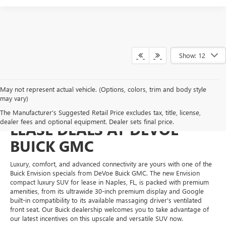
Show: 12
May not represent actual vehicle. (Options, colors, trim and body style
may vary)
ENTICING BUICK ENVISION
The Manufacturer's Suggested Retail Price excludes tax, title, license,
dealer fees and optional equipment. Dealer sets final price.
LEASE DEALS AT DEVOE
BUICK GMC
Luxury, comfort, and advanced connectivity are yours with one of the
Buick Envision specials from DeVoe Buick GMC. The new Envision
compact luxury SUV for lease in Naples, FL, is packed with premium
amenities, from its ultrawide 30-inch premium display and Google
built-in compatibility to its available massaging driver's ventilated
front seat. Our Buick dealership welcomes you to take advantage of
our latest incentives on this upscale and versatile SUV now.