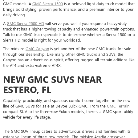
GMC models. A
GMC Sierra 1500
is a beloved light-duty truck model that
brings bold styling, proven performance, and a premium interior to your
daily driving.
A
GMC Sierra 2500 HD
will serve you well if you require a heavy-duty
truck that has a higher towing capacity and enhanced powertrain options.
Talk to our GMC truck specialists to determine whether a Sierra 1500 or a
Sierra HD model is right for your workload.
The midsize
GMC Canyon
is yet another of the new GMC trucks for sale
through our dealership. Like many other GMC trucks and SUVs, the
Canyon has an adventurous spirit, offering rugged all-terrain editions like
the AT4 and extra-extreme AT4X.
NEW GMC SUVS NEAR
ESTERO, FL
Capability, practicality, and spacious comfort come together in the new
line of GMC SUVs for sale at DeVoe Buick GMC. From the
GMC Terrain
compact SUV to the three-row Yukon models, there's a GMC sport utility
vehicle for every life stage.
The GMC SUV lineup caters to adventurous drivers and families with its
extensive lineup of three-row models. The midsize Acadia crossover