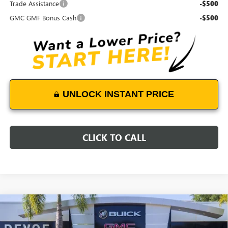
Trade Assistance
-$500
GMC GMF Bonus Cash
-$500
UNLOCK INSTANT PRICE
CLICK TO CALL
Compare Vehicle
$47,478
NEW
2027
GMC TERRAIN
DENALI
$500
DEVOE PRICE
SAVINGS