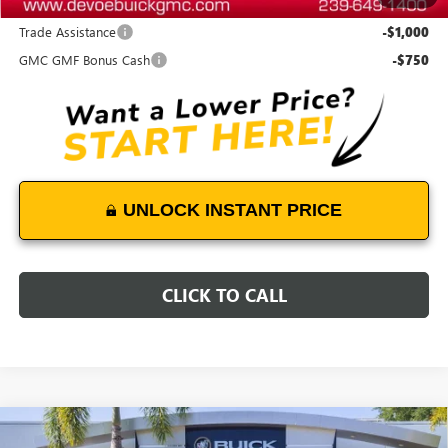
Add. Offers you may Qualify For:
Trade Assistance
-$1,000
GMC GMF Bonus Cash
-$750
UNLOCK INSTANT PRICE
CLICK TO CALL
Compare Vehicle
$45,283
NEW
2026
GMC TERRAIN
DENALI
$1,900