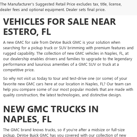
DEVOE BUICK GMC: YOUR
The Manufacturer's Suggested Retail Price excludes tax, title, license,
SOURCE FOR NEW GMC
dealer fees and optional equipment. Dealer sets final price.
VEHICLES FOR SALE NEAR
ESTERO, FL
A new GMC for sale from DeVoe Buick GMC is your solution when
searching for a pickup truck or SUV brimming with premium features and
rugged capability. The collection of new GMC vehicles in Naples, FL, at
our dealership enables drivers and families to upgrade to the legendary
performance and luxurious amenities of a GMC SUV or truck at a
competitive price.
So why not visit us today to tour and test-drive one (or some) of your
favorite new GMC cars here at our location in Naples, FL? Our team can
help you compare some of our most popular models that are made with
quality construction, the latest technologies, and distinctive design.
NEW GMC TRUCKS IN
NAPLES, FL
The GMC brand knows trucks, so if you're after a midsize or full-size
pickup, DeVoe Buick GMC has you covered with our collection of new