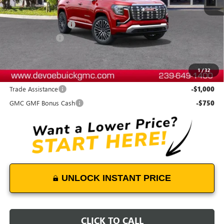
MSRP:
$46,929
Documentation Fee:
+$899
DeVoe Discount
-$2,200
DeVoe Price:
$45,628
1
/
32
Add. Offers you may Qualify For:
Trade Assistance
-$1,000
GMC GMF Bonus Cash
-$750
UNLOCK INSTANT PRICE
CLICK TO CALL