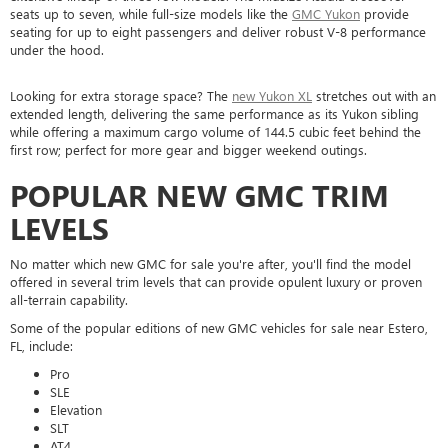
seats up to seven, while full-size models like the
GMC Yukon
provide
seating for up to eight passengers and deliver robust V-8 performance
under the hood.
Looking for extra storage space? The
new Yukon XL
stretches out with an
extended length, delivering the same performance as its Yukon sibling
while offering a maximum cargo volume of 144.5 cubic feet behind the
first row; perfect for more gear and bigger weekend outings.
POPULAR NEW GMC TRIM
LEVELS
No matter which new GMC for sale you're after, you'll find the model
offered in several trim levels that can provide opulent luxury or proven
all-terrain capability.
Some of the popular editions of new GMC vehicles for sale near Estero,
FL, include:
Pro
SLE
Elevation
SLT
AT4