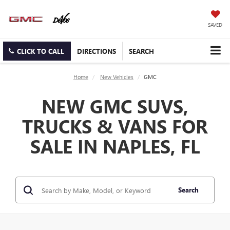
SAVED
CLICK TO CALL
DIRECTIONS
SEARCH
Home
New Vehicles
GMC
NEW GMC SUVS,
TRUCKS & VANS FOR
SALE IN NAPLES, FL
Search