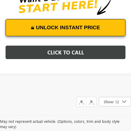
UNLOCK INSTANT PRICE
CLICK TO CALL
Show: 12
May not represent actual vehicle. (Options, colors, trim and body style
may vary)