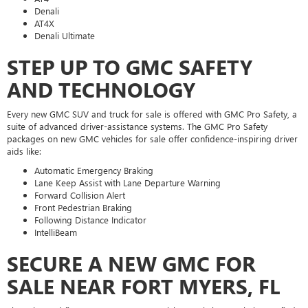
Denali
AT4X
Denali Ultimate
STEP UP TO GMC SAFETY
AND TECHNOLOGY
Every new GMC SUV and truck for sale is offered with GMC Pro Safety, a
suite of advanced driver-assistance systems. The GMC Pro Safety
packages on new GMC vehicles for sale offer confidence-inspiring driver
aids like:
Automatic Emergency Braking
Lane Keep Assist with Lane Departure Warning
Forward Collision Alert
Front Pedestrian Braking
Following Distance Indicator
IntelliBeam
SECURE A NEW GMC FOR
SALE NEAR FORT MYERS, FL