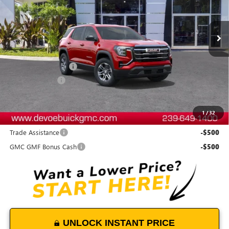
Ext.
Int.
In Stock
Less
MSRP:
$33,135
Documentation Fee:
+$899
DeVoe Discount
-$500
DeVoe Price:
$33,534
1
/
32
Add. Offers you may Qualify For:
Trade Assistance
-$500
GMC GMF Bonus Cash
-$500
UNLOCK INSTANT PRICE