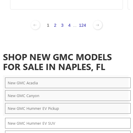
1
2
3
4
...
124
SHOP NEW GMC MODELS
FOR SALE IN NAPLES, FL
New GMC Acadia
New GMC Canyon
New GMC Hummer EV Pickup
New GMC Hummer EV SUV