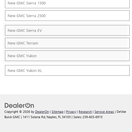
New GMC Sierra 1500
New GMC Sierra 2500
New GMC Sierra EV
New GMC Terrain
New GMC Yukon
New GMC Yukon XL
Copyright © 2026
by
DealerOn
|
Sitemap
|
Privacy
|
Research
|
Service Areas
| DeVoe
Buick GMC
|
1411 Solana Rd,
Naples,
FL
34103
| Sales:
239-603-6915