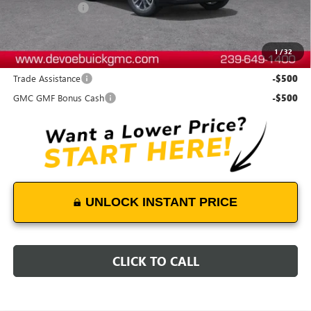
DeVoe Discount
-$500
DeVoe Price:
$36,384
1
/
32
Add. Offers you may Qualify For:
Trade Assistance
-$500
GMC GMF Bonus Cash
-$500
UNLOCK INSTANT PRICE
CLICK TO CALL