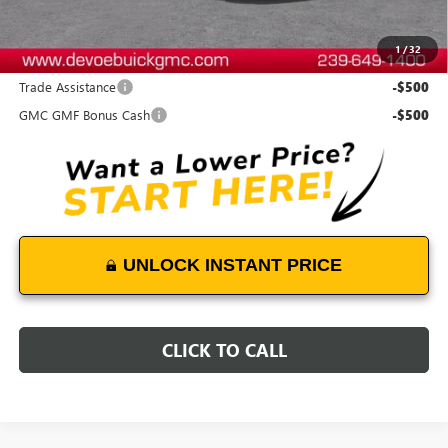
DeVoe Price:
$48,078
1
/
32
Add. Offers you may Qualify For:
Trade Assistance
-$500
GMC GMF Bonus Cash
-$500
UNLOCK INSTANT PRICE
CLICK TO CALL