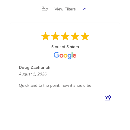
View Filters
5 out of 5 stars
Doug Zachariah
August 1, 2026
Quick and to the point, how it should be.