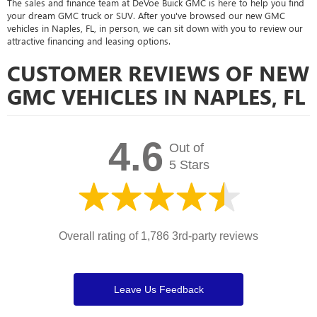
The sales and finance team at DeVoe Buick GMC is here to help you find
your dream GMC truck or SUV. After you've browsed our new GMC
vehicles in Naples, FL, in person, we can sit down with you to review our
attractive financing and leasing options.
CUSTOMER REVIEWS OF NEW
GMC VEHICLES IN NAPLES, FL
4.6
Out of
5 Stars
Overall rating of 1,786 3rd-party reviews
Leave Us Feedback