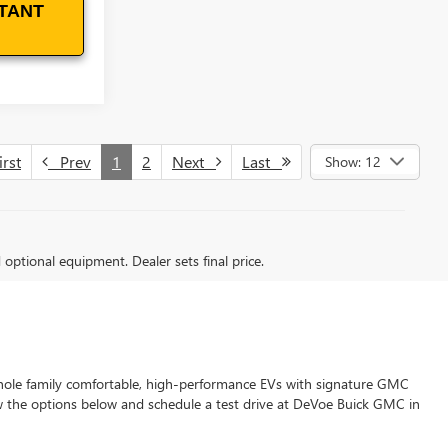
TANT
rst
Prev
1
2
Next
Last
Show: 12
d optional equipment. Dealer sets final price.
whole family comfortable, high-performance EVs with signature GMC
w the options below and schedule a test drive at DeVoe Buick GMC in