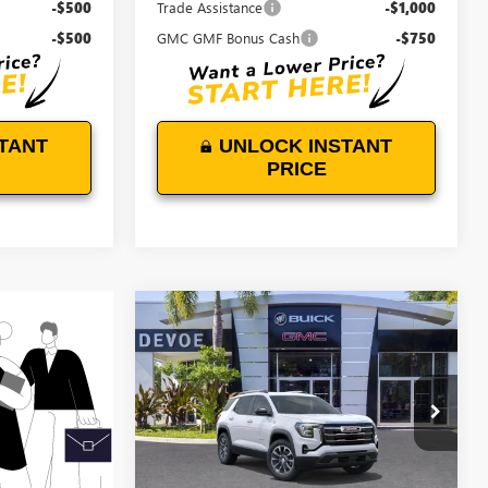
-$500
Trade Assistance
-$1,000
-$500
GMC GMF Bonus Cash
-$750
TANT
UNLOCK INSTANT
PRICE
WINDOW
Compare Vehicle
STICKER
$35,739
$500
NEW
2027
GMC TERRAIN
ELEVATION
DEVOE PRICE
SAVINGS
VIN:
3GKAKMEGXVL121810
Stock:
T27012
Model:
TPB26
Ext.
Int.
In Stock
Less