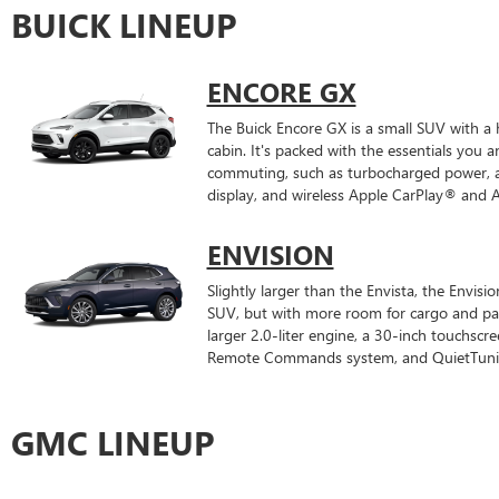
BUICK LINEUP
ENCORE GX
The Buick Encore GX is a small SUV with a
cabin. It's packed with the essentials you 
commuting, such as turbocharged power, a
display, and wireless Apple CarPlay® and 
ENVISION
Slightly larger than the Envista, the Envisi
SUV, but with more room for cargo and pas
larger 2.0-liter engine, a 30-inch touchscre
Remote Commands system, and QuietTuning
GMC LINEUP