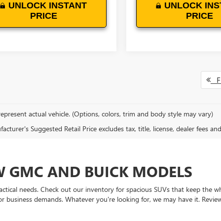
UNLOCK INSTANT
UNLOCK INS
PRICE
PRICE
Fi
epresent actual vehicle. (Options, colors, trim and body style may vary)
cturer's Suggested Retail Price excludes tax, title, license, dealer fees an
EW GMC AND BUICK MODELS
actical needs. Check out our inventory for spacious SUVs that keep the 
 or business demands. Whatever you're looking for, we may have it. Revie