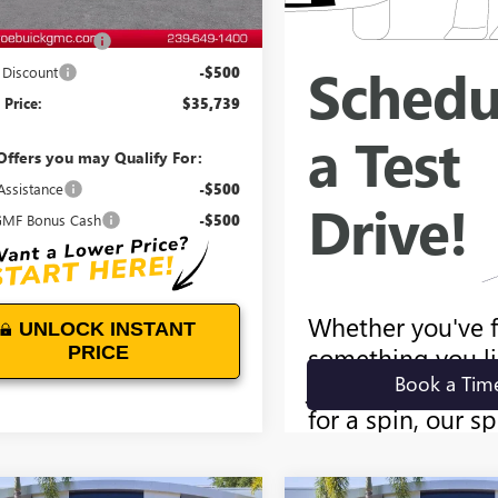
$35,340
entation Fee:
+$899
Discount
-$500
Price:
$35,739
Offers you may Qualify For:
Assistance
-$500
MF Bonus Cash
-$500
UNLOCK INSTANT
PRICE