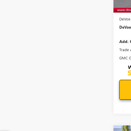
MSRP:
Docum
DeVoe 
DeVoe 
Add. 
Trade 
GMC G