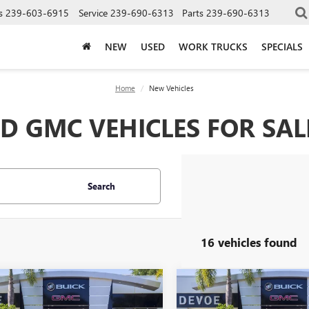
s
239-603-6915
Service
239-690-6313
Parts
239-690-6313
NEW
USED
WORK TRUCKS
SPECIALS
Home
New Vehicles
 GMC VEHICLES FOR SALE
Search
16 vehicles found
WINDOW
mpare Vehicle
Compare Vehicle
STICKER
$32,889
0
$500
2027
GMC TERRAIN
NEW
2027
GMC TERRAI