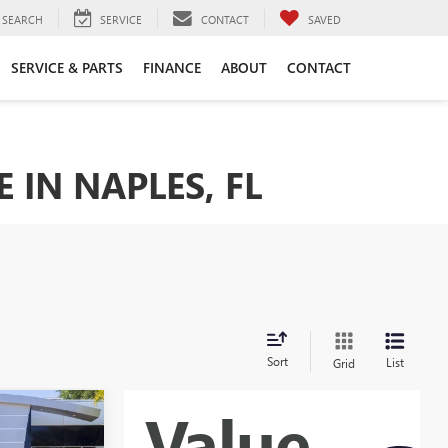
SEARCH
SERVICE
CONTACT
SAVED
SERVICE & PARTS
FINANCE
ABOUT
CONTACT
 IN NAPLES, FL
Sort
List
Grid
WINDOW
STICKER
$33,384
N