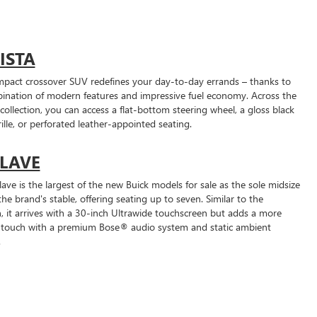
ISTA
mpact crossover SUV redefines your day-to-day errands – thanks to
bination of modern features and impressive fuel economy. Across the
collection, you can access a flat-bottom steering wheel, a gloss black
lle, or perforated leather-appointed seating.
LAVE
ave is the largest of the new Buick models for sale as the sole midsize
he brand's stable, offering seating up to seven. Similar to the
n, it arrives with a 30-inch Ultrawide touchscreen but adds a more
 touch with a premium Bose® audio system and static ambient
.