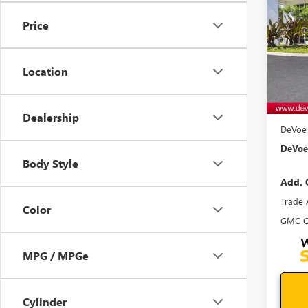
ELEV
SAVI
Price
VIN:
3G
Model
Location
In Sto
MSRP:
Docum
Dealership
DeVoe 
DeVoe 
Body Style
Add. 
Trade 
Color
GMC G
MPG / MPGe
Cylinder