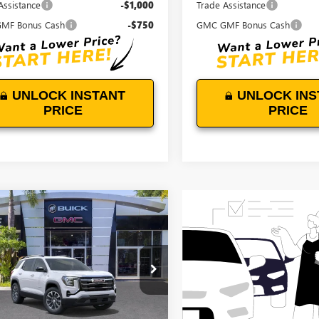
Assistance
-$1,000
Trade Assistance
MF Bonus Cash
-$750
GMC GMF Bonus Cash
UNLOCK INSTANT
UNLOCK INS
PRICE
PRICE
WINDOW
mpare Vehicle
STICKER
$35,739
0
2027
GMC TERRAIN
ATION
DEVOE PRICE
NGS
KAKMEG3VL137248
Stock:
T27016
:
TPB26
Ext.
Int.
ck
Less