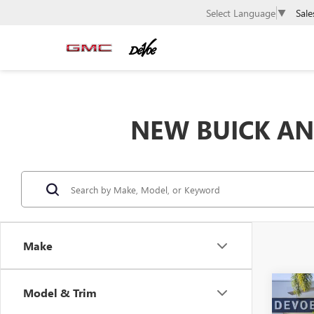
Sale
Select Language
▼
NEW BUICK AND
Make
Co
Model & Trim
$50
NEW