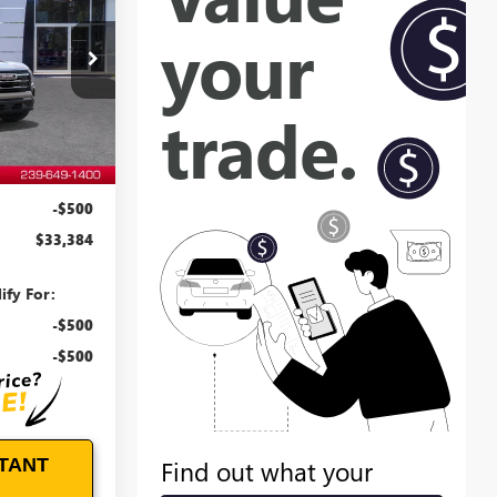
EVOE PRICE
:
T27000
Ext.
Int.
$32,985
+$899
-$500
$33,384
ify For:
-$500
-$500
TANT