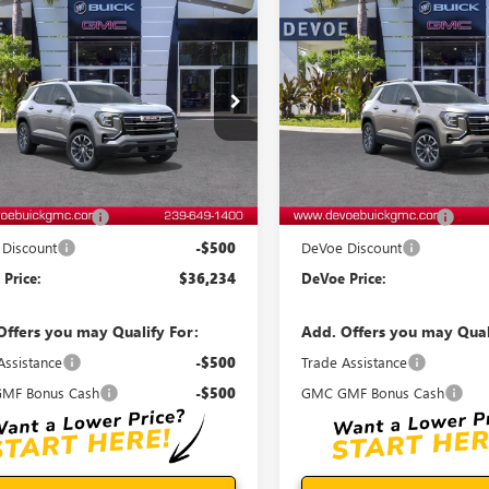
WINDOW
mpare Vehicle
Compare Vehicle
STICKER
$36,234
0
$500
2027
GMC TERRAIN
NEW
2027
GMC TERRAI
ATION
DEVOE PRICE
ELEVATION
D
NGS
SAVINGS
KAKMEG0VL140317
Stock:
T27013
VIN:
3GKAKMEG2VL121932
Stock
:
TPB26
Model:
TPB26
Ext.
Int.
ck
In Stock
Less
Less
$35,835
MSRP:
entation Fee:
+$899
Documentation Fee:
Discount
-$500
DeVoe Discount
Price:
$36,234
DeVoe Price:
Offers you may Qualify For:
Add. Offers you may Qual
Assistance
-$500
Trade Assistance
MF Bonus Cash
-$500
GMC GMF Bonus Cash