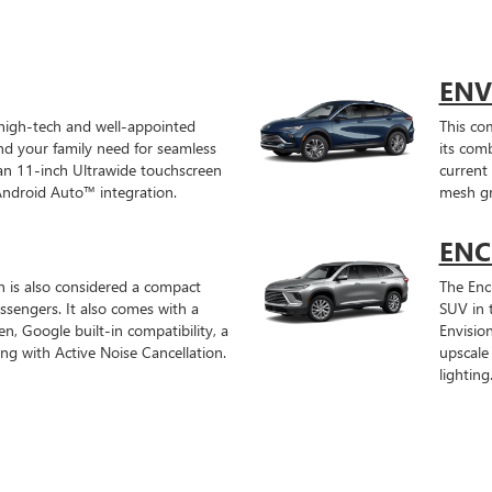
ENV
 high-tech and well-appointed
This co
and your family need for seamless
its com
n 11-inch Ultrawide touchscreen
current 
Android Auto™ integration.
mesh gri
ENC
on is also considered a compact
The Encl
sengers. It also comes with a
SUV in t
en, Google built-in compatibility, a
Envisio
 with Active Noise Cancellation.
upscale
lighting