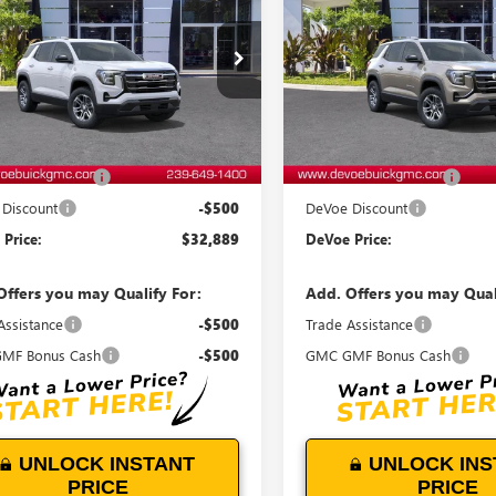
ATION
DEVOE PRICE
ELEVATION
D
NGS
SAVINGS
KAKMEG9VL120311
Stock:
T27008
VIN:
3GKAKMEGXVL118325
Stock
:
TPB26
Model:
TPB26
Ext.
Int.
ck
In Stock
Less
Less
$32,490
MSRP:
entation Fee:
+$899
Documentation Fee:
Discount
-$500
DeVoe Discount
Price:
$32,889
DeVoe Price:
Offers you may Qualify For:
Add. Offers you may Qual
Assistance
-$500
Trade Assistance
MF Bonus Cash
-$500
GMC GMF Bonus Cash
UNLOCK INSTANT
UNLOCK INS
PRICE
PRICE