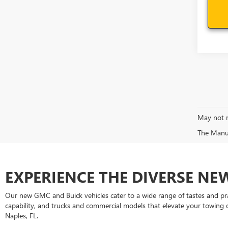
May not r
The Manufa
EXPERIENCE THE DIVERSE N
Our new GMC and Buick vehicles cater to a wide range of tastes and pr
capability, and trucks and commercial models that elevate your towing
Naples, FL.