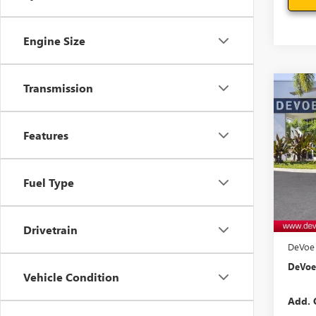
Engine Size
Transmission
Co
$1,
NEW
ELEV
SAVI
Features
Pric
VIN:
3G
Model
Fuel Type
In Sto
MSRP:
Docum
Drivetrain
DeVoe 
DeVoe 
Vehicle Condition
Add. 