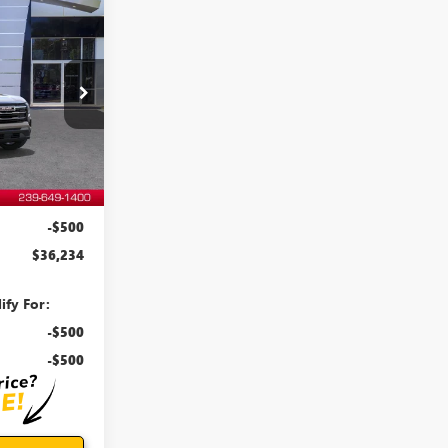
WINDOW
STICKER
$36,234
N
EVOE PRICE
:
T27015
Ext.
Int.
$35,835
+$899
-$500
$36,234
ify For:
-$500
-$500