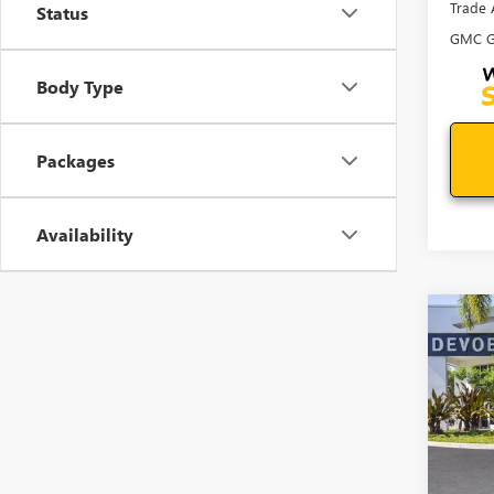
Trade 
Status
GMC G
Body Type
Packages
Availability
Co
$50
NEW
ELEV
SAVI
VIN:
3G
Model
In Sto