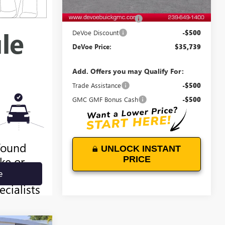
MSRP:
$35,340
Documentation Fee:
+$899
DeVoe Discount
-$500
DeVoe Price:
$35,739
Add. Offers you may Qualify For:
Trade Assistance
-$500
GMC GMF Bonus Cash
-$500
UNLOCK INSTANT
PRICE